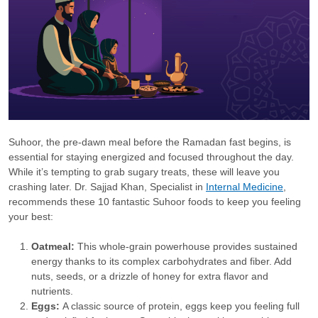
Suhoor, the pre-dawn meal before the Ramadan fast begins, is
essential for staying energized and focused throughout the day.
While it’s tempting to grab sugary treats, these will leave you
crashing later. Dr. Sajjad Khan, Specialist in
Internal Medicine
,
recommends these 10 fantastic Suhoor foods to keep you feeling
your best:
Oatmeal:
This whole-grain powerhouse provides sustained
energy thanks to its complex carbohydrates and fiber. Add
nuts, seeds, or a drizzle of honey for extra flavor and
nutrients.
Eggs:
A classic source of protein, eggs keep you feeling full