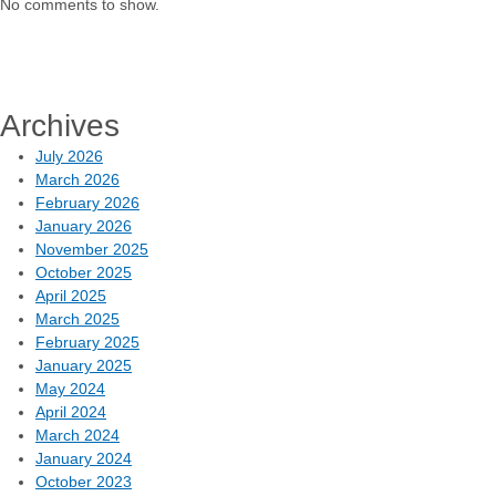
No comments to show.
Archives
July 2026
March 2026
February 2026
January 2026
November 2025
October 2025
April 2025
March 2025
February 2025
January 2025
May 2024
April 2024
March 2024
January 2024
October 2023