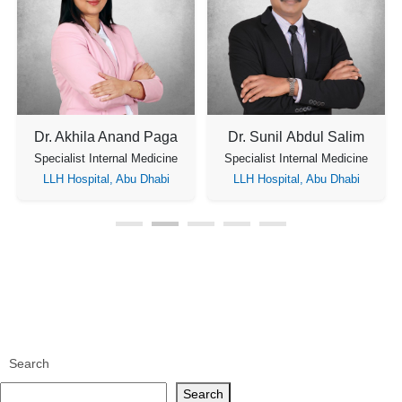
Dr. Akhila Anand Paga
Dr. Sunil Abdul Salim
Specialist Internal Medicine
Specialist Internal Medicine
LLH Hospital, Abu Dhabi
LLH Hospital, Abu Dhabi
Search
Search