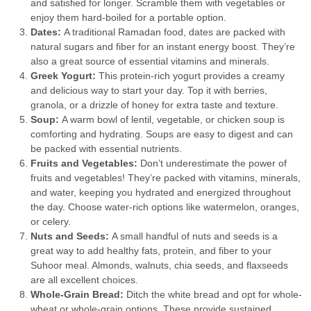
and satisfied for longer. Scramble them with vegetables or
enjoy them hard-boiled for a portable option.
Dates:
A traditional Ramadan food, dates are packed with
natural sugars and fiber for an instant energy boost. They’re
also a great source of essential vitamins and minerals.
Greek Yogurt:
This protein-rich yogurt provides a creamy
and delicious way to start your day. Top it with berries,
granola, or a drizzle of honey for extra taste and texture.
Soup:
A warm bowl of lentil, vegetable, or chicken soup is
comforting and hydrating. Soups are easy to digest and can
be packed with essential nutrients.
Fruits and Vegetables:
Don’t underestimate the power of
fruits and vegetables! They’re packed with vitamins, minerals,
and water, keeping you hydrated and energized throughout
the day. Choose water-rich options like watermelon, oranges,
or celery.
Nuts and Seeds:
A small handful of nuts and seeds is a
great way to add healthy fats, protein, and fiber to your
Suhoor meal. Almonds, walnuts, chia seeds, and flaxseeds
are all excellent choices.
Whole-Grain Bread:
Ditch the white bread and opt for whole-
wheat or whole-grain options. These provide sustained