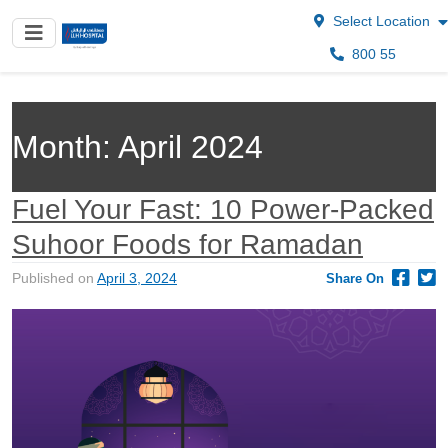
Select Location
800 55
Month:
April 2024
Fuel Your Fast: 10 Power-Packed
Suhoor Foods for Ramadan
Published on
April 3, 2024
Share On