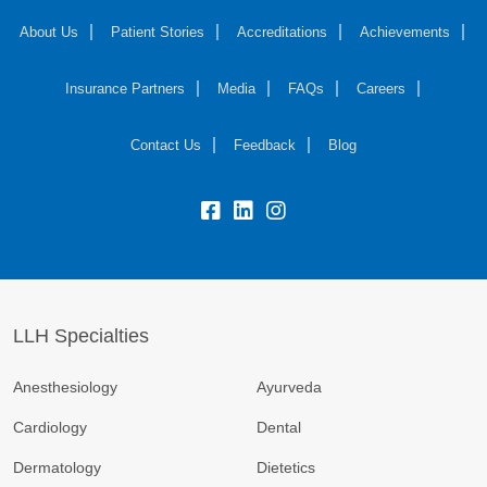
About Us
Patient Stories
Accreditations
Achievements
Insurance Partners
Media
FAQs
Careers
Contact Us
Feedback
Blog
fb:
lk:
insta:
LLH Specialties
Anesthesiology
Ayurveda
Cardiology
Dental
Dermatology
Dietetics