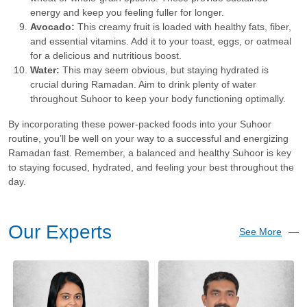
energy and keep you feeling fuller for longer.
Avocado:
This creamy fruit is loaded with healthy fats, fiber,
and essential vitamins. Add it to your toast, eggs, or oatmeal
for a delicious and nutritious boost.
Water:
This may seem obvious, but staying hydrated is
crucial during Ramadan. Aim to drink plenty of water
throughout Suhoor to keep your body functioning optimally.
By incorporating these power-packed foods into your Suhoor
routine, you’ll be well on your way to a successful and energizing
Ramadan fast. Remember, a balanced and healthy Suhoor is key
to staying focused, hydrated, and feeling your best throughout the
day.
Our Experts
See More