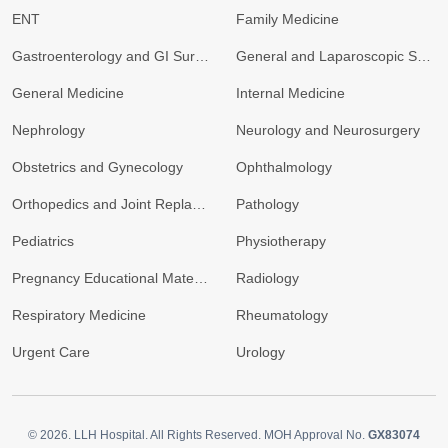
ENT
Family Medicine
Gastroenterology and GI Surgery
General and Laparoscopic Surgery
General Medicine
Internal Medicine
Nephrology
Neurology and Neurosurgery
Obstetrics and Gynecology
Ophthalmology
Orthopedics and Joint Replacement
Pathology
Pediatrics
Physiotherapy
Pregnancy Educational Materials
Radiology
Respiratory Medicine
Rheumatology
Urgent Care
Urology
© 2026.
LLH Hospital. All Rights Reserved. MOH Approval No.
GX83074