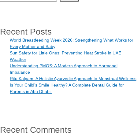
Recent Posts
World Breastfeeding Week 2026: Strengthening What Works for
Every Mother and Baby
Sun Safety for Little Ones: Preventing Heat Stroke in UAE
Weather
Understanding PMOS: A Modern Approach to Hormonal
Imbalance
Ritu Kalpam: A Holistic Ayurvedic Approach to Menstrual Wellness
Is Your Child’s Smile Healthy? A Complete Dental Guide for
Parents in Abu Dhabi
Recent Comments