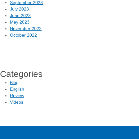
September 2023
July 2023
June 2023
May 2023
November 2022
October 2022
Categories
Blog
English
Review
Videos