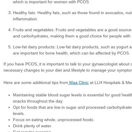
which is important for women with PCOS.
Healthy fats: Healthy fats, such as those found in avocados, nut
inflammation.
Fruits and vegetables: Fruits and vegetables are a good source o
and carbohydrates, making them a good choice for people with 
Low-fat dairy products: Low-fat dairy products, such as yogurt 
are important for bone health, which can be affected by PCOS.
If you have PCOS, it is important to talk to your gynaecologist about c
necessary changes to your diet and lifestyle to manage your sympto
Here are some additional tips from
Maa Clinic
at LLH Hospitals & Med
Maintaining stable blood sugar levels is essential for good healt
snacks throughout the day.
Opt for foods that are low in sugar and processed carbohydrate
levels.
Focus on eating whole, unprocessed foods.
Drink plenty of water.
Get regular exercise.