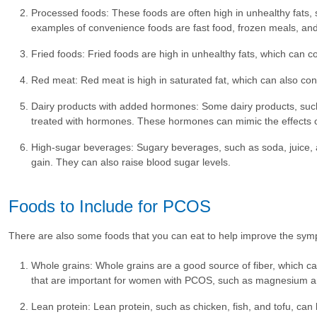
Processed foods: These foods are often high in unhealthy fats, s
examples of convenience foods are fast food, frozen meals, a
Fried foods: Fried foods are high in unhealthy fats, which can co
Red meat: Red meat is high in saturated fat, which can also cont
Dairy products with added hormones: Some dairy products, suc
treated with hormones. These hormones can mimic the effects
High-sugar beverages: Sugary beverages, such as soda, juice, an
gain. They can also raise blood sugar levels.
Foods to Include for PCOS
There are also some foods that you can eat to help improve the sy
Whole grains: Whole grains are a good source of fiber, which can
that are important for women with PCOS, such as magnesium a
Lean protein: Lean protein, such as chicken, fish, and tofu, can he