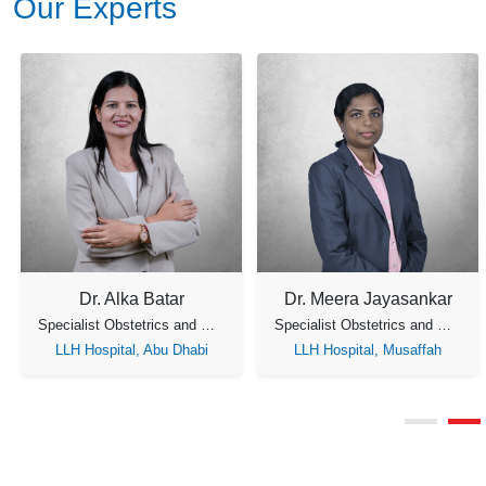
Our Experts
Dr. Fathima Ahmed Koya
Dr. Nandini Menon
Consultant Obstetrician & Gynecology
Specialist Obstetrician & Gynecology
LLH Hospital, Musaffah
LLH Hospital, Musaffah