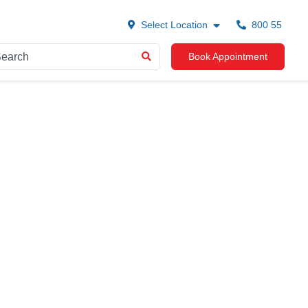
Select Location
800 55
Book Appointment