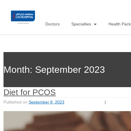
Doctors
Specialties
Health Pac
Month:
September 2023
Diet for PCOS
Published on
September 8, 2023
|