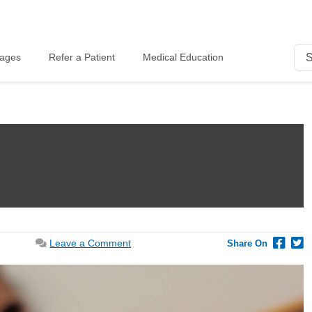
kages
Refer a Patient
Medical Education
on
Leave a Comment
Share On
Diet
for
PCOS