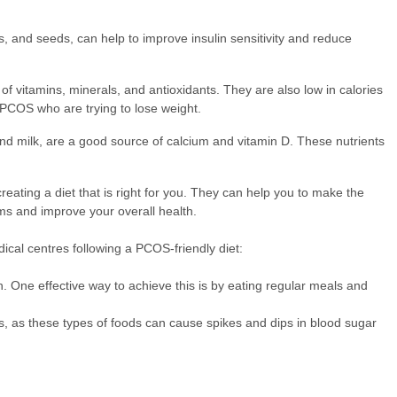
s, and seeds, can help to improve insulin sensitivity and reduce
f vitamins, minerals, and antioxidants. They are also low in calories
PCOS who are trying to lose weight.
and milk, are a good source of calcium and vitamin D. These nutrients
reating a diet that is right for you. They can help you to make the
ms and improve your overall health.
ical centres following a PCOS-friendly diet:
h. One effective way to achieve this is by eating regular meals and
s, as these types of foods can cause spikes and dips in blood sugar