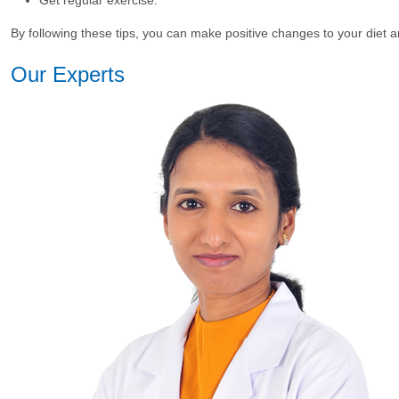
By following these tips, you can make positive changes to your di
Our Experts