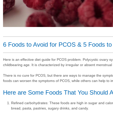
6 Foods to Avoid for PCOS & 5 Foods to
Here is an effective diet guide for PCOS problem. Polycystic ovary 
childbearing age. It is characterized by irregular or absent menstrual
There is no cure for PCOS, but there are ways to manage the symptom
foods can worsen the symptoms of PCOS, while others can help to 
Here are Some Foods That You Should A
Refined carbohydrates: These foods are high in sugar and calor
bread, pasta, pastries, sugary drinks, and candy.