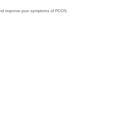
et and improve your symptoms of PCOS.