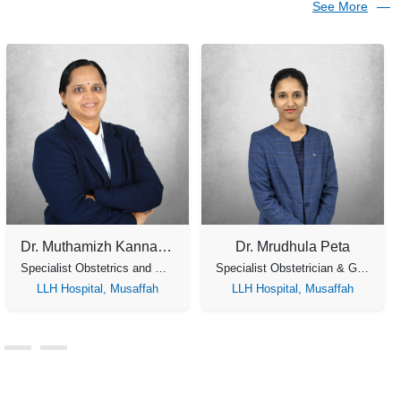
See More
Dr. Jaya Lakshmi
Dr. Meera Jayasankar
Specialist Obstetrics & Gynecology
Specialist Obstetrics and Gynecology
LLH Medical Center,
LLH Medical Center,
Musaffah
Musaffah