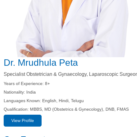
Dr. Mrudhula Peta
Specialist Obstetrician & Gynaecology, Laparoscopic Surgeo
Years of Experience:
8+
Nationality:
India
Languages Known:
English, Hindi, Telugu
Qualification:
MBBS, MD (Obstetrics & Gynecology), DNB, FMAS
View Profile