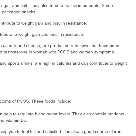
ugar, and salt. They also tend to be low in nutrients. Some
nd packaged snacks.
ntribute to weight gain and insulin resistance.
ribute to weight gain and insulin resistance.
h as milk and cheese, are produced from cows that have been
 of testosterone in women with PCOS and worsen symptoms.
d sports drinks, are high in calories and can contribute to weight
mptoms of PCOS. These foods include:
 help to regulate blood sugar levels. They also contain nutrients
nd vitamin B6.
lp you to feel full and satisfied. It is also a good source of iron,