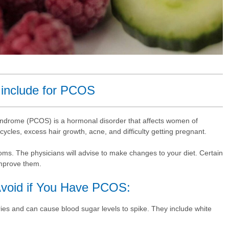
 include for PCOS
syndrome (PCOS) is a hormonal disorder that affects women of
 cycles, excess hair growth, acne, and difficulty getting pregnant.
s. The physicians will advise to make changes to your diet. Certain
improve them.
void if You Have PCOS:
ies and can cause blood sugar levels to spike. They include white