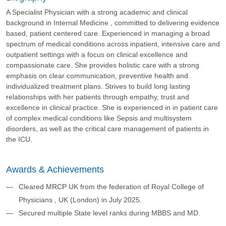
A Specialist Physician with a strong academic and clinical
background in Internal Medicine , committed to delivering evidence
based, patient centered care. Experienced in managing a broad
spectrum of medical conditions across inpatient, intensive care and
outpatient settings with a focus on clinical excellence and
compassionate care. She provides holistic care with a strong
emphasis on clear communication, preventive health and
individualized treatment plans. Strives to build long lasting
relationships with her patients through empathy, trust and
excellence in clinical practice. She is experienced in in patient care
of complex medical conditions like Sepsis and multisystem
disorders, as well as the critical care management of patients in
the ICU.
Awards & Achievements
Cleared MRCP UK from the federation of Royal College of
Physicians , UK (London) in July 2025.
Secured multiple State level ranks during MBBS and MD.