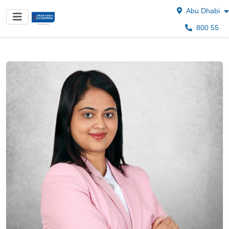
Abu Dhabi
800 55