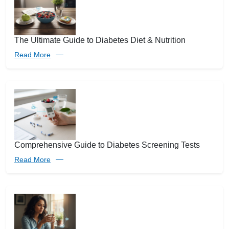
The Ultimate Guide to Diabetes Diet & Nutrition
Read More
Comprehensive Guide to Diabetes Screening Tests
Read More