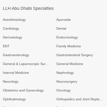
LLH Abu Dhabi Specialties
Anesthesiology
Ayurveda
Cardiology
Dental
Dermatology
Endocrinology
ENT
Family Medicine
Gastroenterology
Gastrointestinal Surgery
General & Laparoscopic Surgery
General Medicine
Internal Medicine
Nephrology
Neurology
Neurosurgery
Obstetrics and Gynecology
Oncology
Ophthalmology
Orthopedics and Joint Replacement