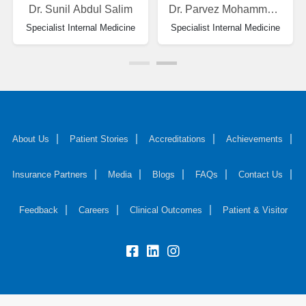
Dr. Sunil Abdul Salim
Dr. Parvez Mohammad Zarif
Specialist Internal Medicine
Specialist Internal Medicine
About Us
Patient Stories
Accreditations
Achievements
Insurance Partners
Media
Blogs
FAQs
Contact Us
Feedback
Careers
Clinical Outcomes
Patient & Visitor