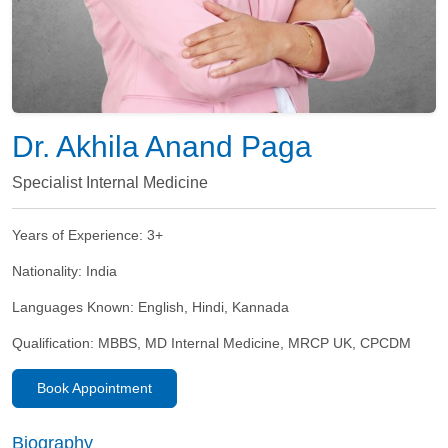
Dr. Akhila Anand Paga
Specialist Internal Medicine
Years of Experience:
3+
Nationality:
India
Languages Known:
English, Hindi, Kannada
Qualification:
MBBS, MD Internal Medicine, MRCP UK, CPCDM
Book Appointment
Biography