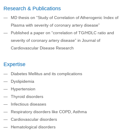
Research & Publications
MD thesis on “Study of Correlation of Atherogenic Index of
Plasma with severity of coronary artery disease”
Published a paper on “correlation of TG/HDLC ratio and
severity of coronary artery disease” in Journal of
Cardiovascular Disease Research
Expertise
Diabetes Mellitus and its complications
Dyslipidemia
Hypertension
Thyroid disorders
Infectious diseases
Respiratory disorders like COPD, Asthma
Cardiovascular disorders
Hematological disorders