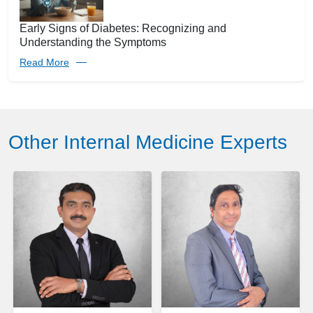
Early Signs of Diabetes: Recognizing and
Understanding the Symptoms
Read More
Other Internal Medicine Experts