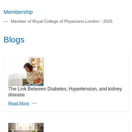
Membership
Member of Royal College of Physicians London - 2025
Blogs
The Link Between Diabetes, Hypertension, and kidney
disease
Read More