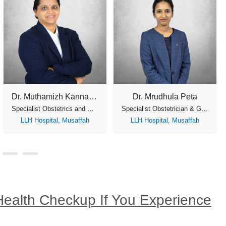
Dr. Muthamizh Kannadasan
Dr. Mrudhula Peta
Specialist Obstetrics and Gynecology
Specialist Obstetrician & Gynaecology, Laparoscopic Surgeon
LLH Hospital, Musaffah
LLH Hospital, Musaffah
Health Checkup If You Experience