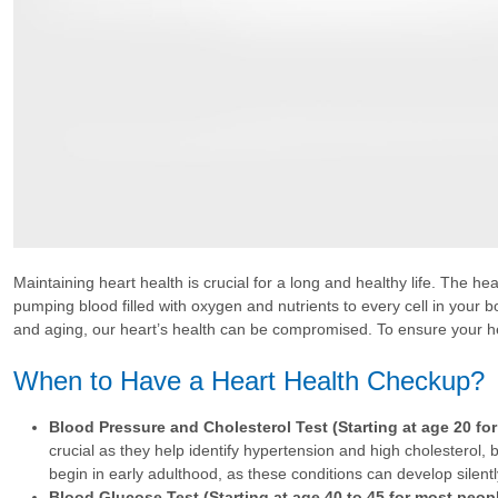
Maintaining heart health is crucial for a long and healthy life. The h
pumping blood filled with oxygen and nutrients to every cell in your bo
and aging, our heart’s health can be compromised. To ensure your hea
When to Have a Heart Health Checkup?
Blood Pressure and Cholesterol Test (Starting at age 20 fo
crucial as they help identify hypertension and high cholesterol, b
begin in early adulthood, as these conditions can develop silentl
Blood Glucose Test (Starting at age 40 to 45 for most peopl