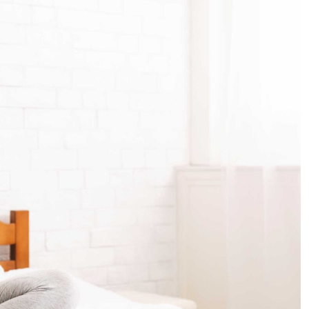
with
Folic
Acid:
A
Guide
for
Abu
Dhabi
Mothers-
to-
Be