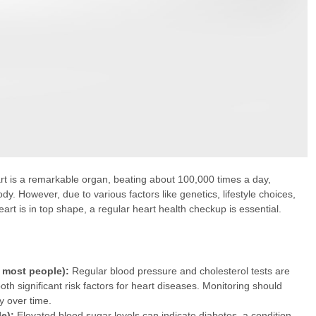
eart is a remarkable organ, beating about 100,000 times a day,
dy. However, due to various factors like genetics, lifestyle choices,
rt is in top shape, a regular heart health checkup is essential.
r most people):
Regular blood pressure and cholesterol tests are
oth significant risk factors for heart diseases. Monitoring should
y over time.
e):
Elevated blood sugar levels can indicate diabetes, a condition