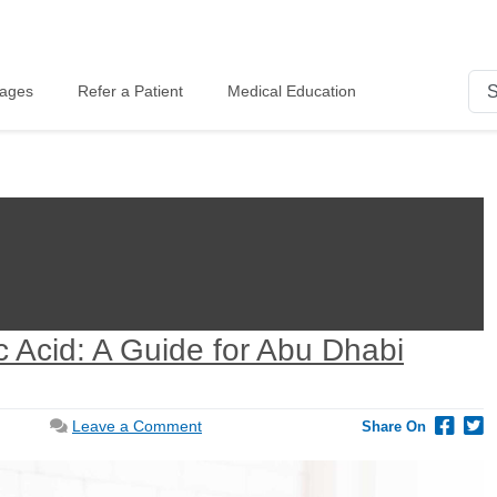
kages
Refer a Patient
Medical Education
c Acid: A Guide for Abu Dhabi
on
Leave a Comment
Share On
Optimize
Your
Pregnancy