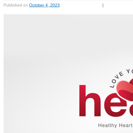
Published on
October 4, 2023
|