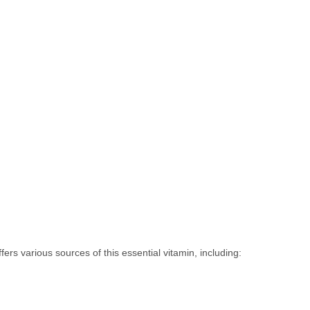
offers various sources of this essential vitamin, including: