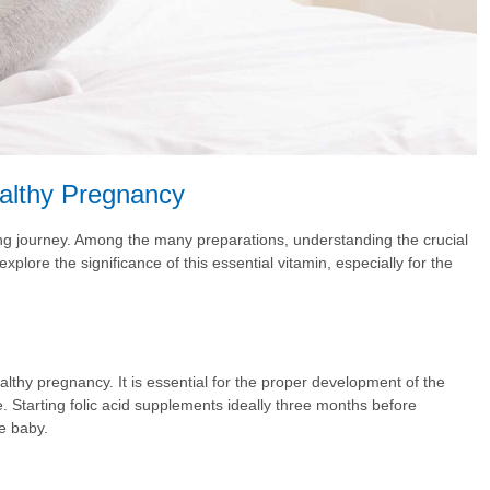
ealthy Pregnancy
ing journey. Among the many preparations, understanding the crucial
xplore the significance of this essential vitamin, especially for the
ealthy pregnancy. It is essential for the proper development of the
. Starting folic acid supplements ideally three months before
e baby.