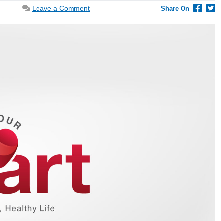
on
Leave a Comment
Share On
Prioritize
a
Comprehensive
Heart
Health
Checkup
If
You
Experience
Any
Symptoms