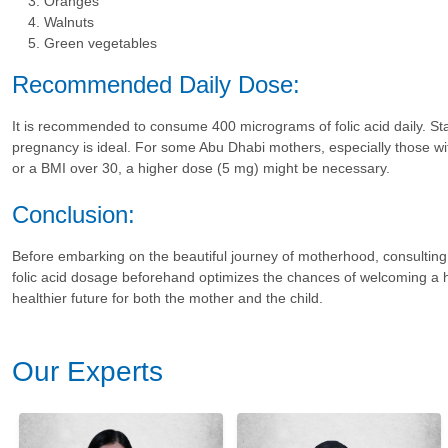
Oranges
Walnuts
Green vegetables
Recommended Daily Dose:
It is recommended to consume 400 micrograms of folic acid daily. Sta
pregnancy is ideal. For some Abu Dhabi mothers, especially those wit
or a BMI over 30, a higher dose (5 mg) might be necessary.
Conclusion:
Before embarking on the beautiful journey of motherhood, consultin
folic acid dosage beforehand optimizes the chances of welcoming a he
healthier future for both the mother and the child.
Our Experts