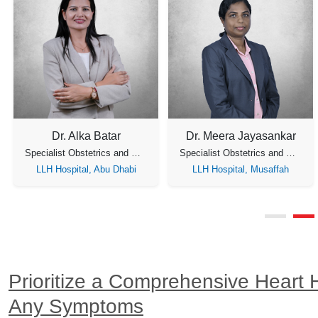
Dr. Alka Batar
Dr. Meera Jayasankar
Specialist Obstetrics and Gynecology
Specialist Obstetrics and Gynecology
LLH Hospital, Abu Dhabi
LLH Hospital, Musaffah
Prioritize a Comprehensive Heart 
Any Symptoms