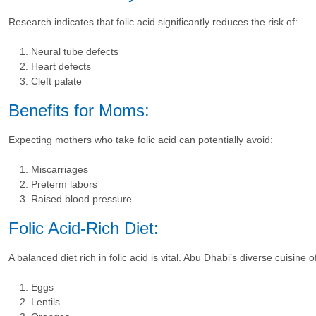
Research indicates that folic acid significantly reduces the risk of:
Neural tube defects
Heart defects
Cleft palate
Benefits for Moms:
Expecting mothers who take folic acid can potentially avoid:
Miscarriages
Preterm labors
Raised blood pressure
Folic Acid-Rich Diet:
A balanced diet rich in folic acid is vital. Abu Dhabi’s diverse cuisine 
Eggs
Lentils