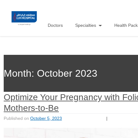
Doctors
Specialties
Health Pac
Month:
October 2023
Optimize Your Pregnancy with Foli
Mothers-to-Be
Published on
October 5, 2023
|