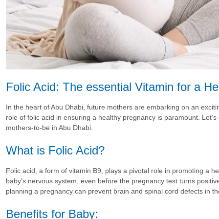
Folic Acid: The essential Vitamin for a H
In the heart of Abu Dhabi, future mothers are embarking on an excit
role of folic acid in ensuring a healthy pregnancy is paramount. Let’s e
mothers-to-be in Abu Dhabi.
What is Folic Acid?
Folic acid, a form of vitamin B9, plays a pivotal role in promoting a h
baby’s nervous system, even before the pregnancy test turns positive
planning a pregnancy can prevent brain and spinal cord defects in th
Benefits for Baby: