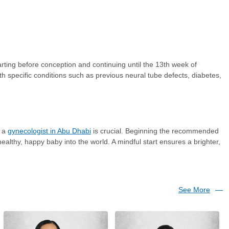
rting before conception and continuing until the 13th week of
h specific conditions such as previous neural tube defects, diabetes,
g a
gynecologist in Abu Dhabi
is crucial. Beginning the recommended
althy, happy baby into the world. A mindful start ensures a brighter,
See More