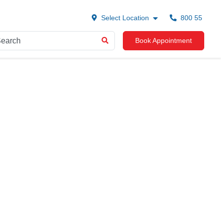
Select Location
800 55
Book Appointment