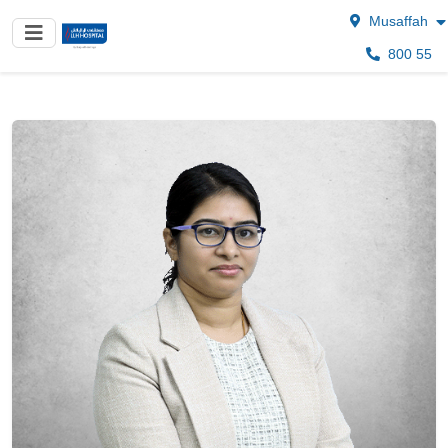
Musaffah
800 55