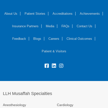
About Us
Patient Stories
Accreditations
Achievements
Insurance Partners
Media
FAQs
Contact Us
Feedback
Blogs
Careers
Clinical Outcomes
Patient & Visitors
LLH Musaffah Specialties
Anesthesiology
Cardiology