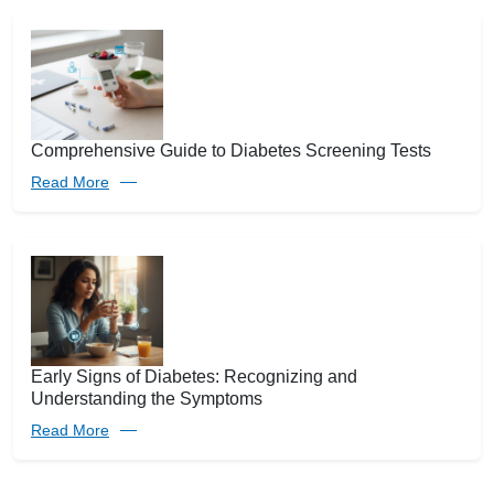
Comprehensive Guide to Diabetes Screening Tests
Read More
Early Signs of Diabetes: Recognizing and
Understanding the Symptoms
Read More