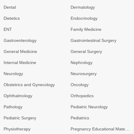
Dental
Dermatology
Dietetics
Endocrinology
ENT
Family Medicine
Gastroenterology
Gastrointestinal Surgery
General Medicine
General Surgery
Internal Medicine
Nephrology
Neurology
Neurosurgery
Obstetrics and Gynecology
Oncology
Ophthalmology
Orthopedics
Pathology
Pediatric Neurology
Pediatric Surgery
Pediatrics
Physiotherapy
Pregnancy Educational Materials