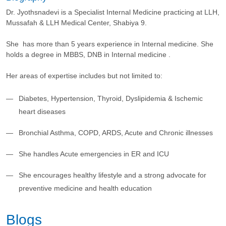
Dr. Jyothsnadevi is a Specialist Internal Medicine practicing at LLH,
Mussafah & LLH Medical Center, Shabiya 9.
She has more than 5 years experience in Internal medicine. She
holds a degree in MBBS, DNB in Internal medicine .
Her areas of expertise includes but not limited to:
Diabetes, Hypertension, Thyroid, Dyslipidemia & Ischemic
heart diseases
Bronchial Asthma, COPD, ARDS, Acute and Chronic illnesses
She handles Acute emergencies in ER and ICU
She encourages healthy lifestyle and a strong advocate for
preventive medicine and health education
Blogs