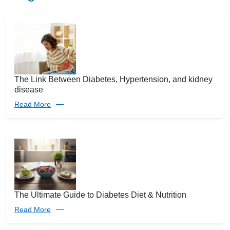
The Link Between Diabetes, Hypertension, and kidney
disease
Read More
The Ultimate Guide to Diabetes Diet & Nutrition
Read More