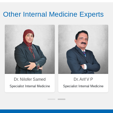
Other Internal Medicine Experts
Dr. Nilofer Samed
Dr. Arif V P
Specialist Internal Medicine
Specialist Internal Medicine