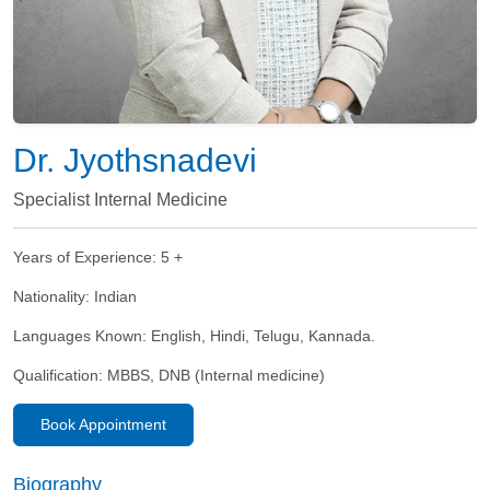
Dr. Jyothsnadevi
Specialist Internal Medicine
Years of Experience:
5 +
Nationality:
Indian
Languages Known:
English, Hindi, Telugu, Kannada.
Qualification:
MBBS, DNB (Internal medicine)
Book Appointment
Biography