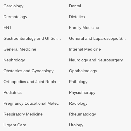
Cardiology
Dental
Dermatology
Dietetics
ENT
Family Medicine
Gastroenterology and GI Surgery
General and Laparoscopic Surgery
General Medicine
Internal Medicine
Nephrology
Neurology and Neurosurgery
Obstetrics and Gynecology
Ophthalmology
Orthopedics and Joint Replacement
Pathology
Pediatrics
Physiotherapy
Pregnancy Educational Materials
Radiology
Respiratory Medicine
Rheumatology
Urgent Care
Urology