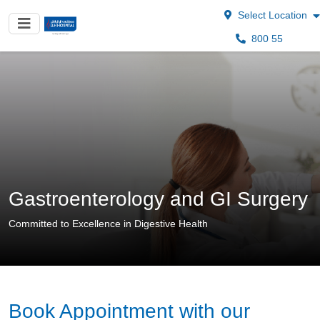
Select Location
800 55
Gastroenterology and GI Surgery
Committed to Excellence in Digestive Health
Book Appointment with our