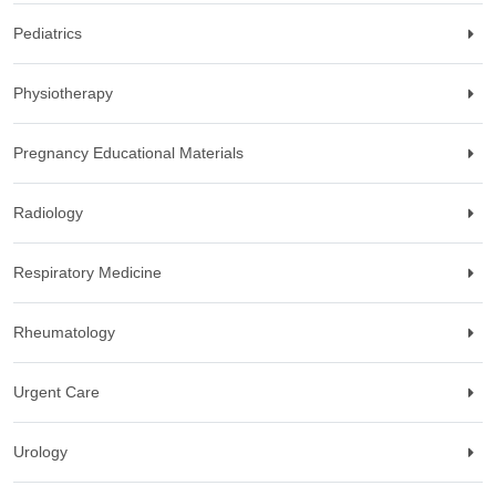
Pediatrics
Physiotherapy
Pregnancy Educational Materials
Radiology
Respiratory Medicine
Rheumatology
Urgent Care
Urology