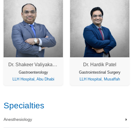
Dr. Shakeer Valiyakath Kader
Dr. Hardik Patel
Gastroenterology
Gastrointestinal Surgery
LLH Hospital, Abu Dhabi
LLH Hospital, Musaffah
Specialties
Anesthesiology