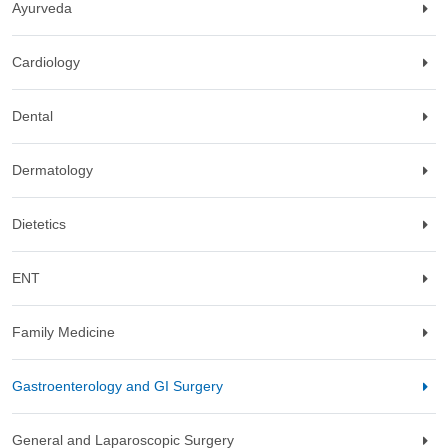
Ayurveda
Cardiology
Dental
Dermatology
Dietetics
ENT
Family Medicine
Gastroenterology and GI Surgery
General and Laparoscopic Surgery