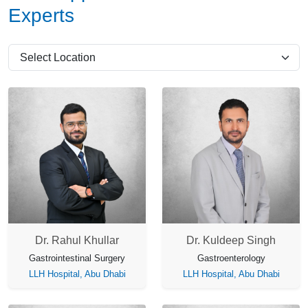
Experts
Dr. Rahul Khullar
Dr. Kuldeep Singh
Gastrointestinal Surgery
Gastroenterology
LLH Hospital, Abu Dhabi
LLH Hospital, Abu Dhabi