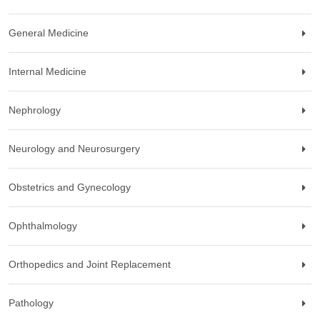
General Medicine
Internal Medicine
Nephrology
Neurology and Neurosurgery
Obstetrics and Gynecology
Ophthalmology
Orthopedics and Joint Replacement
Pathology