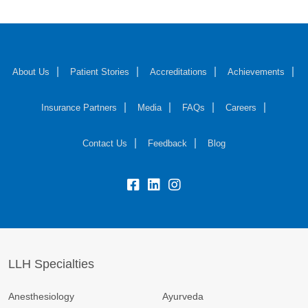
About Us
Patient Stories
Accreditations
Achievements
Insurance Partners
Media
FAQs
Careers
Contact Us
Feedback
Blog
fb:
lk:
insta:
LLH Specialties
Anesthesiology
Ayurveda