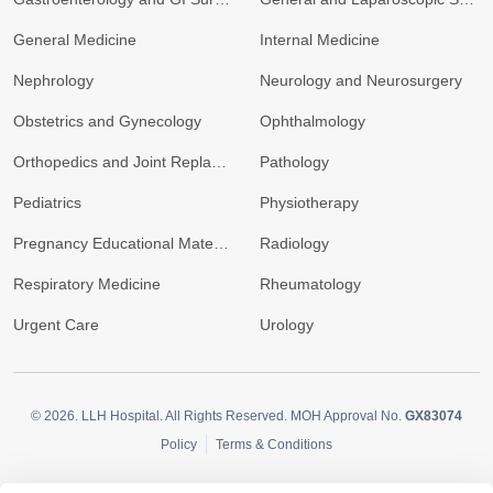
General Medicine
Internal Medicine
Nephrology
Neurology and Neurosurgery
Obstetrics and Gynecology
Ophthalmology
Orthopedics and Joint Replacement
Pathology
Pediatrics
Physiotherapy
Pregnancy Educational Materials
Radiology
Respiratory Medicine
Rheumatology
Urgent Care
Urology
© 2026.
LLH Hospital. All Rights Reserved. MOH Approval No.
GX83074
Policy
Terms & Conditions