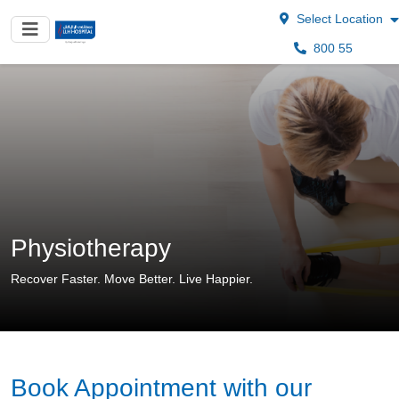
Select Location
800 55
Physiotherapy
Recover Faster. Move Better. Live Happier.
Book Appointment with our