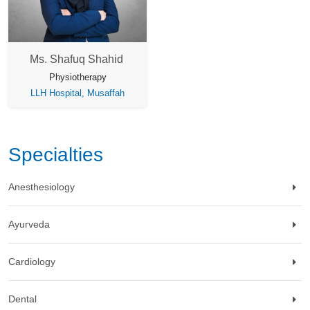
Ms. Shafuq Shahid
Physiotherapy
LLH Hospital, Musaffah
Specialties
Anesthesiology
Ayurveda
Cardiology
Dental