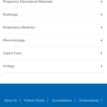
Pregnancy Educational Materials
Radiology
Respiratory Medicine
Rheumatology
Urgent Care
Urology
About Us
Patient Stories
Accreditations
Achievements