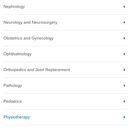
Nephrology
Neurology and Neurosurgery
Obstetrics and Gynecology
Ophthalmology
Orthopedics and Joint Replacement
Pathology
Pediatrics
Physiotherapy