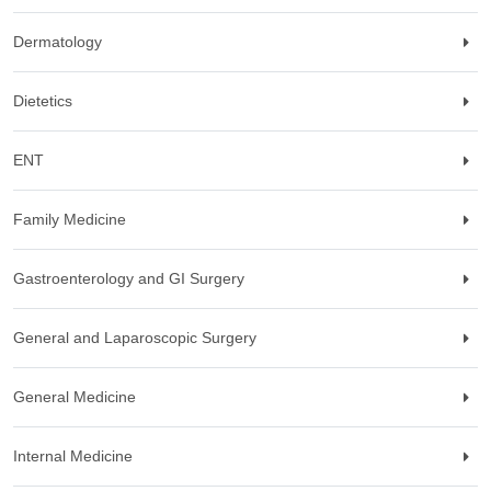
Dermatology
Dietetics
ENT
Family Medicine
Gastroenterology and GI Surgery
General and Laparoscopic Surgery
General Medicine
Internal Medicine