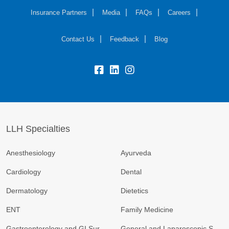
Insurance Partners
Media
FAQs
Careers
Contact Us
Feedback
Blog
fb:
lk:
insta:
LLH Specialties
Anesthesiology
Ayurveda
Cardiology
Dental
Dermatology
Dietetics
ENT
Family Medicine
Gastroenterology and GI Surgery
General and Laparoscopic Surgery