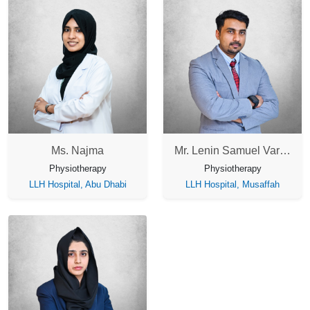
Ms. Najma
Mr. Lenin Samuel Varghese
Physiotherapy
Physiotherapy
LLH Hospital, Abu Dhabi
LLH Hospital, Musaffah