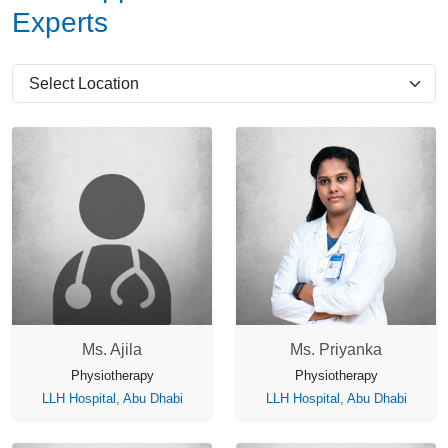
Experts
Ms. Ajila
Ms. Priyanka
Physiotherapy
Physiotherapy
LLH Hospital, Abu Dhabi
LLH Hospital, Abu Dhabi