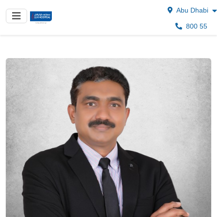
Abu Dhabi
800 55