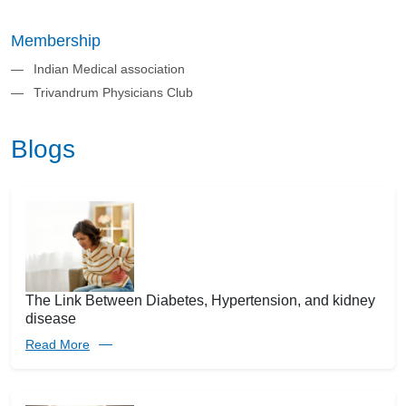
Membership
Indian Medical association
Trivandrum Physicians Club
Blogs
The Link Between Diabetes, Hypertension, and kidney
disease
Read More