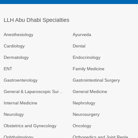
LLH Abu Dhabi Specialties
Anesthesiology
Ayurveda
Cardiology
Dental
Dermatology
Endocrinology
ENT
Family Medicine
Gastroenterology
Gastrointestinal Surgery
General & Laparoscopic Surgery
General Medicine
Internal Medicine
Nephrology
Neurology
Neurosurgery
Obstetrics and Gynecology
Oncology
Ophthalmology
Orthopedics and Joint Replacement