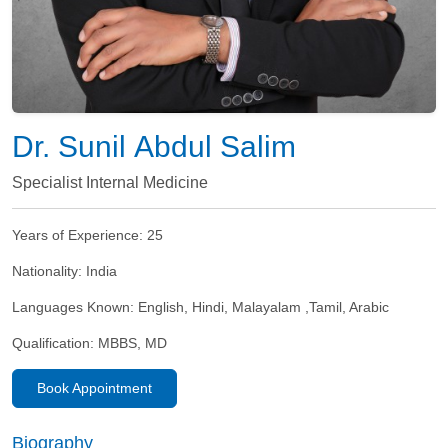
Dr. Sunil Abdul Salim
Specialist Internal Medicine
Years of Experience:
25
Nationality:
India
Languages Known:
English, Hindi, Malayalam ,Tamil, Arabic
Qualification:
MBBS, MD
Book Appointment
Biography