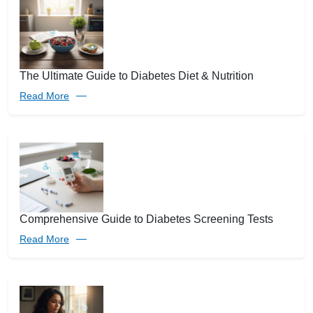
The Ultimate Guide to Diabetes Diet & Nutrition
Read More
Comprehensive Guide to Diabetes Screening Tests
Read More