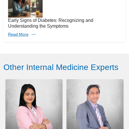
Early Signs of Diabetes: Recognizing and
Understanding the Symptoms
Read More
Other Internal Medicine Experts