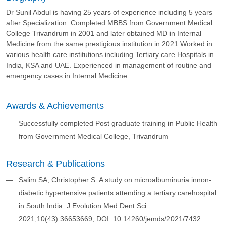
Dr Sunil Abdul is having 25 years of experience including 5 years
after Specialization. Completed MBBS from Government Medical
College Trivandrum in 2001 and later obtained MD in Internal
Medicine from the same prestigious institution in 2021.Worked in
various health care institutions including Tertiary care Hospitals in
India, KSA and UAE. Experienced in management of routine and
emergency cases in Internal Medicine.
Awards & Achievements
Successfully completed Post graduate training in Public Health
from Government Medical College, Trivandrum
Research & Publications
Salim SA, Christopher S. A study on microalbuminuria innon-
diabetic hypertensive patients attending a tertiary carehospital
in South India. J Evolution Med Dent Sci
2021;10(43):36653669, DOI: 10.14260/jemds/2021/7432.