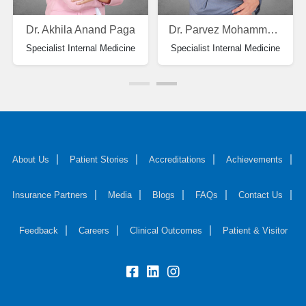
Dr. Akhila Anand Paga
Dr. Parvez Mohammad Zarif
Specialist Internal Medicine
Specialist Internal Medicine
About Us
Patient Stories
Accreditations
Achievements
Insurance Partners
Media
Blogs
FAQs
Contact Us
Feedback
Careers
Clinical Outcomes
Patient & Visitor