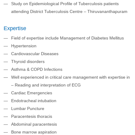
Study on Epidemiological Profile of Tuberculosis patients
attending District Tuberculosis Centre – Thiruvananthapuram
Expertise
Field of expertise include Management of Diabetes Mellitus
Hypertension
Cardiovascular Diseases
Thyroid disorders
Asthma & COPD Infections
Well experienced in critical care management with expertise in
– Reading and interpretation of ECG
Cardiac Emergencies
Endotracheal intubation
Lumbar Puncture
Paracentesis thoracis
Abdominal paracentesis
Bone marrow aspiration