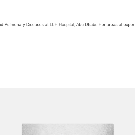
 and Pulmonary Diseases at LLH Hospital, Abu Dhabi. Her areas of exper