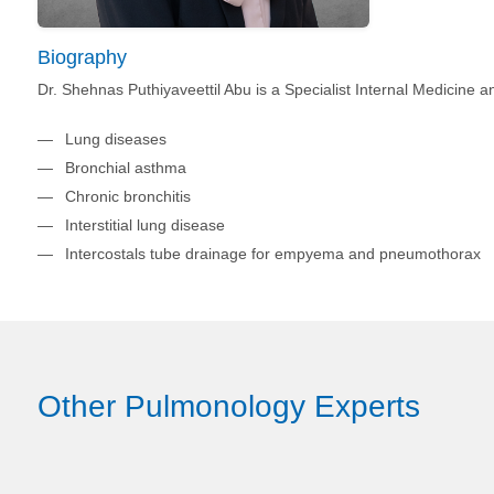
Biography
Dr. Shehnas Puthiyaveettil Abu is a Specialist Internal Medicine
Lung diseases
Bronchial asthma
Chronic bronchitis
Interstitial lung disease
Intercostals tube drainage for empyema and pneumothorax
Other Pulmonology Experts