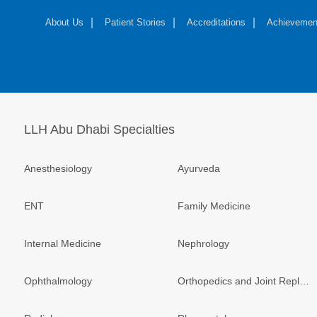
About Us
Patient Stories
Accreditations
Achievemen
LLH Abu Dhabi Specialties
Anesthesiology
Ayurveda
ENT
Family Medicine
Internal Medicine
Nephrology
Ophthalmology
Orthopedics and Joint Replacement