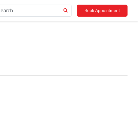
Book Appointment