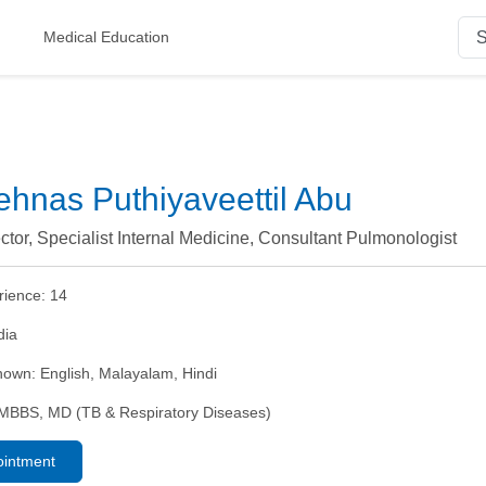
Medical Education
ehnas Puthiyaveettil Abu
ctor, Specialist Internal Medicine, Consultant Pulmonologist
rience:
14
dia
nown:
English, Malayalam, Hindi
MBBS, MD (TB & Respiratory Diseases)
ointment