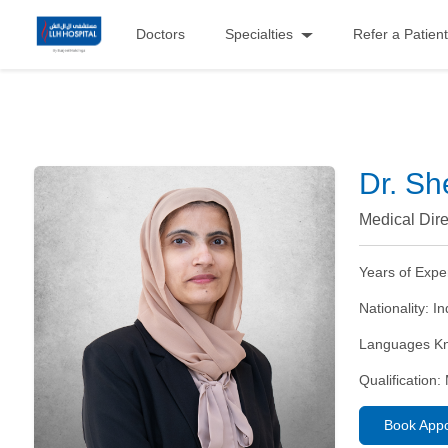
Doctors
Specialties
Refer a Patient
Dr. Sh
Medical Dire
Years of Expe
Nationality:
In
Languages K
Qualification:
Book App