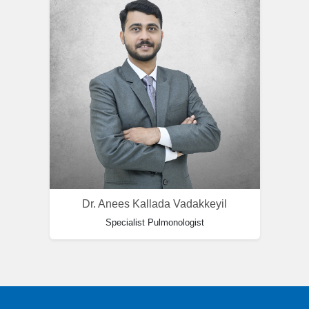
Dr. Anees Kallada Vadakkeyil
Specialist Pulmonologist