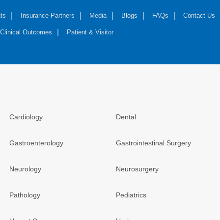
ts
Insurance Partners
Media
Blogs
FAQs
Contact Us
Clinical Outcomes
Patient & Visitor
Cardiology
Dental
Gastroenterology
Gastrointestinal Surgery
Neurology
Neurosurgery
Pathology
Pediatrics