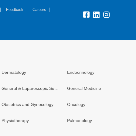
Feedback
Careers
Dermatology
Endocrinology
General & Laparoscopic Surgery
General Medicine
Obstetrics and Gynecology
Oncology
Physiotherapy
Pulmonology