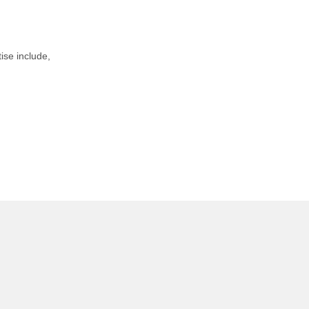
tise include,