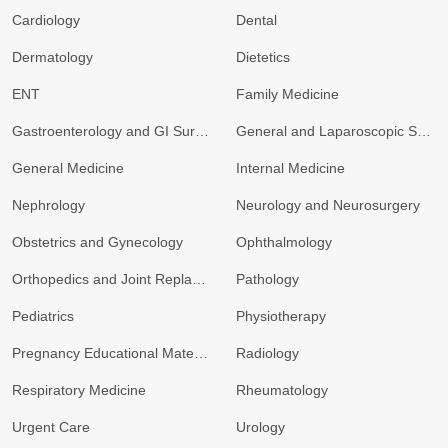
Cardiology
Dental
Dermatology
Dietetics
ENT
Family Medicine
Gastroenterology and GI Surgery
General and Laparoscopic Surgery
General Medicine
Internal Medicine
Nephrology
Neurology and Neurosurgery
Obstetrics and Gynecology
Ophthalmology
Orthopedics and Joint Replacement
Pathology
Pediatrics
Physiotherapy
Pregnancy Educational Materials
Radiology
Respiratory Medicine
Rheumatology
Urgent Care
Urology