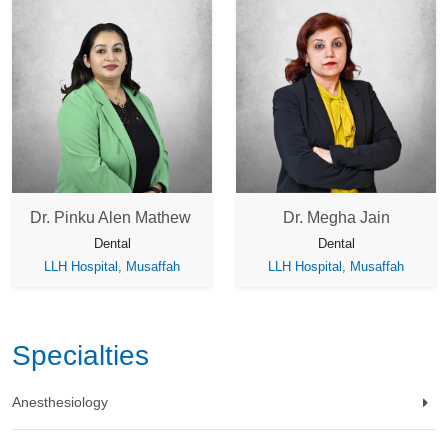
Dr. Pinku Alen Mathew
Dr. Megha Jain
Dental
Dental
LLH Hospital, Musaffah
LLH Hospital, Musaffah
Specialties
Anesthesiology