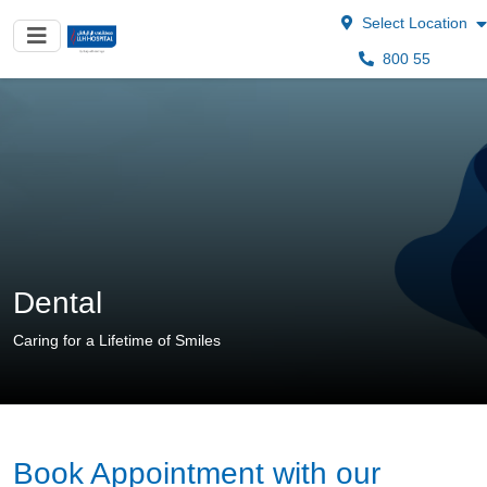
Select Location
800 55
Dental
Caring for a Lifetime of Smiles
Book Appointment with our