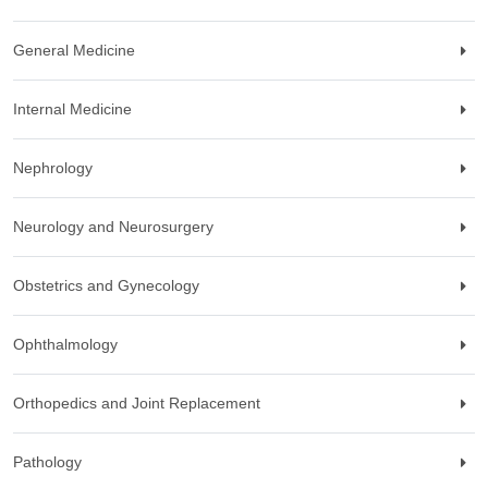
General Medicine
Internal Medicine
Nephrology
Neurology and Neurosurgery
Obstetrics and Gynecology
Ophthalmology
Orthopedics and Joint Replacement
Pathology