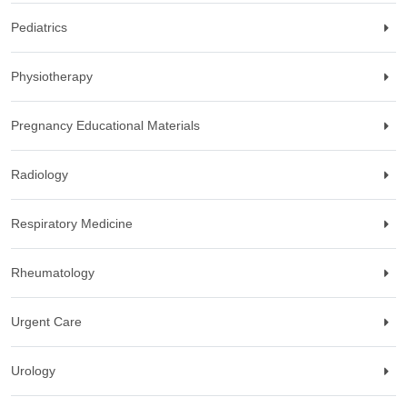
Pediatrics
Physiotherapy
Pregnancy Educational Materials
Radiology
Respiratory Medicine
Rheumatology
Urgent Care
Urology