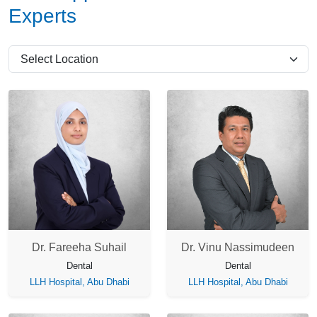
Experts
Dr. Fareeha Suhail
Dr. Vinu Nassimudeen
Dental
Dental
LLH Hospital, Abu Dhabi
LLH Hospital, Abu Dhabi