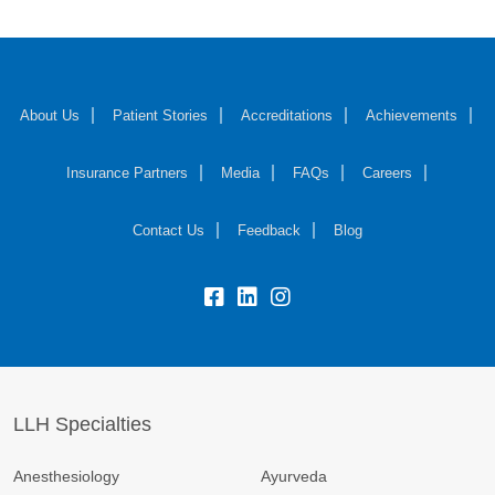
About Us
Patient Stories
Accreditations
Achievements
Insurance Partners
Media
FAQs
Careers
Contact Us
Feedback
Blog
fb:
lk:
insta:
LLH Specialties
Anesthesiology
Ayurveda