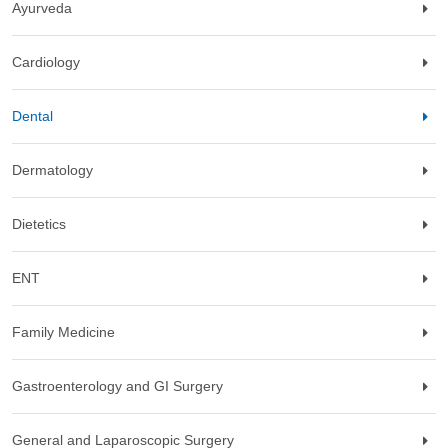
Ayurveda
Cardiology
Dental
Dermatology
Dietetics
ENT
Family Medicine
Gastroenterology and GI Surgery
General and Laparoscopic Surgery