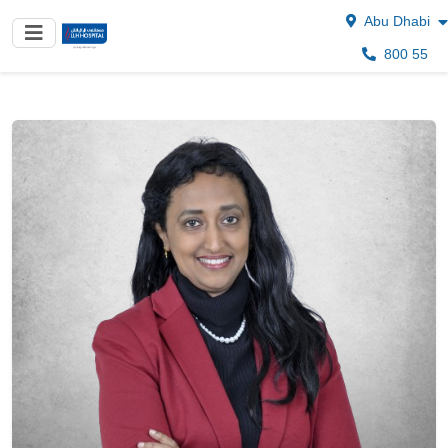
Abu Dhabi
800 55