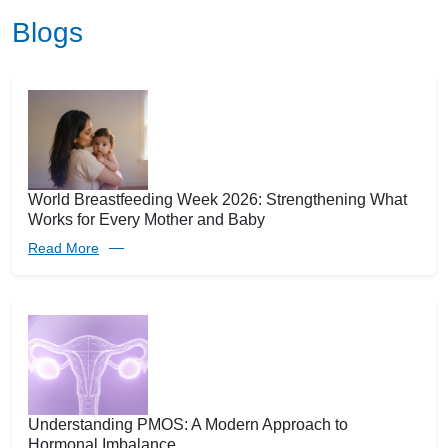
Blogs
World Breastfeeding Week 2026: Strengthening What
Works for Every Mother and Baby
Read More
Understanding PMOS: A Modern Approach to
Hormonal Imbalance