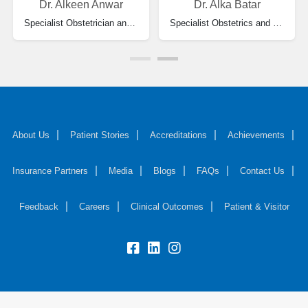
Dr. Alkeen Anwar
Dr. Alka Batar
Specialist Obstetrician and Gynecologist
Specialist Obstetrics and Gynecology
About Us
Patient Stories
Accreditations
Achievements
Insurance Partners
Media
Blogs
FAQs
Contact Us
Feedback
Careers
Clinical Outcomes
Patient & Visitor