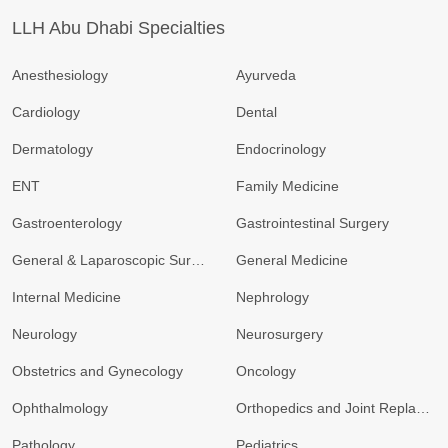
LLH Abu Dhabi Specialties
Anesthesiology
Ayurveda
Cardiology
Dental
Dermatology
Endocrinology
ENT
Family Medicine
Gastroenterology
Gastrointestinal Surgery
General & Laparoscopic Surgery
General Medicine
Internal Medicine
Nephrology
Neurology
Neurosurgery
Obstetrics and Gynecology
Oncology
Ophthalmology
Orthopedics and Joint Replacement
Pathology
Pediatrics