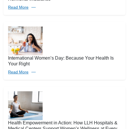
Read More
International Women’s Day: Because Your Health Is
Your Right
Read More
Health Empowerment in Action: How LLH Hospitals &
Medical Centers Support Women’s Wellness at Every