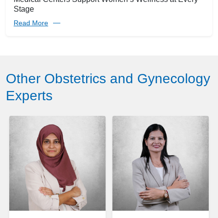
Stage
Read More
Other Obstetrics and Gynecology
Experts