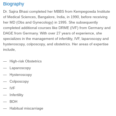
Biography
Dr. Sajira Bhasi completed her MBBS from Kempegowda Institute
of Medical Sciences, Bangalore, India, in 1990, before receiving
her MD (Obs and Gynecology) in 1995. She subsequently
completed additional courses like DRME (IVF) from Germany and
DAGE from Germany. With over 27 years of experience, she
specializes in the management of infertility, IVF, laparoscopy and
hysteroscopy, colposcopy, and obstetrics. Her areas of expertise
include,
High-risk Obstetrics
Laparoscopy
Hysteroscopy
Colposcopy
IVF
Infertility
BOH
Habitual miscarriage