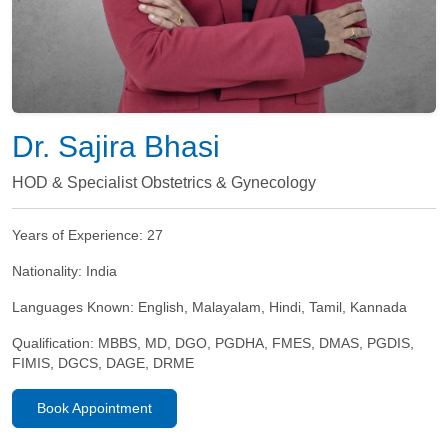
Dr. Sajira Bhasi
HOD & Specialist Obstetrics & Gynecology
Years of Experience:
27
Nationality:
India
Languages Known:
English, Malayalam, Hindi, Tamil, Kannada
Qualification:
MBBS, MD, DGO, PGDHA, FMES, DMAS, PGDIS,
FIMIS, DGCS, DAGE, DRME
Book Appointment