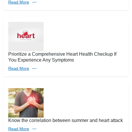
Read More
Prioritize a Comprehensive Heart Health Checkup If
You Experience Any Symptoms
Read More
Know the correlation between summer and heart attack
Read More