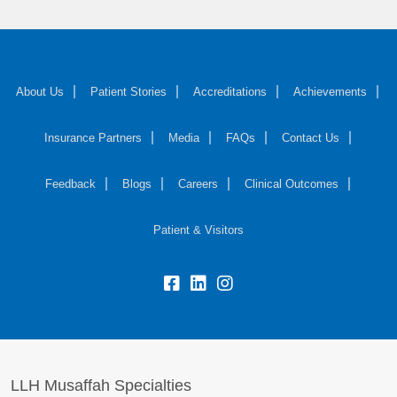
About Us
Patient Stories
Accreditations
Achievements
Insurance Partners
Media
FAQs
Contact Us
Feedback
Blogs
Careers
Clinical Outcomes
Patient & Visitors
LLH Musaffah Specialties