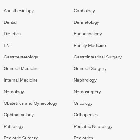
Anesthesiology
Cardiology
Dental
Dermatology
Dietetics
Endocrinology
ENT
Family Medicine
Gastroenterology
Gastrointestinal Surgery
General Medicine
General Surgery
Internal Medicine
Nephrology
Neurology
Neurosurgery
Obstetrics and Gynecology
Oncology
Ophthalmology
Orthopedics
Pathology
Pediatric Neurology
Pediatric Surgery
Pediatrics