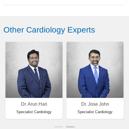
Other Cardiology Experts
Dr. Arun Hari
Dr. Jose John
Specialist Cardiology
Specialist Cardiology