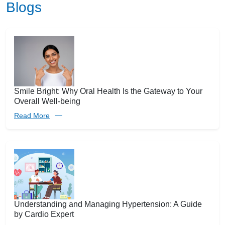
Blogs
Smile Bright: Why Oral Health Is the Gateway to Your
Overall Well-being
Read More
Understanding and Managing Hypertension: A Guide
by Cardio Expert