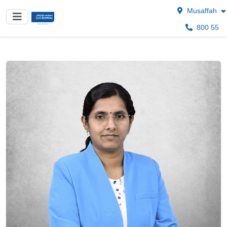
Musaffah
800 55