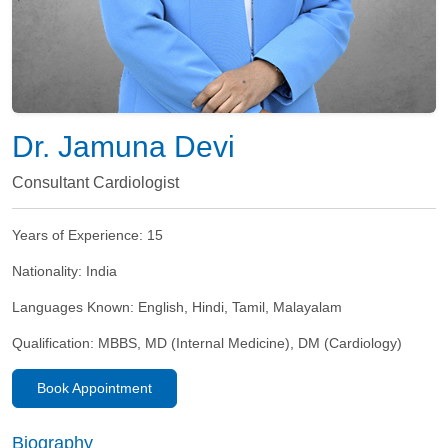
Dr. Jamuna Devi
Consultant Cardiologist
Years of Experience:
15
Nationality:
India
Languages Known:
English, Hindi, Tamil, Malayalam
Qualification:
MBBS, MD (Internal Medicine), DM (Cardiology)
Book Appointment
Biography