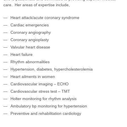
care. Her areas of expertise include,
Heart attack/acute coronary syndrome
Cardiac emergencies
Coronary angiography
Coronary angioplasty
Valvular heart disease
Heart failure
Rhythm abnormalities
Hypertension, diabetes, hypercholesterolemia
Heart ailments in women
Cardiovascular imaging – ECHO
Cardiovascular stress test – TMT
Holter monitoring for rhythm analysis
Ambulatory bp monitoring for hypertension
Preventive and rehabilitation cardiology