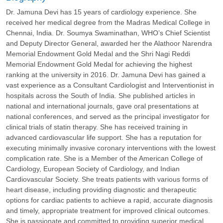
Dr. Jamuna Devi has 15 years of cardiology experience. She
received her medical degree from the Madras Medical College in
Chennai, India. Dr. Soumya Swaminathan, WHO’s Chief Scientist
and Deputy Director General, awarded her the Alathoor Narendra
Memorial Endowment Gold Medal and the Shri Nagi Reddi
Memorial Endowment Gold Medal for achieving the highest
ranking at the university in 2016. Dr. Jamuna Devi has gained a
vast experience as a Consultant Cardiologist and Interventionist in
hospitals across the South of India. She published articles in
national and international journals, gave oral presentations at
national conferences, and served as the principal investigator for
clinical trials of statin therapy. She has received training in
advanced cardiovascular life support. She has a reputation for
executing minimally invasive coronary interventions with the lowest
complication rate. She is a Member of the American College of
Cardiology, European Society of Cardiology, and Indian
Cardiovascular Society. She treats patients with various forms of
heart disease, including providing diagnostic and therapeutic
options for cardiac patients to achieve a rapid, accurate diagnosis
and timely, appropriate treatment for improved clinical outcomes.
She is passionate and committed to providing superior medical