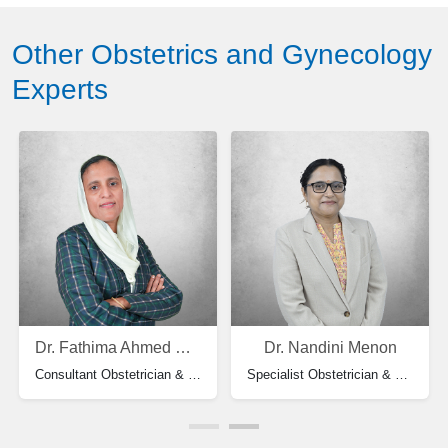
Other Obstetrics and Gynecology
Experts
Dr. Fathima Ahmed Koya
Dr. Nandini Menon
Consultant Obstetrician & Gynecology
Specialist Obstetrician & Gynecology