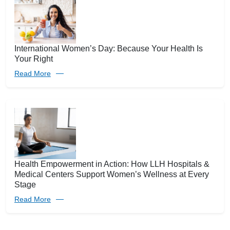
International Women’s Day: Because Your Health Is
Your Right
Read More
Health Empowerment in Action: How LLH Hospitals &
Medical Centers Support Women’s Wellness at Every
Stage
Read More