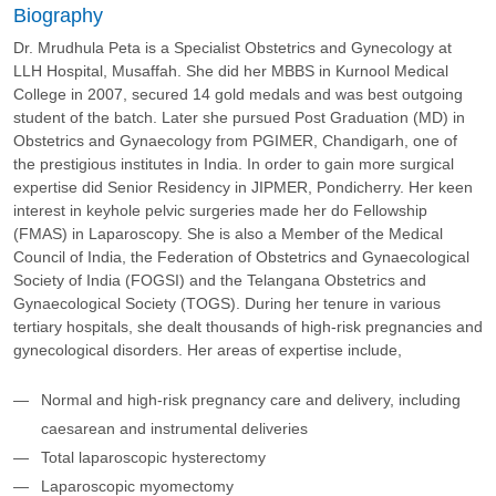
Biography
Dr. Mrudhula Peta is a Specialist Obstetrics and Gynecology at
LLH Hospital, Musaffah. She did her MBBS in Kurnool Medical
College in 2007, secured 14 gold medals and was best outgoing
student of the batch. Later she pursued Post Graduation (MD) in
Obstetrics and Gynaecology from PGIMER, Chandigarh, one of
the prestigious institutes in India. In order to gain more surgical
expertise did Senior Residency in JIPMER, Pondicherry. Her keen
interest in keyhole pelvic surgeries made her do Fellowship
(FMAS) in Laparoscopy. She is also a Member of the Medical
Council of India, the Federation of Obstetrics and Gynaecological
Society of India (FOGSI) and the Telangana Obstetrics and
Gynaecological Society (TOGS). During her tenure in various
tertiary hospitals, she dealt thousands of high-risk pregnancies and
gynecological disorders. Her areas of expertise include,
Normal and high-risk pregnancy care and delivery, including
caesarean and instrumental deliveries
Total laparoscopic hysterectomy
Laparoscopic myomectomy