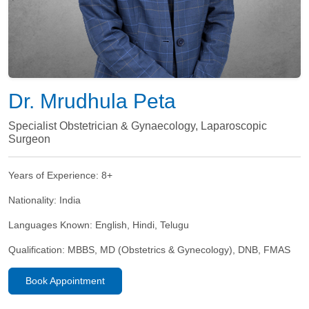
Dr. Mrudhula Peta
Specialist Obstetrician & Gynaecology, Laparoscopic
Surgeon
Years of Experience:
8+
Nationality:
India
Languages Known:
English, Hindi, Telugu
Qualification:
MBBS, MD (Obstetrics & Gynecology), DNB, FMAS
Book Appointment