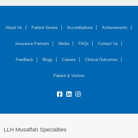
About Us
Patient Stories
Accreditations
Achievements
Insurance Partners
Media
FAQs
Contact Us
Feedback
Blogs
Careers
Clinical Outcomes
Patient & Visitors
LLH Musaffah Specialties