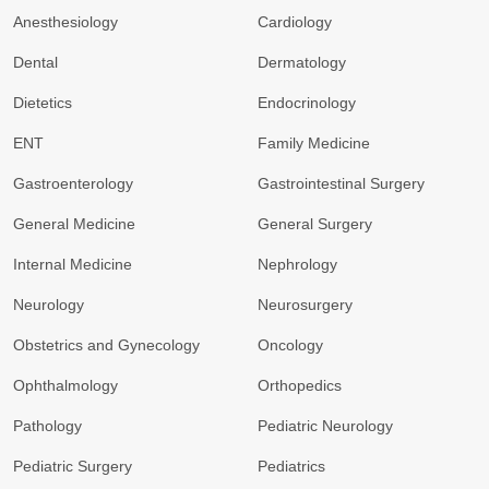
Anesthesiology
Cardiology
Dental
Dermatology
Dietetics
Endocrinology
ENT
Family Medicine
Gastroenterology
Gastrointestinal Surgery
General Medicine
General Surgery
Internal Medicine
Nephrology
Neurology
Neurosurgery
Obstetrics and Gynecology
Oncology
Ophthalmology
Orthopedics
Pathology
Pediatric Neurology
Pediatric Surgery
Pediatrics