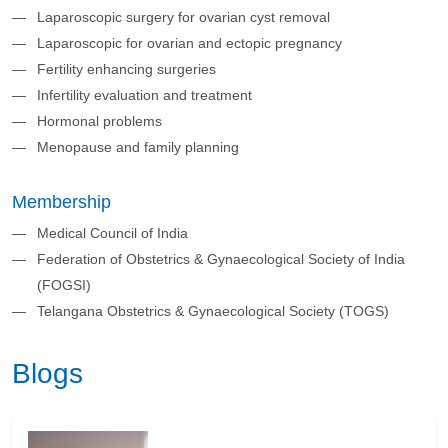
Laparoscopic surgery for ovarian cyst removal
Laparoscopic for ovarian and ectopic pregnancy
Fertility enhancing surgeries
Infertility evaluation and treatment
Hormonal problems
Menopause and family planning
Membership
Medical Council of India
Federation of Obstetrics & Gynaecological Society of India
(FOGSI)
Telangana Obstetrics & Gynaecological Society (TOGS)
Blogs