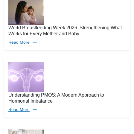
World Breastfeeding Week 2026: Strengthening What
Works for Every Mother and Baby
Read More
Understanding PMOS: A Modern Approach to
Hormonal Imbalance
Read More