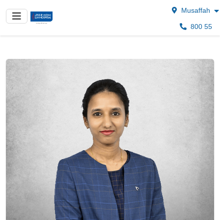
Musaffah
800 55