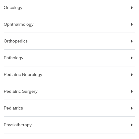
Oncology
Ophthalmology
Orthopedics
Pathology
Pediatric Neurology
Pediatric Surgery
Pediatrics
Physiotherapy