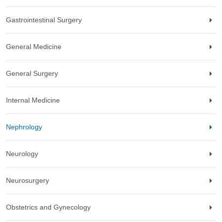
Gastrointestinal Surgery
General Medicine
General Surgery
Internal Medicine
Nephrology
Neurology
Neurosurgery
Obstetrics and Gynecology