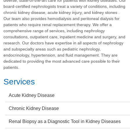
diverse, state-of-the-art care for patients with kidney diseases. Our
board-certified nephrologists treat a variety of conditions, including
chronic kidney disease, acute kidney injury, and kidney stones .
Our team also provides hemodialysis and peritoneal dialysis for
patients who require renal replacement therapy. We offer a
comprehensive range of services, including nephrology
consultations, outpatient care, inpatient medicine and surgery, and
research. Our doctors have expertise in all aspects of nephrology
and subspecialty areas such as pediatric nephrology,
endocrinology, hypertension, and fluid management. They are
dedicated to providing the most advanced care possible to their
patients.
Services
Acute Kidney Disease
Chronic Kidney Disease
Renal Biopsy as a Diagnostic Tool in Kidney Diseases