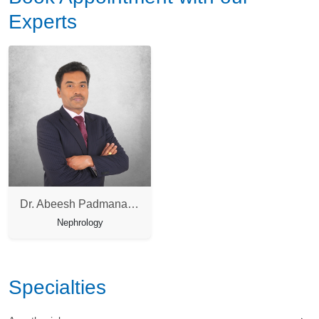
Experts
Dr. Abeesh Padmanabha Pillai
Nephrology
Specialties