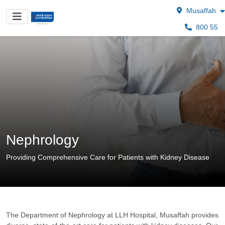
Musaffah
800 55
Nephrology
Providing Comprehensive Care for Patients with Kidney Disease
The Department of Nephrology at LLH Hospital, Musaffah provides