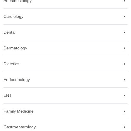
Anesthesiology
Cardiology
Dental
Dermatology
Dietetics
Endocrinology
ENT
Family Medicine
Gastroenterology