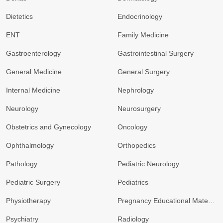
Dietetics
Endocrinology
ENT
Family Medicine
Gastroenterology
Gastrointestinal Surgery
General Medicine
General Surgery
Internal Medicine
Nephrology
Neurology
Neurosurgery
Obstetrics and Gynecology
Oncology
Ophthalmology
Orthopedics
Pathology
Pediatric Neurology
Pediatric Surgery
Pediatrics
Physiotherapy
Pregnancy Educational Materials
Psychiatry
Radiology