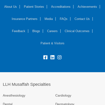
About Us
Patient Stories
Accreditations
Achievements
Insurance Partners
Media
FAQs
Contact Us
Feedback
Blogs
Careers
Clinical Outcomes
Patient & Visitors
LLH Musaffah Specialties
Anesthesiology
Cardiology
Dental
Dermatology