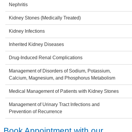
Nephritis
Kidney Stones (Medically Treated)
Kidney Infections
Inherited Kidney Diseases
Drug-Induced Renal Complications
Management of Disorders of Sodium, Potassium,
Calcium, Magnesium, and Phosphorus Metabolism
Medical Management of Patients with Kidney Stones
Management of Urinary Tract Infections and
Prevention of Recurrence
Book Appointment with our