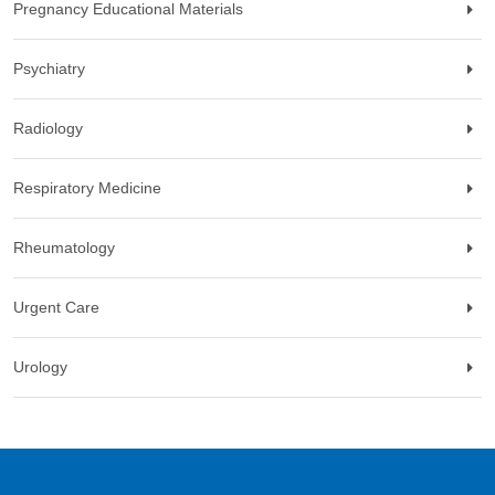
Pregnancy Educational Materials
Psychiatry
Radiology
Respiratory Medicine
Rheumatology
Urgent Care
Urology