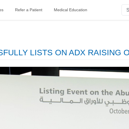
es
Refer a Patient
Medical Education
ULLY LISTS ON ADX RAISING OV