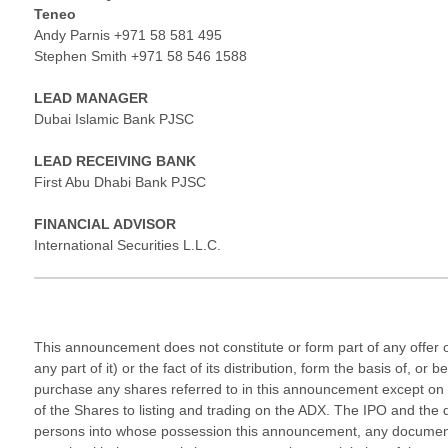
Teneo
Andy Parnis +971 58 581 495
Stephen Smith +971 58 546 1588
LEAD MANAGER
Dubai Islamic Bank PJSC
LEAD RECEIVING BANK
First Abu Dhabi Bank PJSC
FINANCIAL ADVISOR
International Securities L.L.C.
This announcement does not constitute or form part of any offer or i
any part of it) or the fact of its distribution, form the basis of,
purchase any shares referred to in this announcement except on t
of the Shares to listing and trading on the ADX. The IPO and the d
persons into whose possession this announcement, any document o