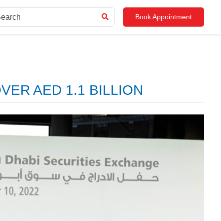
Book Appointment
ER AED 1.1 BILLION