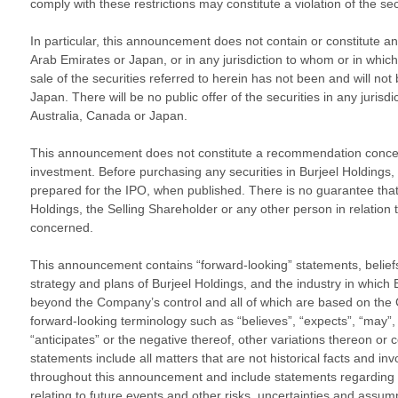
comply with these restrictions may constitute a violation of the sec
In particular, this announcement does not contain or constitute an o
Arab Emirates or Japan, or in any jurisdiction to whom or in which 
sale of the securities referred to herein has not been and will not
Japan. There will be no public offer of the securities in any juris
Australia, Canada or Japan.
This announcement does not constitute a recommendation concern
investment. Before purchasing any securities in Burjeel Holdings,
prepared for the IPO, when published. There is no guarantee that t
Holdings, the Selling Shareholder or any other person in relation to
concerned.
This announcement contains “forward-looking” statements, beliefs or
strategy and plans of Burjeel Holdings, and the industry in whic
beyond the Company’s control and all of which are based on the 
forward-looking terminology such as “believes”, “expects”, “may”, “wi
“anticipates” or the negative thereof, other variations thereon or
statements include all matters that are not historical facts and i
throughout this announcement and include statements regarding the 
relating to future events and other risks, uncertainties and assum