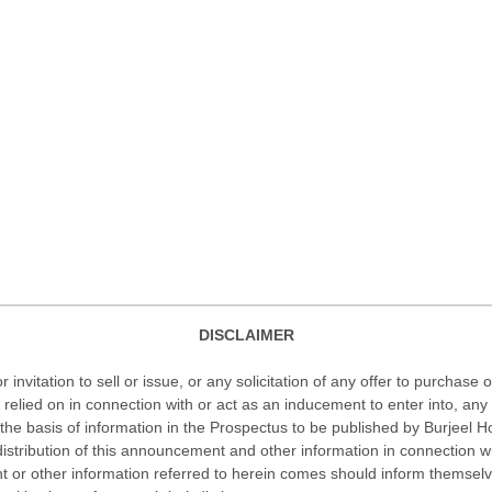
DISCLAIMER
nvitation to sell or issue, or any solicitation of any offer to purchase o
 or be relied on in connection with or act as an inducement to enter into,
he basis of information in the Prospectus to be published by Burjeel H
istribution of this announcement and other information in connection wit
r other information referred to herein comes should inform themselves