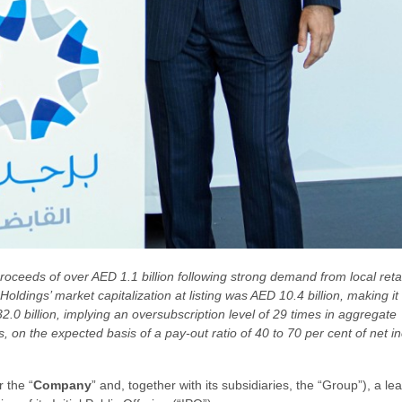
proceeds of over AED 1.1 billion following strong demand from local reta
 Holdings’ market capitalization at listing was AED 10.4 billion, making
0 billion, implying an oversubscription level of 29 times in aggregate
on the expected basis of a pay-out ratio of 40 to 70 per cent of net i
r the “
Company
” and, together with its subsidiaries, the “Group”), a l