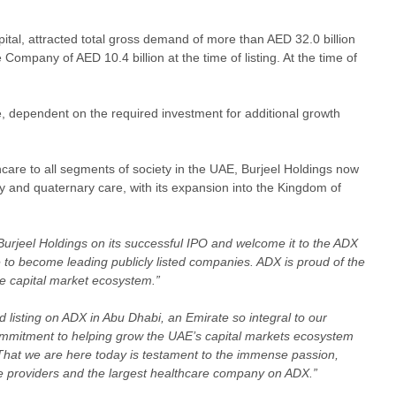
ital, attracted total gross demand of more than AED 32.0 billion
ompany of AED 10.4 billion at the time of listing. At the time of
, dependent on the required investment for additional growth
hcare to all segments of society in the UAE, Burjeel Holdings now
y and quaternary care, with its expansion into the Kingdom of
urjeel Holdings on its successful IPO and welcome it to the ADX
 to become leading publicly listed companies. ADX is proud of the
rse capital market ecosystem.”
 listing on ADX in Abu Dhabi, an Emirate so integral to our
ommitment to helping grow the UAE’s capital markets ecosystem
 That we are here today is testament to the immense passion,
are providers and the largest healthcare company on ADX.”