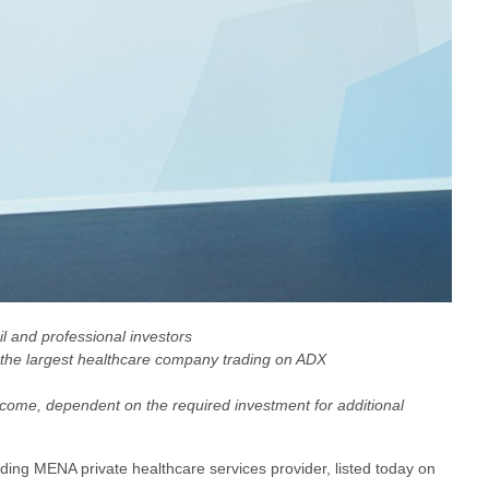
il and professional investors
 it the largest healthcare company trading on ADX
ncome, dependent on the required investment for additional
eading MENA private healthcare services provider, listed today on