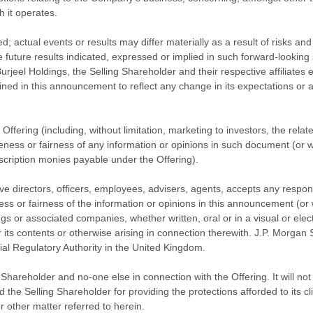
h it operates.
; actual events or results may differ materially as a result of risks an
he future results indicated, expressed or implied in such forward-lookin
eel Holdings, the Selling Shareholder and their respective affiliates ex
ined in this announcement to reflect any change in its expectations or
 Offering (including, without limitation, marketing to investors, the rela
teness or fairness of any information or opinions in such document (or
bscription monies payable under the Offering).
tive directors, officers, employees, advisers, agents, accepts any respons
ness or fairness of the information or opinions in this announcement (o
gs or associated companies, whether written, oral or in a visual or ele
ts contents or otherwise arising in connection therewith. J.P. Morgan Se
ial Regulatory Authority in the United Kingdom.
hareholder and no-one else in connection with the Offering. It will not r
e Selling Shareholder for providing the protections afforded to its clien
 other matter referred to herein.