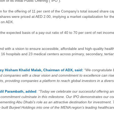
 of its Initial Public Offering (“IPO”).
 for the offering of 11 per cent of the Company’s total issued share cap
ares were priced at AED 2.00, implying a market capitalization for the C
g on ADX.
e expected basis of a pay-out ratio of 40 to 70 per cent of net income
 with a vision to ensure accessible, affordable and high-quality healt
 16 hospitals and 23 medical centers across primary, secondary, tertiar
ncy Hisham Khalid Malak, Chairman of ADX, said:
“We congratulate B
d companies with a clear vision and commitment to excellence can rise
orts, providing companies a platform to reach global investors in a dive
lil Parambath,
added
:
“Today we celebrate our successful offering and
nd commitment culminate in this milestone. Our IPO demonstrates our c
menting Abu Dhabi’s role as an attractive destination for investment.
e built Burjeel Holdings into one of the MENA region’s leading healthc