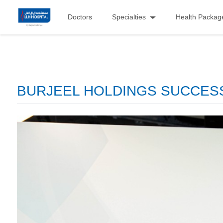
Doctors
Specialties
Health Packag
BURJEEL HOLDINGS SUCCESSF