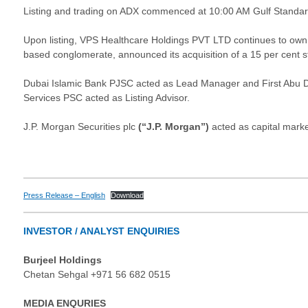
Listing and trading on ADX commenced at 10:00 AM Gulf Standa
Upon listing, VPS Healthcare Holdings PVT LTD continues to own 
based conglomerate, announced its acquisition of a 15 per cent sta
Dubai Islamic Bank PJSC acted as Lead Manager and First Abu Dh
Services PSC acted as Listing Advisor.
J.P. Morgan Securities plc
(“J.P. Morgan”)
acted as capital marke
Press Release – English
Download
INVESTOR / ANALYST ENQUIRIES
Burjeel Holdings
Chetan Sehgal +971 56 682 0515
MEDIA ENQURIES