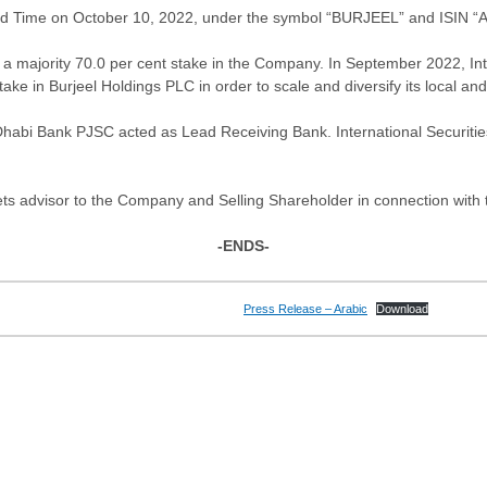
rd Time on October 10, 2022, under the symbol “BURJEEL” and ISIN 
a majority 70.0 per cent stake in the Company. In September 2022, Int
ke in Burjeel Holdings PLC in order to scale and diversify its local an
abi Bank PJSC acted as Lead Receiving Bank. International Securities
ts advisor to the Company and Selling Shareholder in connection with t
-ENDS-
Press Release – Arabic
Download