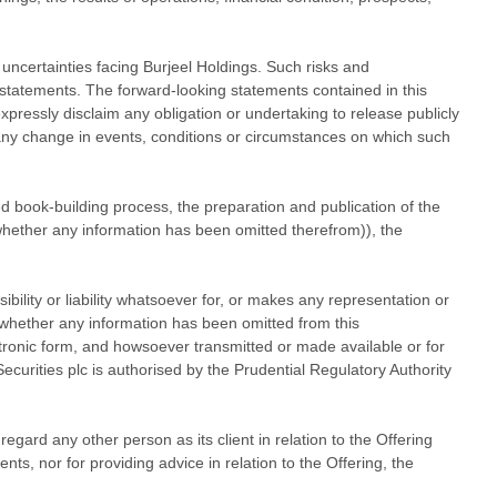
d uncertainties facing Burjeel Holdings. Such risks and
g statements. The forward-looking statements contained in this
pressly disclaim any obligation or undertaking to release publicly
 any change in events, conditions or circumstances on which such
ted book-building process, the preparation and publication of the
 whether any information has been omitted therefrom)), the
ibility or liability whatsoever for, or makes any representation or
r whether any information has been omitted from this
ctronic form, and howsoever transmitted or made available or for
curities plc is authorised by the Prudential Regulatory Authority
egard any other person as its client in relation to the Offering
ts, nor for providing advice in relation to the Offering, the