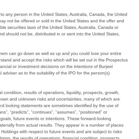
es to any person in the United States, Australia, Canada, the United
 may not be offered or sold in the United States and the offer and
able securities laws of the United States, Australia, Canada or
d should not be, distributed in or sent into the United States,
hem can go down as well as up and you could lose your entire
stand and accept the risks which will be set out in the Prospectus
ancial or investment decisions on the intentions of Burjeel
 adviser as to the suitability of the IPO for the person(s)
condition, results of operations, liquidity, prospects, growth,
 known and unknown risks and uncertainties, many of which are
d looking statements are sometimes identified by the use of
lans”, “predicts”, “continues”, “assumes”, “positioned” or
 goals, future events or intentions. These forward-looking
aterially from actual results. They appear in a number of places
Holdings with respect to future events and are subject to risks
ngs, the results of operations, financial condition, prospects,