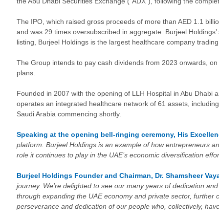
the Abu Dhabi Securities Exchange (“ADX”), following the completion
The IPO, which raised gross proceeds of more than AED 1.1 billion
and was 29 times oversubscribed in aggregate. Burjeel Holdings’ sh
listing, Burjeel Holdings is the largest healthcare company tradin
The Group intends to pay cash dividends from 2023 onwards, on th
plans.
Founded in 2007 with the opening of LLH Hospital in Abu Dhabi and
operates an integrated healthcare network of 61 assets, including
Saudi Arabia commencing shortly.
Speaking at the opening bell-ringing ceremony,
His Excelle
platform. Burjeel Holdings is an example of how entrepreneurs an
role it continues to play in the UAE’s economic diversification eff
Burjeel Holdings Founder and Chairman, Dr. Shamsheer Vaya
journey. We’re delighted to see our many years of dedication a
through expanding the UAE economy and private sector, further ce
perseverance and dedication of our people who, collectively, hav