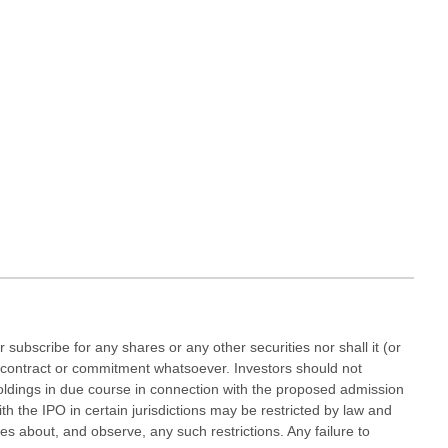
r subscribe for any shares or any other securities nor shall it (or
 any contract or commitment whatsoever. Investors should not
oldings in due course in connection with the proposed admission
h the IPO in certain jurisdictions may be restricted by law and
 about, and observe, any such restrictions. Any failure to