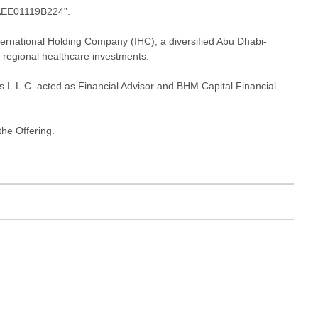
“AEE01119B224”.
ernational Holding Company (IHC), a diversified Abu Dhabi-
d regional healthcare investments.
 L.L.C. acted as Financial Advisor and BHM Capital Financial
he Offering.