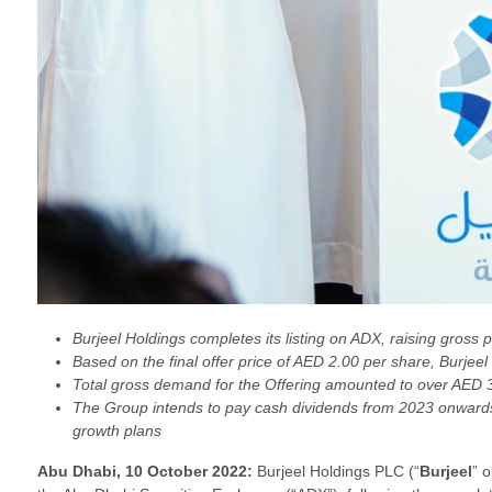
Burjeel Holdings completes its listing on ADX, raising gross 
Based on the final offer price of AED 2.00 per share, Burjeel
Total gross demand for the Offering amounted to over AED 32.
The Group intends to pay cash dividends from 2023 onwards, 
growth plans
Abu Dhabi, 10 October 2022:
Burjeel Holdings PLC (“
Burjeel
” o