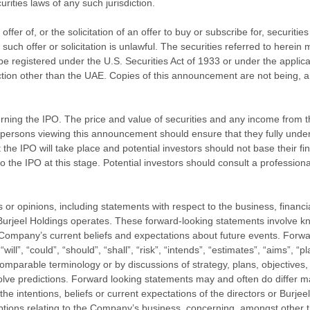
urities laws of any such jurisdiction.
ffer of, or the solicitation of an offer to buy or subscribe for, securiti
such offer or solicitation is unlawful. The securities referred to herein
 be registered under the U.S. Securities Act of 1933 or under the applic
diction other than the UAE. Copies of this announcement are not being, an
ing the IPO. The price and value of securities and any income from t
 persons viewing this announcement should ensure that they fully under
he IPO will take place and potential investors should not base their fin
 the IPO at this stage. Potential investors should consult a professional
 opinions, including statements with respect to the business, financial 
h Burjeel Holdings operates. These forward-looking statements involve
Company’s current beliefs and expectations about future events. Forwar
ll”, “could”, “should”, “shall”, “risk”, “intends”, “estimates”, “aims”, “p
 comparable terminology or by discussions of strategy, plans, objectives,
nvolve predictions. Forward looking statements may and often do differ m
intentions, beliefs or current expectations of the directors or Burjeel 
ptions relating to the Company’s business, concerning, amongst other thi