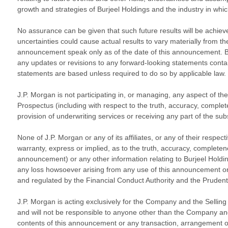
growth and strategies of Burjeel Holdings and the industry in whic
No assurance can be given that such future results will be achieved
uncertainties could cause actual results to vary materially from t
announcement speak only as of the date of this announcement. Burj
any updates or revisions to any forward-looking statements conta
statements are based unless required to do so by applicable law.
J.P. Morgan is not participating in, or managing, any aspect of the
Prospectus (including with respect to the truth, accuracy, comple
provision of underwriting services or receiving any part of the su
None of J.P. Morgan or any of its affiliates, or any of their respec
warranty, express or implied, as to the truth, accuracy, complete
announcement) or any other information relating to Burjeel Holdin
any loss howsoever arising from any use of this announcement or i
and regulated by the Financial Conduct Authority and the Prudent
J.P. Morgan is acting exclusively for the Company and the Selling S
and will not be responsible to anyone other than the Company and th
contents of this announcement or any transaction, arrangement or