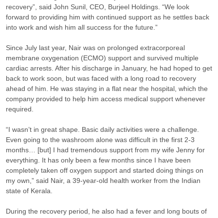
recovery”, said John Sunil, CEO, Burjeel Holdings. “We look
forward to providing him with continued support as he settles back
into work and wish him all success for the future.”
Since July last year, Nair was on prolonged extracorporeal
membrane oxygenation (ECMO) support and survived multiple
cardiac arrests. After his discharge in January, he had hoped to get
back to work soon, but was faced with a long road to recovery
ahead of him. He was staying in a flat near the hospital, which the
company provided to help him access medical support whenever
required.
“I wasn’t in great shape. Basic daily activities were a challenge.
Even going to the washroom alone was difficult in the first 2-3
months… [but] I had tremendous support from my wife Jenny for
everything. It has only been a few months since I have been
completely taken off oxygen support and started doing things on
my own,” said Nair, a 39-year-old health worker from the Indian
state of Kerala.
During the recovery period, he also had a fever and long bouts of