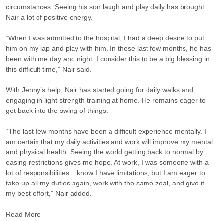
circumstances. Seeing his son laugh and play daily has brought
Nair a lot of positive energy.
“When I was admitted to the hospital, I had a deep desire to put
him on my lap and play with him. In these last few months, he has
been with me day and night. I consider this to be a big blessing in
this difficult time,” Nair said.
With Jenny’s help, Nair has started going for daily walks and
engaging in light strength training at home. He remains eager to
get back into the swing of things.
“The last few months have been a difficult experience mentally. I
am certain that my daily activities and work will improve my mental
and physical health. Seeing the world getting back to normal by
easing restrictions gives me hope. At work, I was someone with a
lot of responsibilities. I know I have limitations, but I am eager to
take up all my duties again, work with the same zeal, and give it
my best effort,” Nair added.
Read More