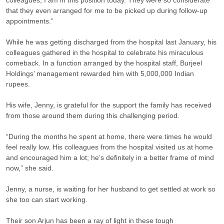
colleagues, I am in this position today. They were so considerate
that they even arranged for me to be picked up during follow-up
appointments.”
While he was getting discharged from the hospital last January, his
colleagues gathered in the hospital to celebrate his miraculous
comeback. In a function arranged by the hospital staff, Burjeel
Holdings’ management rewarded him with 5,000,000 Indian
rupees.
His wife, Jenny, is grateful for the support the family has received
from those around them during this challenging period.
“During the months he spent at home, there were times he would
feel really low. His colleagues from the hospital visited us at home
and encouraged him a lot; he’s definitely in a better frame of mind
now,” she said.
Jenny, a nurse, is waiting for her husband to get settled at work so
she too can start working.
Their son Arjun has been a ray of light in these tough