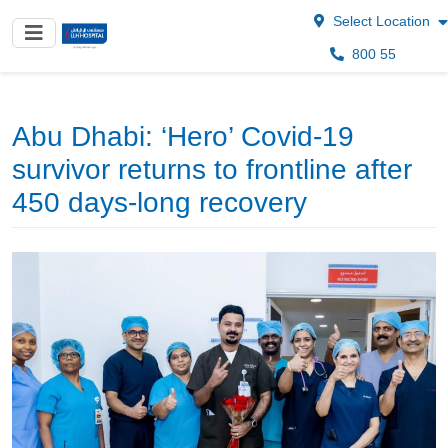
Select Location
800 55
Abu Dhabi: ‘Hero’ Covid-19
survivor returns to frontline after
450 days-long recovery