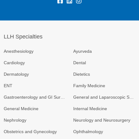
fb:
lk:
insta:
LLH Specialties
Anesthesiology
Ayurveda
Cardiology
Dental
Dermatology
Dietetics
ENT
Family Medicine
Gastroenterology and GI Surgery
General and Laparoscopic Surgery
General Medicine
Internal Medicine
Nephrology
Neurology and Neurosurgery
Obstetrics and Gynecology
Ophthalmology