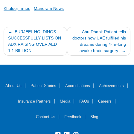
Khaleej Times
|
Manoram News
Post
BURJEEL HOLDINGS
Abu Dhabi: Patient tells
SUCCESSFULLY LISTS ON
doctors how UAE fulfilled his
navigation
ADX RAISING OVER AED
dreams during 4-hr-long
1.1 BILLION
awake brain surgery
About Us
Patient Stories
Accreditations
Achievements
Insurance Partners
Media
FAQs
Careers
Contact Us
Feedback
Blog