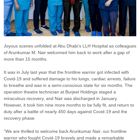
Joyous scenes unfolded at Abu Dhabi’s LLH Hospital as colleagues
of Arunkumar M. Nair welcomed him back to work after a gap of
more than 15 months.
It was in July last year that the frontline warrior got infected with
Covid-19 and suffered damage to his lungs, cardiac arrests, failure
to breathe and was in a semi-conscious state for six months. The
operation theatre technician at Burjeel Holdings staged a
miraculous recovery, and Nair was discharged in January.
However, it took him nine more months to be fully fit, and return to
duty after a battle of nearly 450 days against Covid-19 and the
recovery phase.
“We are thrilled to welcome back Arunkumar Nair, our frontline
warrior who fought Covid-19 bravely and made a remarkable