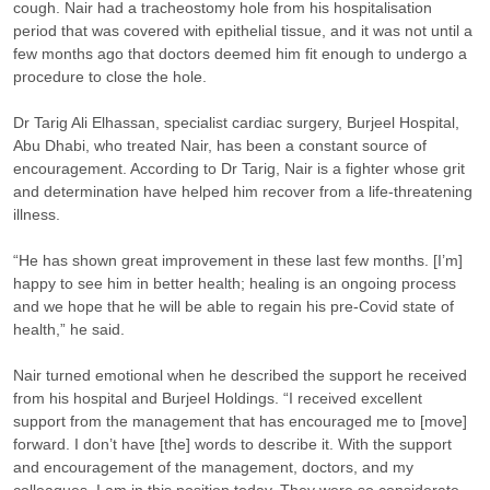
cough. Nair had a tracheostomy hole from his hospitalisation
period that was covered with epithelial tissue, and it was not until a
few months ago that doctors deemed him fit enough to undergo a
procedure to close the hole.
Dr Tarig Ali Elhassan, specialist cardiac surgery, Burjeel Hospital,
Abu Dhabi, who treated Nair, has been a constant source of
encouragement. According to Dr Tarig, Nair is a fighter whose grit
and determination have helped him recover from a life-threatening
illness.
“He has shown great improvement in these last few months. [I’m]
happy to see him in better health; healing is an ongoing process
and we hope that he will be able to regain his pre-Covid state of
health,” he said.
Nair turned emotional when he described the support he received
from his hospital and Burjeel Holdings. “I received excellent
support from the management that has encouraged me to [move]
forward. I don’t have [the] words to describe it. With the support
and encouragement of the management, doctors, and my