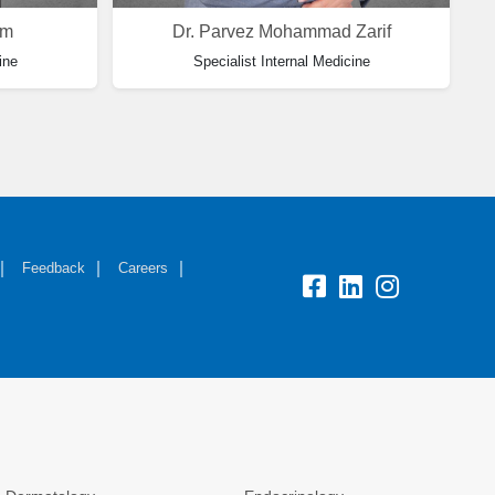
im
Dr. Parvez Mohammad Zarif
ine
Specialist Internal Medicine
Feedback
Careers