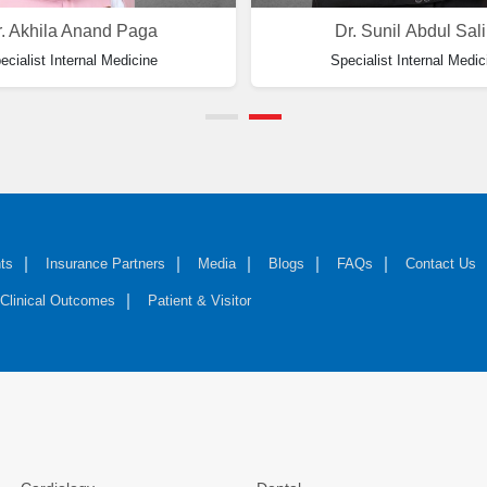
. Akhila Anand Paga
Dr. Sunil Abdul Sal
ecialist Internal Medicine
Specialist Internal Medic
ts
Insurance Partners
Media
Blogs
FAQs
Contact Us
Clinical Outcomes
Patient & Visitor