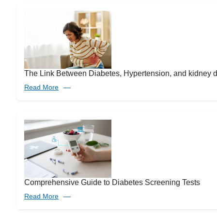
The Link Between Diabetes, Hypertension, and kidney 
Read More
Comprehensive Guide to Diabetes Screening Tests
Read More