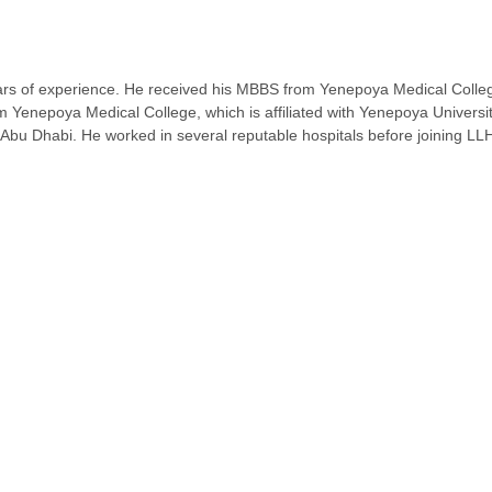
ears of experience. He received his MBBS from Yenepoya Medical College,
om Yenepoya Medical College, which is affiliated with Yenepoya Universi
o Abu Dhabi. He worked in several reputable hospitals before joining LL