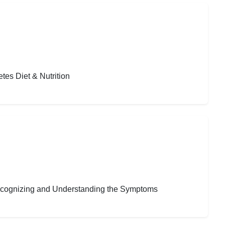
tes Diet & Nutrition
Recognizing and Understanding the Symptoms