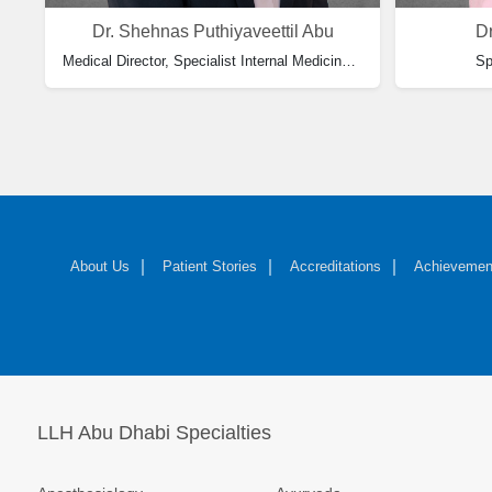
Dr. Shehnas Puthiyaveettil Abu
Dr
Medical Director, Specialist Internal Medicine, Consultant Pulmonologist
cine & HOD Internal Medicine
Sp
About Us
Patient Stories
Accreditations
Achievemen
LLH Abu Dhabi Specialties