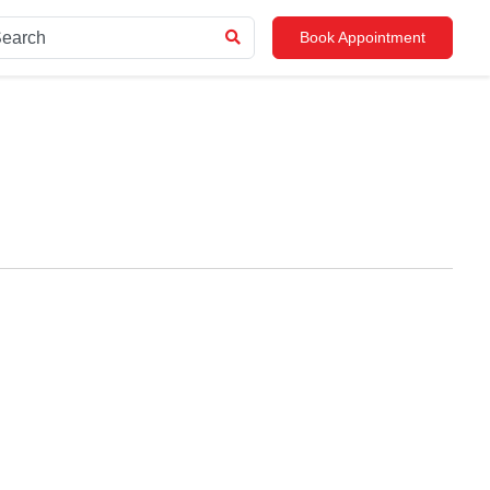
Book Appointment