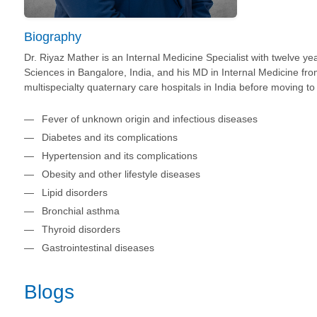
Biography
Dr. Riyaz Mather is an Internal Medicine Specialist with twelve y
Sciences in Bangalore, India, and his MD in Internal Medicine fr
multispecialty quaternary care hospitals in India before moving t
Fever of unknown origin and infectious diseases
Diabetes and its complications
Hypertension and its complications
Obesity and other lifestyle diseases
Lipid disorders
Bronchial asthma
Thyroid disorders
Gastrointestinal diseases
Blogs