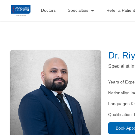
Doctors
Specialties
Refer a Patient
Dr. Ri
Specialist I
Years of Expe
Nationality:
In
Languages K
Qualification:
Book App