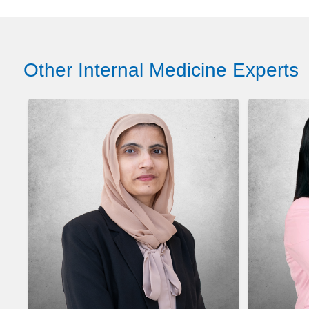
Other Internal Medicine Experts