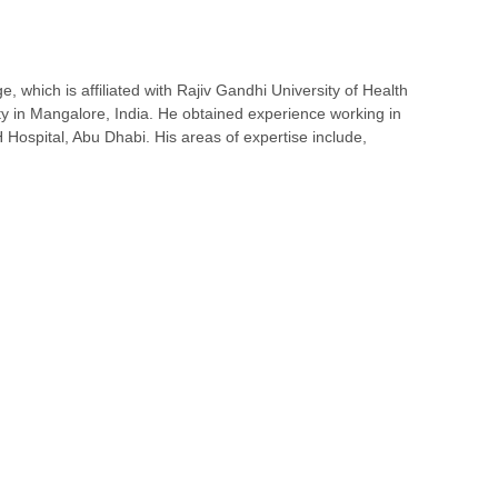
 which is affiliated with Rajiv Gandhi University of Health
ty in Mangalore, India. He obtained experience working in
H Hospital, Abu Dhabi. His areas of expertise include,