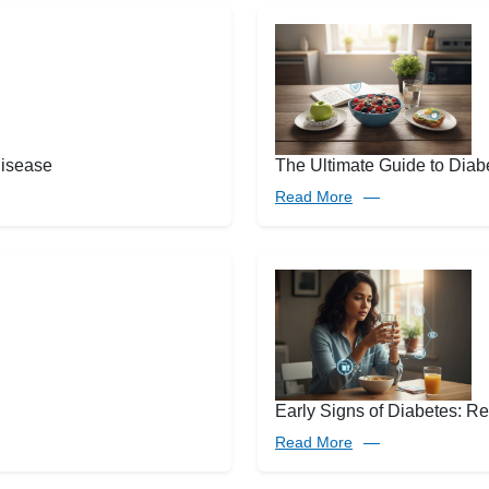
disease
The Ultimate Guide to Diabe
Read More
Early Signs of Diabetes: 
Read More