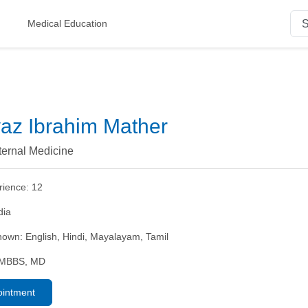
Medical Education
yaz Ibrahim Mather
nternal Medicine
rience:
12
dia
nown:
English, Hindi, Mayalayam, Tamil
MBBS, MD
ointment