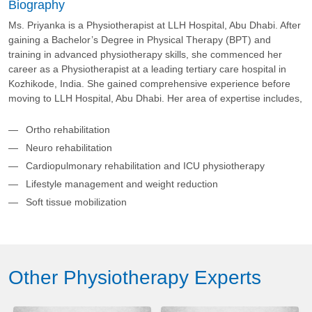
Biography
Ms. Priyanka is a Physiotherapist at LLH Hospital, Abu Dhabi. After
gaining a Bachelor’s Degree in Physical Therapy (BPT) and
training in advanced physiotherapy skills, she commenced her
career as a Physiotherapist at a leading tertiary care hospital in
Kozhikode, India. She gained comprehensive experience before
moving to LLH Hospital, Abu Dhabi. Her area of expertise includes,
Ortho rehabilitation
Neuro rehabilitation
Cardiopulmonary rehabilitation and ICU physiotherapy
Lifestyle management and weight reduction
Soft tissue mobilization
Other Physiotherapy Experts