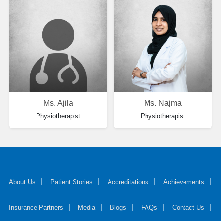
Ms. Ajila
Ms. Najma
Physiotherapist
Physiotherapist
About Us
Patient Stories
Accreditations
Achievements
Insurance Partners
Media
Blogs
FAQs
Contact Us