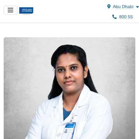
Abu Dhabi
800 55