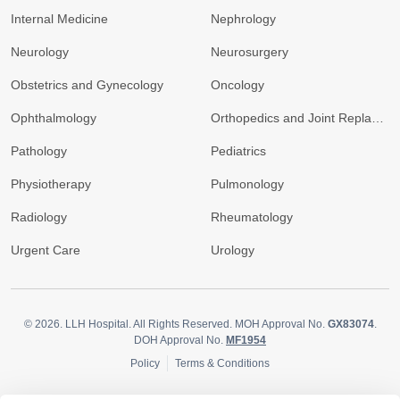
Internal Medicine
Nephrology
Neurology
Neurosurgery
Obstetrics and Gynecology
Oncology
Ophthalmology
Orthopedics and Joint Replacement
Pathology
Pediatrics
Physiotherapy
Pulmonology
Radiology
Rheumatology
Urgent Care
Urology
© 2026.
LLH Hospital. All Rights Reserved. MOH Approval No.
GX83074
.
DOH Approval No.
MF1954
Policy
Terms & Conditions