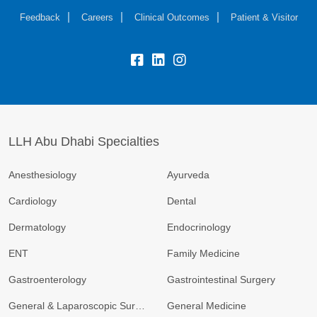
Feedback
Careers
Clinical Outcomes
Patient & Visitor
LLH Abu Dhabi Specialties
Anesthesiology
Ayurveda
Cardiology
Dental
Dermatology
Endocrinology
ENT
Family Medicine
Gastroenterology
Gastrointestinal Surgery
General & Laparoscopic Surgery
General Medicine