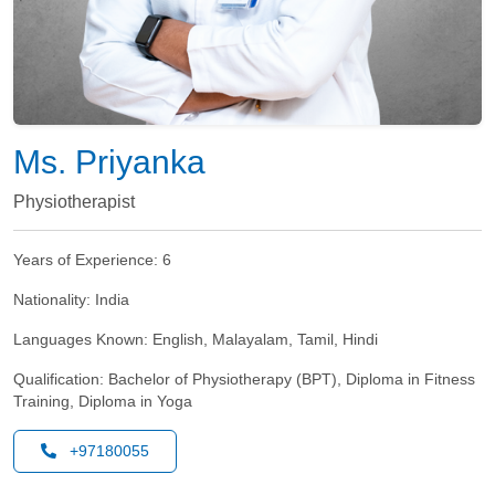
Ms. Priyanka
Physiotherapist
Years of Experience:
6
Nationality:
India
Languages Known:
English, Malayalam, Tamil, Hindi
Qualification:
Bachelor of Physiotherapy (BPT), Diploma in Fitness
Training, Diploma in Yoga
+97180055