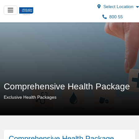
Select Location
800 55
Comprehensive Health Package
Exclusive Health Packages
Comprehensive Health Package