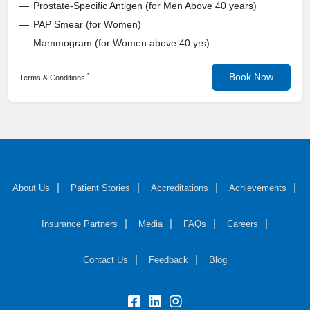
Prostate-Specific Antigen (for Men Above 40 years)
PAP Smear (for Women)
Mammogram (for Women above 40 yrs)
Book Now
*
Terms & Conditions
About Us
Patient Stories
Accreditations
Achievements
Insurance Partners
Media
FAQs
Careers
Contact Us
Feedback
Blog
fb:
lk:
insta: