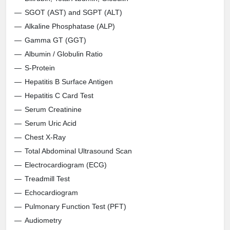
SGOT (AST) and SGPT (ALT)
Alkaline Phosphatase (ALP)
Gamma GT (GGT)
Albumin / Globulin Ratio
S-Protein
Hepatitis B Surface Antigen
Hepatitis C Card Test
Serum Creatinine
Serum Uric Acid
Chest X-Ray
Total Abdominal Ultrasound Scan
Electrocardiogram (ECG)
Treadmill Test
Echocardiogram
Pulmonary Function Test (PFT)
Audiometry