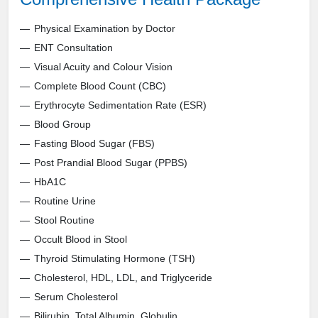
Physical Examination by Doctor
ENT Consultation
Visual Acuity and Colour Vision
Complete Blood Count (CBC)
Erythrocyte Sedimentation Rate (ESR)
Blood Group
Fasting Blood Sugar (FBS)
Post Prandial Blood Sugar (PPBS)
HbA1C
Routine Urine
Stool Routine
Occult Blood in Stool
Thyroid Stimulating Hormone (TSH)
Cholesterol, HDL, LDL, and Triglyceride
Serum Cholesterol
Bilirubin, Total Albumin, Globulin