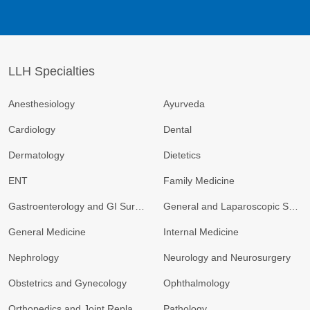
LLH Specialties
Anesthesiology
Ayurveda
Cardiology
Dental
Dermatology
Dietetics
ENT
Family Medicine
Gastroenterology and GI Surgery
General and Laparoscopic Surgery
General Medicine
Internal Medicine
Nephrology
Neurology and Neurosurgery
Obstetrics and Gynecology
Ophthalmology
Orthopedics and Joint Replacement
Pathology