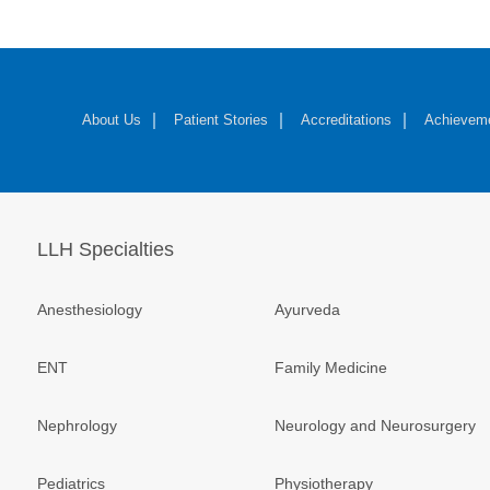
About Us
Patient Stories
Accreditations
Achievem
LLH Specialties
Anesthesiology
Ayurveda
ENT
Family Medicine
Nephrology
Neurology and Neurosurgery
Pediatrics
Physiotherapy