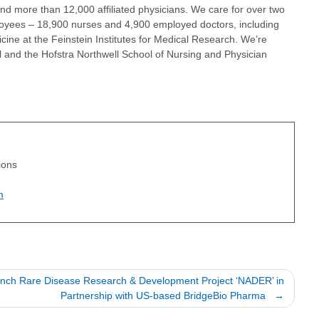
 and more than 12,000 affiliated physicians. We care for over two
loyees – 18,900 nurses and 4,900 employed doctors, including
ine at the Feinstein Institutes for Medical Research. We’re
l and the Hofstra Northwell School of Nursing and Physician
tions
m
aunch Rare Disease Research & Development Project ‘NADER’ in
Partnership with US-based BridgeBio Pharma