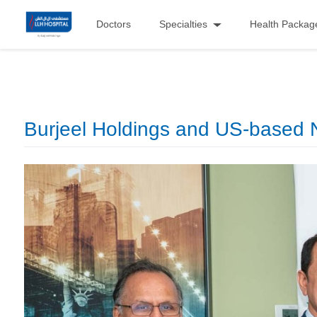
Doctors
Specialties
Health Packag
Burjeel Holdings and US-based N