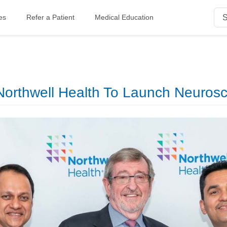
es
Refer a Patient
Medical Education
orthwell Health To Launch Neurosci