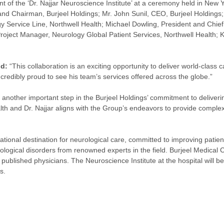
t of the ‘Dr. Najjar Neuroscience Institute’ at a ceremony held in New
d Chairman, Burjeel Holdings; Mr. John Sunil, CEO, Burjeel Holdings;
 Service Line, Northwell Health; Michael Dowling, President and Chief E
Project Manager, Neurology Global Patient Services, Northwell Health;
id:
“This collaboration is an exciting opportunity to deliver world-class
credibly proud to see his team’s services offered across the globe.”
 another important step in the Burjeel Holdings’ commitment to deliver
lth and Dr. Najjar aligns with the Group’s endeavors to provide comple
ational destination for neurological care, committed to improving patien
ogical disorders from renowned experts in the field. Burjeel Medical Ci
ublished physicians. The Neuroscience Institute at the hospital will b
s.