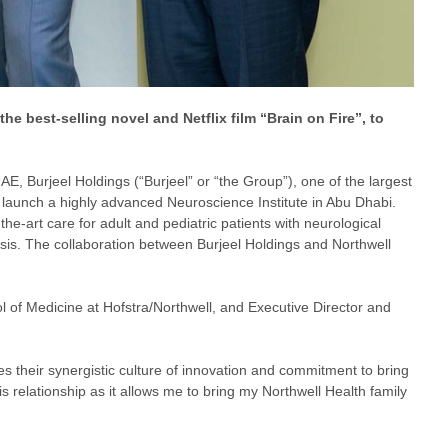
he best-selling novel and Netflix film “Brain on Fire”, to
UAE, Burjeel Holdings (“Burjeel” or “the Group”), one of the largest
o launch a highly advanced Neuroscience Institute in Abu Dhabi.
-the-art care for adult and pediatric patients with neurological
osis. The collaboration between Burjeel Holdings and Northwell
of Medicine at Hofstra/Northwell, and Executive Director and
es their synergistic culture of innovation and commitment to bring
 relationship as it allows me to bring my Northwell Health family