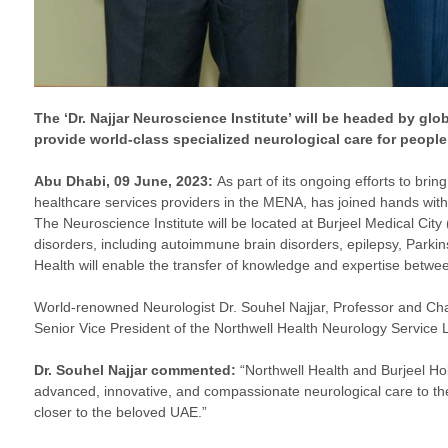
The ‘Dr. Najjar Neuroscience Institute’ will be headed by glo
provide world-class specialized neurological care for people
Abu Dhabi, 09 June, 2023:
As part of its ongoing efforts to brin
healthcare services providers in the MENA, has joined hands with 
The Neuroscience Institute will be located at Burjeel Medical City (
disorders, including autoimmune brain disorders, epilepsy, Parki
Health will enable the transfer of knowledge and expertise between
World-renowned Neurologist Dr. Souhel Najjar, Professor and Cha
Senior Vice President of the Northwell Health Neurology Service Li
Dr. Souhel Najjar commented:
“Northwell Health and Burjeel Hol
advanced, innovative, and compassionate neurological care to the 
closer to the beloved UAE.”