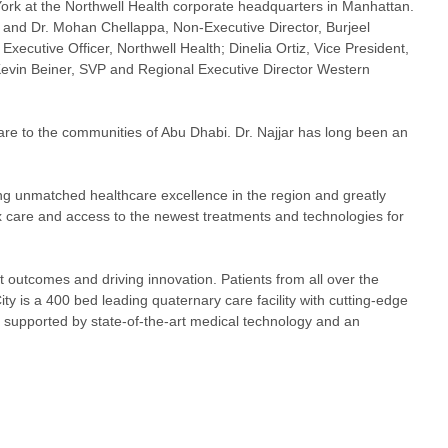
 York at the Northwell Health corporate headquarters in Manhattan.
 and Dr. Mohan Chellappa, Non-Executive Director, Burjeel
xecutive Officer, Northwell Health; Dinelia Ortiz, Vice President,
 Kevin Beiner, SVP and Regional Executive Director Western
 care to the communities of Abu Dhabi. Dr. Najjar has long been an
ing unmatched healthcare excellence in the region and greatly
x care and access to the newest treatments and technologies for
t outcomes and driving innovation. Patients from all over the
ty is a 400 bed leading quaternary care facility with cutting-edge
e supported by state-of-the-art medical technology and an