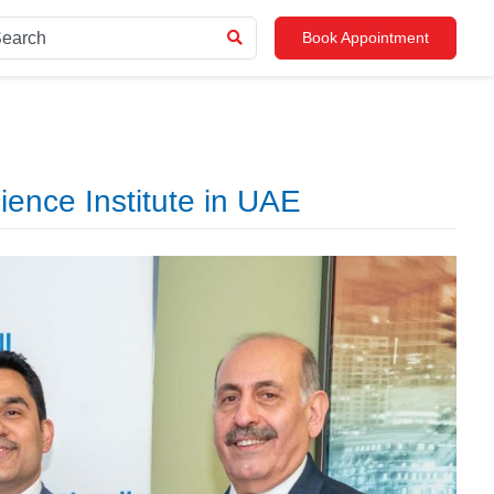
Book Appointment
ence Institute in UAE