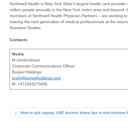
Northwell Health is New York State’s largest health care provider 
million people annually in the New York metro area and beyond, 
members of Northwell Health Physician Partners – are working to 
training the next generation of medical professionals at the vis
Assistant Studies.
Contacts
Media
:
M Unnikrishnan
Corporate Communications Officer
Burjeel Holdings
krish@burjeelholdings.com
M: +971504275895
Post
How to quit vaping: UAE doctors share tips to end nicotine h
navigation