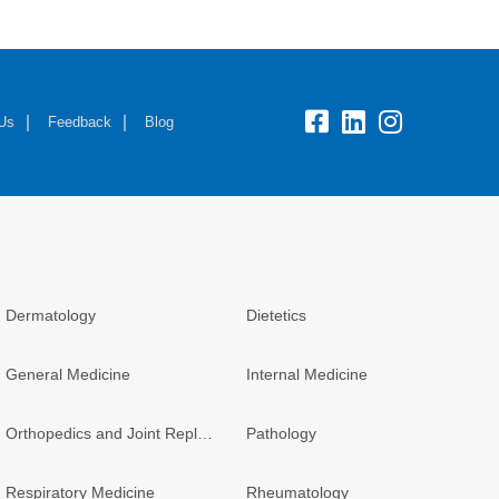
fb:
lk:
insta:
 Us
Feedback
Blog
Dermatology
Dietetics
General Medicine
Internal Medicine
Orthopedics and Joint Replacement
Pathology
Respiratory Medicine
Rheumatology