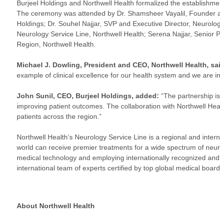
Burjeel Holdings and Northwell Health formalized the establishmen
The ceremony was attended by Dr. Shamsheer Vayalil, Founder an
Holdings; Dr. Souhel Najjar, SVP and Executive Director, Neurology
Neurology Service Line, Northwell Health; Serena Najjar, Senior 
Region, Northwell Health.
Michael J. Dowling, President and CEO, Northwell Health, sa
example of clinical excellence for our health system and we are in
John Sunil, CEO, Burjeel Holdings,
added:
“The partnership is
improving patient outcomes. The collaboration with Northwell Hea
patients across the region.”
Northwell Health’s Neurology Service Line is a regional and intern
world can receive premier treatments for a wide spectrum of neurol
medical technology and employing internationally recognized and p
international team of experts certified by top global medical board
About Northwell Health