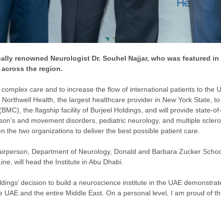
bally renowned Neurologist Dr. Souhel Najjar, who was featured in t
 across the region.
g complex care and to increase the flow of international patients to the 
Northwell Health, the largest healthcare provider in New York State, t
BMC), the flagship facility of Burjeel Holdings, and will provide state-of
nson’s and movement disorders, pediatric neurology, and multiple scler
 the two organizations to deliver the best possible patient care.
irperson, Department of Neurology, Donald and Barbara Zucker School 
ne, will head the Institute in Abu Dhabi.
dings’ decision to build a neuroscience institute in the UAE demonstrat
UAE and the entire Middle East. On a personal level, I am proud of this