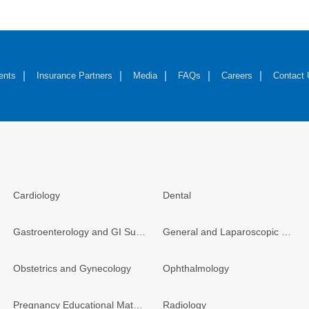
ents
Insurance Partners
Media
FAQs
Careers
Contact
Cardiology
Dental
Gastroenterology and GI Surgery
General and Laparoscopic Surgery
Obstetrics and Gynecology
Ophthalmology
Pregnancy Educational Materials
Radiology