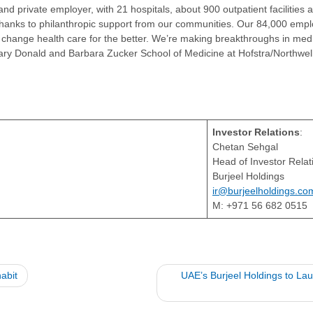
and private employer, with 21 hospitals, about 900 outpatient facilities
thanks to philanthropic support from our communities. Our 84,000 emp
change health care for the better. We’re making breakthroughs in medic
ionary Donald and Barbara Zucker School of Medicine at Hofstra/Northwel
Investor Relations
:
Chetan Sehgal
Head of Investor Rela
Burjeel Holdings
ir@burjeelholdings.co
M: +971 56 682 0515
abit
UAE’s Burjeel Holdings to L