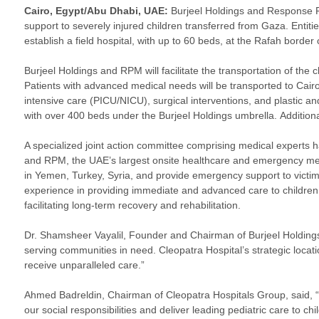
Cairo, Egypt/Abu Dhabi, UAE:
Burjeel Holdings and Response P
support to severely injured children transferred from Gaza. Entit
establish a field hospital, with up to 60 beds, at the Rafah borde
Burjeel Holdings and RPM will facilitate the transportation of the
Patients with advanced medical needs will be transported to Cair
intensive care (PICU/NICU), surgical interventions, and plastic and
with over 400 beds under the Burjeel Holdings umbrella.
Additiona
A specialized joint action committee comprising medical experts 
and RPM, the UAE’s largest onsite healthcare and emergency medi
in Yemen, Turkey, Syria, and provide emergency support to victims
experience in providing immediate and advanced care to children in
facilitating long-term recovery and rehabilitation.
Dr. Shamsheer Vayalil, Founder and Chairman of Burjeel Holding
serving communities in need. Cleopatra Hospital’s strategic locatio
receive unparalleled care.”
Ahmed Badreldin, Chairman of Cleopatra Hospitals Group, said, “T
our social responsibilities and deliver leading pediatric care to ch