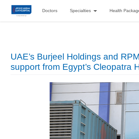
Doctors
Specialties
Health Packag
UAE’s Burjeel Holdings and RPM L
support from Egypt’s Cleopatra 