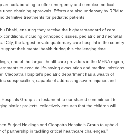
p are collaborating to offer emergency and complex medical
ence upon obtaining approvals. Efforts are also underway by RPM to
d definitive treatments for pediatric patients.
 Abu Dhabi, ensuring they receive the highest standard of care.
 conditions, including orthopedic issues, pediatric and neonatal
l City, the largest private quaternary care hospital in the country
to support their mental health during this challenging time.
ings, one of the largest healthcare providers in the MENA region,
vernments to execute life-saving evacuation and medical missions
er, Cleopatra Hospital’s pediatric department has a wealth of
tric subspecialties, capable of addressing severe injuries and
 Hospitals Group is a testament to our shared commitment to
g similar projects, collectively ensures that the children will
ween Burjeel Holdings and Cleopatra Hospitals Group to uphold
 of partnership in tackling critical healthcare challenges.”