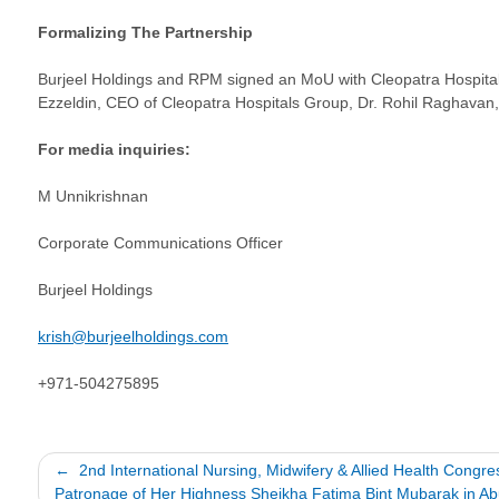
Formalizing The Partnership
Burjeel Holdings and RPM signed an MoU with Cleopatra Hospital
Ezzeldin, CEO of Cleopatra Hospitals Group, Dr. Rohil Raghavan,
For media inquiries:
M Unnikrishnan
Corporate Communications Officer
Burjeel Holdings
krish@burjeelholdings.com
+971-504275895
Post
2nd International Nursing, Midwifery & Allied Health Congr
Patronage of Her Highness Sheikha Fatima Bint Mubarak in A