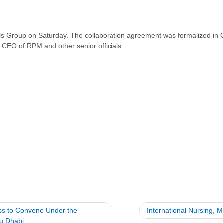
s Group on Saturday. The collaboration agreement was formalized in C
 CEO of RPM and other senior officials.
ess to Convene Under the
International Nursing, M
bu Dhabi