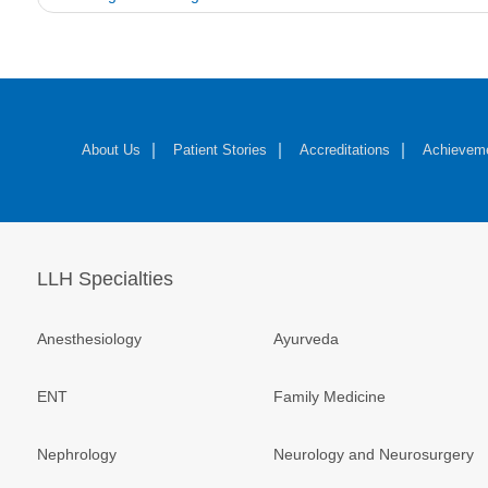
navigation
About Us
Patient Stories
Accreditations
Achievem
LLH Specialties
Anesthesiology
Ayurveda
ENT
Family Medicine
Nephrology
Neurology and Neurosurgery