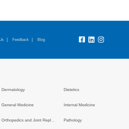
fb:
lk:
insta:
 Us
Feedback
Blog
Dermatology
Dietetics
General Medicine
Internal Medicine
Orthopedics and Joint Replacement
Pathology