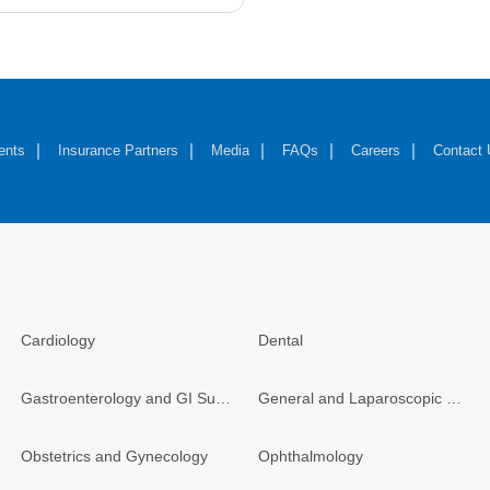
ents
Insurance Partners
Media
FAQs
Careers
Contact
Cardiology
Dental
Gastroenterology and GI Surgery
General and Laparoscopic Surgery
Obstetrics and Gynecology
Ophthalmology