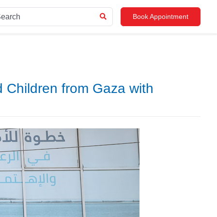
Book Appointment
d Children from Gaza with