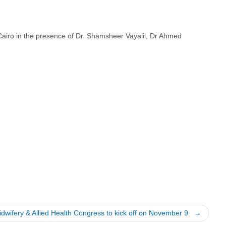
airo in the presence of Dr. Shamsheer Vayalil, Dr Ahmed
idwifery & Allied Health Congress to kick off on November 9