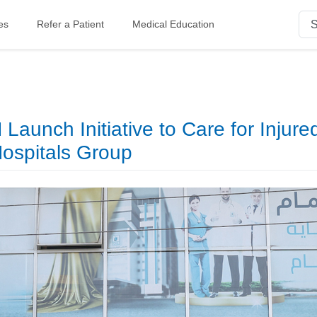
es
Refer a Patient
Medical Education
aunch Initiative to Care for Injure
Hospitals Group