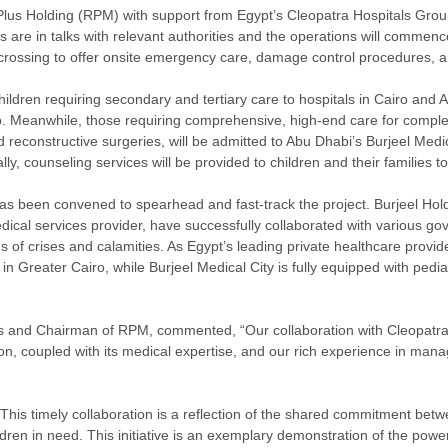
lus Holding (RPM) with support from Egypt’s Cleopatra Hospitals Grou
ies are in talks with relevant authorities and the operations will comm
r crossing to offer onsite emergency care, damage control procedures, an
 children requiring secondary and tertiary care to hospitals in Cairo and
o. Meanwhile, those requiring comprehensive, high-end care for complex
 reconstructive surgeries, will be admitted to Abu Dhabi’s Burjeel Medica
lly, counseling services will be provided to children and their families 
has been convened to spearhead and fast-track the project. Burjeel Hold
cal services provider, have successfully collaborated with various go
 of crises and calamities. As Egypt’s leading private healthcare provid
 Greater Cairo, while Burjeel Medical City is fully equipped with pedia
s and Chairman of RPM, commented, “Our collaboration with Cleopatra
n, coupled with its medical expertise, and our rich experience in managin
his timely collaboration is a reflection of the shared commitment bet
ildren in need. This initiative is an exemplary demonstration of the power