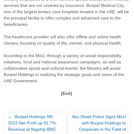
services that are not covered by insurance. Burjeel Medical City,
one of the largest tertiary care hospitals located in the UAE, will be
the principal facility to offer complex and advanced care to the
beneficiaries.
The healthcare provider will also offer offline and online health
classes, focusing on quality of life, mental, and physical health.
According to the MoU, through a variety of social responsibility
initiatives, local and national awareness campaigns, as well as
collaborative sports and cultural events, the Ministry will assist
Burjeel Holdings in realizing the strategic goals and vision of the
UAE Government.
[End]
Post
Burjeel Holdings 9M
Abu Dhabi Police Signs MoU
2022 Net Profit up 61.7%;
with Burjeel Holdings to
navigation
Revenue at flagship BMC
Cooperate in the Field of