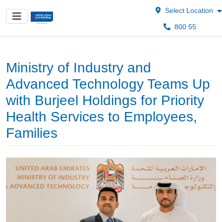
Select Location
800 55
Ministry of Industry and
Advanced Technology Teams Up
with Burjeel Holdings for Priority
Health Services to Employees,
Families