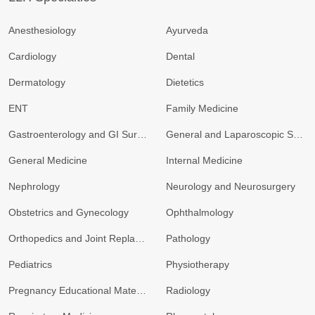
Anesthesiology
Ayurveda
Cardiology
Dental
Dermatology
Dietetics
ENT
Family Medicine
Gastroenterology and GI Surgery
General and Laparoscopic Surgery
General Medicine
Internal Medicine
Nephrology
Neurology and Neurosurgery
Obstetrics and Gynecology
Ophthalmology
Orthopedics and Joint Replacement
Pathology
Pediatrics
Physiotherapy
Pregnancy Educational Materials
Radiology