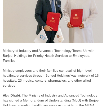
Ministry of Industry and Advanced Technology Teams Up with
Burjeel Holdings for Priority Health Services to Employees,
Families
Ministry employees and their families can avail of high-level
healthcare services through Burjeel Holdings’ vast network of 16
hospitals, 23 medical centers, pharmacies, and other allied
services
Abu Dhabi
: The Ministry of Industry and Advanced Technology
has signed a Memorandum of Understanding (MoU) with Burjeel
Holdings, a leading healthcare services provider in the MENA