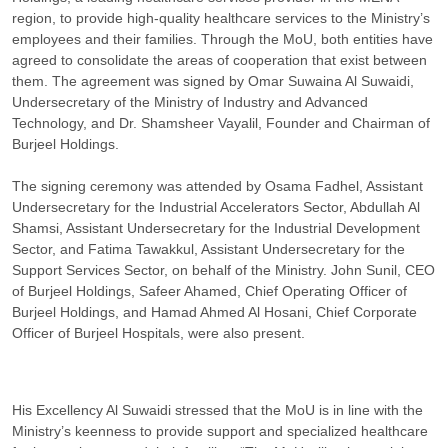
region, to provide high-quality healthcare services to the Ministry’s
employees and their families. Through the MoU, both entities have
agreed to consolidate the areas of cooperation that exist between
them. The agreement was signed by Omar Suwaina Al Suwaidi,
Undersecretary of the Ministry of Industry and Advanced
Technology, and Dr. Shamsheer Vayalil, Founder and Chairman of
Burjeel Holdings.
The signing ceremony was attended by Osama Fadhel, Assistant
Undersecretary for the Industrial Accelerators Sector, Abdullah Al
Shamsi, Assistant Undersecretary for the Industrial Development
Sector, and Fatima Tawakkul, Assistant Undersecretary for the
Support Services Sector, on behalf of the Ministry. John Sunil, CEO
of Burjeel Holdings, Safeer Ahamed, Chief Operating Officer of
Burjeel Holdings, and Hamad Ahmed Al Hosani, Chief Corporate
Officer of Burjeel Hospitals, were also present.
His Excellency Al Suwaidi stressed that the MoU is in line with the
Ministry’s keenness to provide support and specialized healthcare