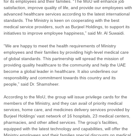
for its employees and their families. “The MoU will enhance job
satisfaction, improve quality of life, and provide our employees with
advanced healthcare services according to the latest international
standards. The Ministry is keen on cooperating with the best
medical service providers, such as Burjeel Holdings, to support its
initiatives to improve employee happiness,” said Mr. Al Suwaidi.
“We are happy to meet the health requirements of Ministry
employees and their families by providing high-level medical care
of global standards. This partnership will spread the mission of
providing quality healthcare to the community and help the UAE
become a global leader in healthcare. It also underlines our
responsibility and commitment towards this country and its
people,” said Dr. Shamsheer.
According to the MoU, the group will issue privilege cards for the
members of the Ministry, and they can avail of priority medical
services, home care, and medicines delivery services provided by
Burjeel Holdings’ vast network of 16 hospitals, 23 medical centers,
pharmacies, and other allied services. The group’s facilities,
equipped with the latest technology and capabilities, will offer the
Ministry employees and their families special discounts on medical