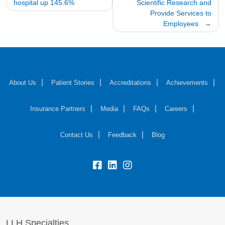
hospital up 145.6%
Scientific Research and
Provide Services to
Employees
About Us
Patient Stories
Accreditations
Achievements
Insurance Partners
Media
FAQs
Careers
Contact Us
Feedback
Blog
fb:
lk:
insta:
LLH Specialties