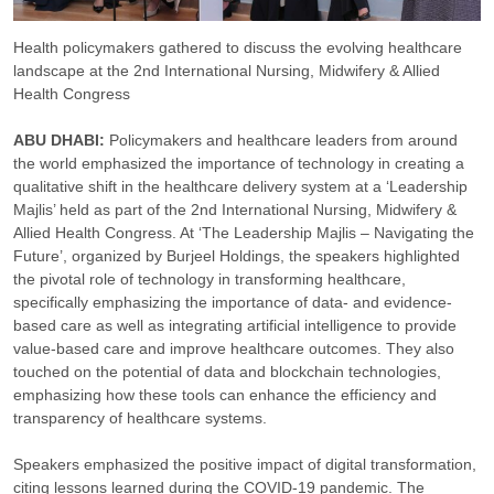
Health policymakers gathered to discuss the evolving healthcare
landscape at the 2nd International Nursing, Midwifery & Allied
Health Congress
ABU DHABI:
Policymakers and healthcare leaders from around
the world emphasized the importance of technology in creating a
qualitative shift in the healthcare delivery system at a ‘Leadership
Majlis’ held as part of the 2nd International Nursing, Midwifery &
Allied Health Congress. At ‘The Leadership Majlis – Navigating the
Future’, organized by Burjeel Holdings, the speakers highlighted
the pivotal role of technology in transforming healthcare,
specifically emphasizing the importance of data- and evidence-
based care as well as integrating artificial intelligence to provide
value-based care and improve healthcare outcomes. They also
touched on the potential of data and blockchain technologies,
emphasizing how these tools can enhance the efficiency and
transparency of healthcare systems.
Speakers emphasized the positive impact of digital transformation,
citing lessons learned during the COVID-19 pandemic. The