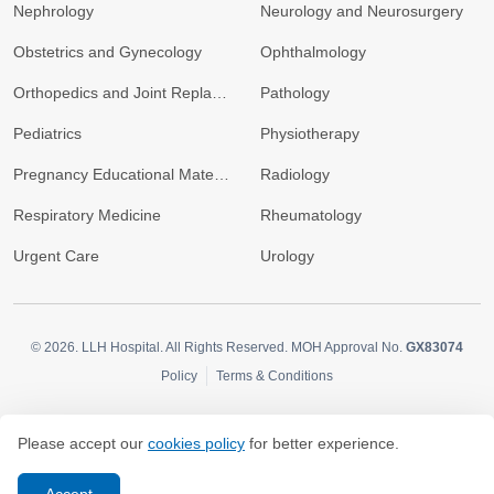
Nephrology
Neurology and Neurosurgery
Obstetrics and Gynecology
Ophthalmology
Orthopedics and Joint Replacement
Pathology
Pediatrics
Physiotherapy
Pregnancy Educational Materials
Radiology
Respiratory Medicine
Rheumatology
Urgent Care
Urology
© 2026.
LLH Hospital. All Rights Reserved. MOH Approval No.
GX83074
Policy
Terms & Conditions
Please accept our
cookies policy
for better experience.