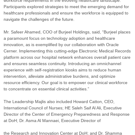
workforce requirements in the evolving healthcare landscape.
Participants explored strategies to meet the emerging demand for
healthcare professionals and ensure the workforce is equipped to
navigate the challenges of the future.
Mr. Safeer Ahamed, COO of Burjeel Holdings, said, “Burjeel places
a paramount focus on technology adoption and healthcare
innovation, as is exemplified by our collaboration with Oracle
Cerner. Implementing this cutting-edge Electronic Medical Records
platform across our hospital network enhances overall patient care
and ensures seamless continuity. Introducing an omnichannel
experience with self-registration kiosks aims to reduce human
intervention, alleviate administrative burdens, and optimize
resource efficiency. Our goal is to empower our clinical workforce
to concentrate on essential clinical activities.”
The Leadership Majlis also included Howard Catton, CEO,
International Council of Nurses; HE Saleh Saif Al Ali, Executive
Director of the Center of Emergency Preparedness and Response
at DoH; Dr. Asma Al Mannaei, Executive Director of
the Research and Innovation Center at DoH; and Dr. Shamma