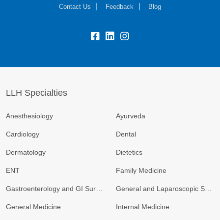
Contact Us
Feedback
Blog
fb:
lk:
insta:
LLH Specialties
Anesthesiology
Ayurveda
Cardiology
Dental
Dermatology
Dietetics
ENT
Family Medicine
Gastroenterology and GI Surgery
General and Laparoscopic Surgery
General Medicine
Internal Medicine