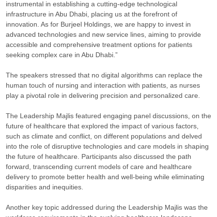
instrumental in establishing a cutting-edge technological
infrastructure in Abu Dhabi, placing us at the forefront of
innovation. As for Burjeel Holdings, we are happy to invest in
advanced technologies and new service lines, aiming to provide
accessible and comprehensive treatment options for patients
seeking complex care in Abu Dhabi.”
The speakers stressed that no digital algorithms can replace the
human touch of nursing and interaction with patients, as nurses
play a pivotal role in delivering precision and personalized care.
The Leadership Majlis featured engaging panel discussions, on the
future of healthcare that explored the impact of various factors,
such as climate and conflict, on different populations and delved
into the role of disruptive technologies and care models in shaping
the future of healthcare. Participants also discussed the path
forward, transcending current models of care and healthcare
delivery to promote better health and well-being while eliminating
disparities and inequities.
Another key topic addressed during the Leadership Majlis was the