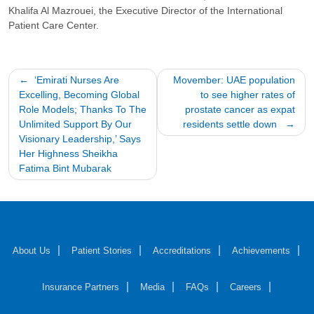
Khalifa Al Mazrouei, the Executive Director of the International
Patient Care Center.
Post
‘Emirati Nurses Are
Movember: UAE population
Excelling, Becoming Global
to see higher rates of
navigation
Role Models; Thanks To The
prostate cancer as expat
Unlimited Support By Our
residents settle down
Visionary Leadership,’ Says
Her Highness Sheikha
Fatima Bint Mubarak
About Us
Patient Stories
Accreditations
Achievements
Insurance Partners
Media
FAQs
Careers