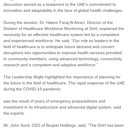
discussion served as a testament to the UAE’s commitment to
innovation and adaptability in the face of global health challenges.
During the session, Dr. Hatem Faraj Al Ameri, Director of the
Division of Healthcare Workforce Monitoring at DoH, explained the
necessity for an effective healthcare system led by a competent
and experienced workforce. He said, “Our role as leaders in the
field of healthcare is to anticipate future demand and convert
disruptions into opportunities to improve health services provided
to community members, using advanced technology, connectivity,
research and a competent and adaptive workforce.”
The Leadership Majlis highlighted the importance of planning for
the future in the field of healthcare. The rapid response of the UAE
during the COVID-19 pandemic
was the result of years of emergency preparedness and
investment in its infrastructure and advanced digital system, said
the experts.
Mr. John Sunil, CEO of Burjeel Holdings, said, “The DoH has been