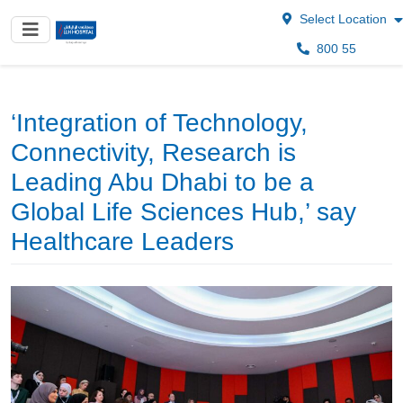
Select Location
800 55
‘Integration of Technology,
Connectivity, Research is
Leading Abu Dhabi to be a
Global Life Sciences Hub,’ say
Healthcare Leaders