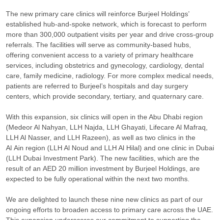
The new primary care clinics will reinforce Burjeel Holdings’
established hub-and-spoke network, which is forecast to perform
more than 300,000 outpatient visits per year and drive cross-group
referrals. The facilities will serve as community-based hubs,
offering convenient access to a variety of primary healthcare
services, including obstetrics and gynecology, cardiology, dental
care, family medicine, radiology. For more complex medical needs,
patients are referred to Burjeel’s hospitals and day surgery
centers, which provide secondary, tertiary, and quaternary care.
With this expansion, six clinics will open in the Abu Dhabi region
(Medeor Al Nahyan, LLH Najda, LLH Ghayati, Lifecare Al Mafraq,
LLH Al Nasser, and LLH Razeen), as well as two clinics in the
Al Ain region (LLH Al Noud and LLH Al Hilal) and one clinic in Dubai
(LLH Dubai Investment Park). The new facilities, which are the
result of an AED 20 million investment by Burjeel Holdings, are
expected to be fully operational within the next two months.
We are delighted to launch these nine new clinics as part of our
ongoing efforts to broaden access to primary care across the UAE.