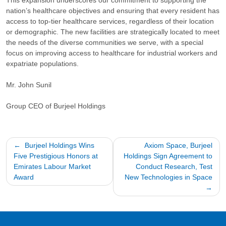
This expansion underscores our commitment to supporting the
nation’s healthcare objectives and ensuring that every resident has
access to top-tier healthcare services, regardless of their location
or demographic. The new facilities are strategically located to meet
the needs of the diverse communities we serve, with a special
focus on improving access to healthcare for industrial workers and
expatriate populations.
Mr. John Sunil
Group CEO of Burjeel Holdings
Post
Burjeel Holdings Wins
Axiom Space, Burjeel
Five Prestigious Honors at
Holdings Sign Agreement to
navigation
Emirates Labour Market
Conduct Research, Test
Award
New Technologies in Space