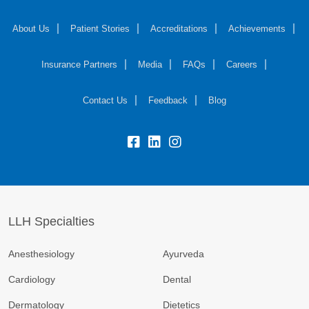
About Us
Patient Stories
Accreditations
Achievements
Insurance Partners
Media
FAQs
Careers
Contact Us
Feedback
Blog
fb:
lk:
insta:
LLH Specialties
Anesthesiology
Ayurveda
Cardiology
Dental
Dermatology
Dietetics