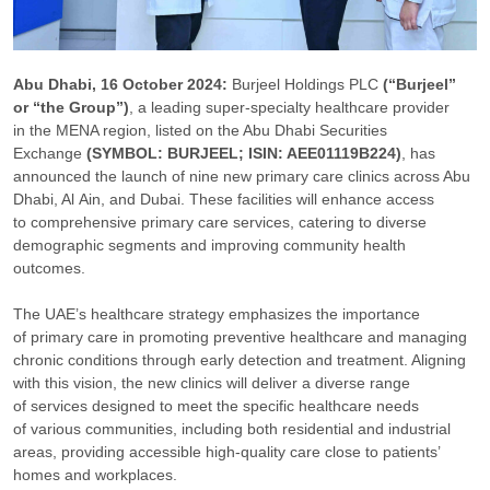
Abu Dhabi, 16 October 2024:
Burjeel Holdings PLC
(“Burjeel”
or “the Group”)
, a leading super-specialty healthcare provider
in the MENA region, listed on the Abu Dhabi Securities
Exchange
(SYMBOL: BURJEEL; ISIN: AEE01119B224)
, has
announced the launch of nine new primary care clinics across Abu
Dhabi, Al Ain, and Dubai. These facilities will enhance access
to comprehensive primary care services, catering to diverse
demographic segments and improving community health
outcomes.
The UAE’s healthcare strategy emphasizes the importance
of primary care in promoting preventive healthcare and managing
chronic conditions through early detection and treatment. Aligning
with this vision, the new clinics will deliver a diverse range
of services designed to meet the specific healthcare needs
of various communities, including both residential and industrial
areas, providing accessible high-quality care close to patients’
homes and workplaces.