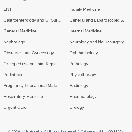
ENT
Family Medicine
Gastroenterology and GI Surgery
General and Laparoscopic Surgery
General Medicine
Internal Medicine
Nephrology
Neurology and Neurosurgery
Obstetrics and Gynecology
Ophthalmology
Orthopedics and Joint Replacement
Pathology
Pediatrics
Physiotherapy
Pregnancy Educational Materials
Radiology
Respiratory Medicine
Rheumatology
Urgent Care
Urology
© 2026.
LLH Hospital. All Rights Reserved. MOH Approval No.
GX83074