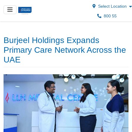
Select Location
800 55
Burjeel Holdings Expands
Primary Care Network Across the
UAE