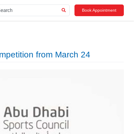
Book Appointment
mpetition from March 24