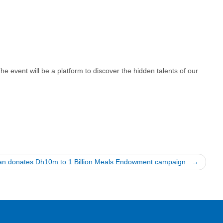
e event will be a platform to discover the hidden talents of our
man donates Dh10m to 1 Billion Meals Endowment campaign