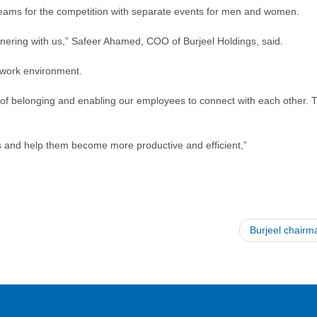
to teams for the competition with separate events for men and women.
rtnering with us,” Safeer Ahamed, COO of Burjeel Holdings, said.
 work environment.
 of belonging and enabling our employees to connect with each other. Th
es and help them become more productive and efficient,”
Burjeel chair