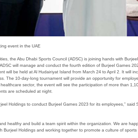
ing event in the UAE
ities, the Abu Dhabi Sports Council (ADSC) is joining hands with Burjeel
 ADSC will manage and conduct the fourth edition of Burjeel Games 2023
 be held at Al Hudairiyat Island from March 24 to April 2. It will inclu
ness. The 10-day-long tournament will provide an opportunity for emplo
healthcare sector, the event will see the participation of more than 1,
nts are scheduled at night.
jeel Holdings to conduct Burjeel Games 2023 for its employees,” said Su
e and healthy and build a team spirit within the organization. We are ha
 Burjeel Holdings and working together to promote a culture of sports 