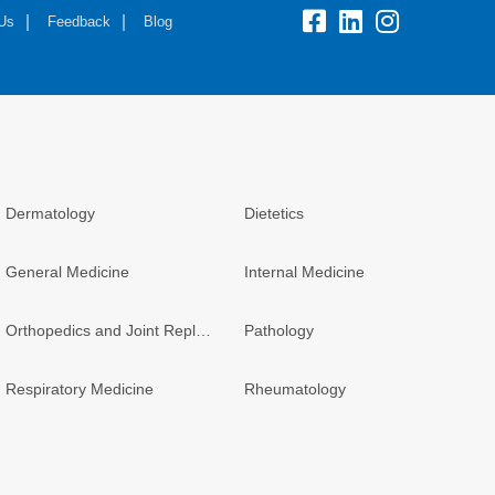
fb:
lk:
insta:
 Us
Feedback
Blog
Dermatology
Dietetics
General Medicine
Internal Medicine
Orthopedics and Joint Replacement
Pathology
Respiratory Medicine
Rheumatology