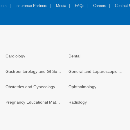
ents
Insurance Partners
Media
FAQs
Careers
Contact
Cardiology
Dental
Gastroenterology and GI Surgery
General and Laparoscopic Surgery
Obstetrics and Gynecology
Ophthalmology
Pregnancy Educational Materials
Radiology