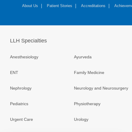
About Us
Patient Stories
Accreditations
Achievem
LLH Specialties
Anesthesiology
Ayurveda
ENT
Family Medicine
Nephrology
Neurology and Neurosurgery
Pediatrics
Physiotherapy
Urgent Care
Urology