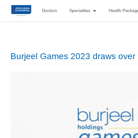
Doctors
Specialties
Health Packag
Burjeel Games 2023 draws over 1