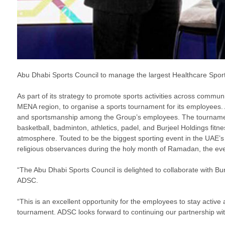
Abu Dhabi Sports Council to manage the largest Healthcare Sport
As part of its strategy to promote sports activities across commun
MENA region, to organise a sports tournament for its employees.
and sportsmanship among the Group’s employees. The tournament will
basketball, badminton, athletics, padel, and Burjeel Holdings fit
atmosphere. Touted to be the biggest sporting event in the UAE’s 
religious observances during the holy month of Ramadan, the eve
“The Abu Dhabi Sports Council is delighted to collaborate with Bur
ADSC.
“This is an excellent opportunity for the employees to stay activ
tournament. ADSC looks forward to continuing our partnership with