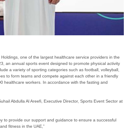
 Holdings, one of the largest healthcare service providers in the
, an annual sports event designed to promote physical activity
de a variety of sporting categories such as football, volleyball,
yees to form teams and compete against each other in a friendly
100 healthcare workers. In accordance with the fasting and
hail Abdulla Al Areefi, Executive Director, Sports Event Sector at
ppy to provide our support and guidance to ensure a successful
and fitness in the UAE,”