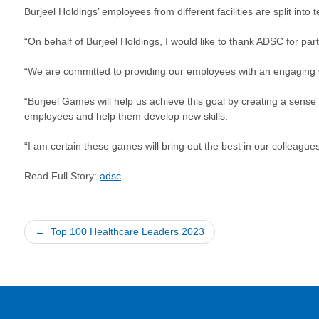
Burjeel Holdings’ employees from different facilities are split in
“On behalf of Burjeel Holdings, I would like to thank ADSC for pa
“We are committed to providing our employees with an engaging
“Burjeel Games will help us achieve this goal by creating a sense
employees and help them develop new skills.
“I am certain these games will bring out the best in our colleagu
Read Full Story:
adsc
Post
Top 100 Healthcare Leaders 2023
navigation