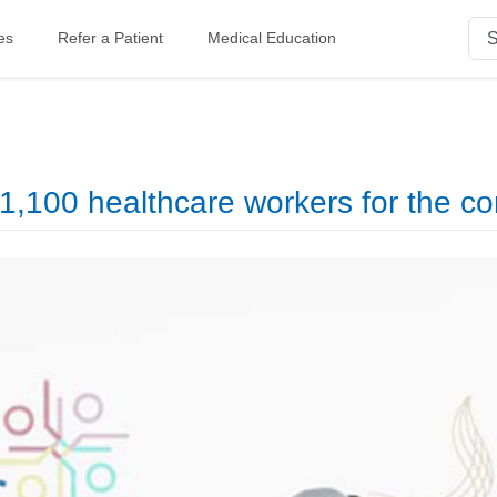
es
Refer a Patient
Medical Education
,100 healthcare workers for the co