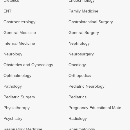
Dietetics
Endocrinology
ENT
Family Medicine
Gastroenterology
Gastrointestinal Surgery
General Medicine
General Surgery
Internal Medicine
Nephrology
Neurology
Neurosurgery
Obstetrics and Gynecology
Oncology
Ophthalmology
Orthopedics
Pathology
Pediatric Neurology
Pediatric Surgery
Pediatrics
Physiotherapy
Pregnancy Educational Materials
Psychiatry
Radiology
Respiratory Medicine
Rheumatology