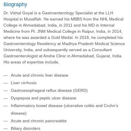
Biography
Dr. Vishal Goyal is a Gastroenterology Specialist at the LLH
Hospital in Musaffah. He earned his MBBS from the NHL Medical
College in Ahmedabad, India, in 2011 and his MD in Internal
Medicine from Pt. JNM Medical College in Raipur, India, in 2014,
where he was awarded a Gold Medal. In 2018, he completed his
Gastroenterology Residency at Madhya Pradesh Medical Science
University, India, and subsequently served as a Consultant
Gastroenterologist at Anshe Clinic in Ahmedabad, Gujarat, India.
His areas of expertise include,
Acute and chronic liver disease
Liver cirrhosis
Gastroesophageal reflux disease (GERD)
Dyspepsia and peptic ulcer disease
Inflammatory bowel disease (ulcerative colitis and Crohn’s
disease)
Acute and chronic pancreatitis
Biliary disorders