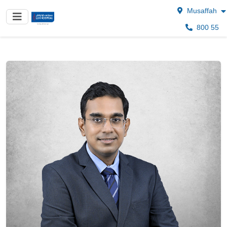
Musaffah
800 55