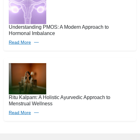
Understanding PMOS: A Modern Approach to
Hormonal Imbalance
Read More
Ritu Kalpam: A Holistic Ayurvedic Approach to
Menstrual Wellness
Read More