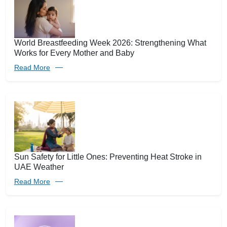
World Breastfeeding Week 2026: Strengthening What
Works for Every Mother and Baby
Read More
Sun Safety for Little Ones: Preventing Heat Stroke in
UAE Weather
Read More