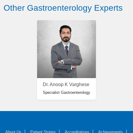
Other Gastroenterology Experts
Dr. Anoop K Varghese
Specialist Gastroenterology
About Us
Patient Stories
Accreditations
Achievements