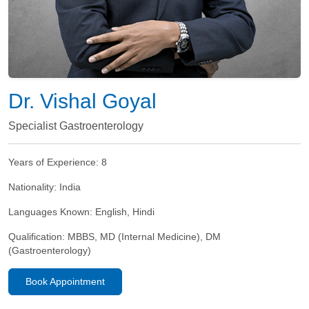
Dr. Vishal Goyal
Specialist Gastroenterology
Years of Experience:
8
Nationality:
India
Languages Known:
English, Hindi
Qualification:
MBBS, MD (Internal Medicine), DM
(Gastroenterology)
Book Appointment