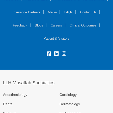
Insurance Partners
Media
FAQs
Contact Us
Feedback
Blogs
Careers
Clinical Outcomes
Patient & Visitors
LLH Musaffah Specialties
Anesthesiology
Cardiology
Dental
Dermatology