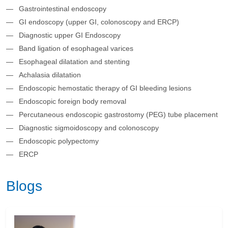
Gastrointestinal endoscopy
GI endoscopy (upper GI, colonoscopy and ERCP)
Diagnostic upper GI Endoscopy
Band ligation of esophageal varices
Esophageal dilatation and stenting
Achalasia dilatation
Endoscopic hemostatic therapy of GI bleeding lesions
Endoscopic foreign body removal
Percutaneous endoscopic gastrostomy (PEG) tube placement
Diagnostic sigmoidoscopy and colonoscopy
Endoscopic polypectomy
ERCP
Blogs