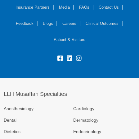
Insurance Partners
Media
FAQs
Contact Us
Feedback
Blogs
Careers
Clinical Outcomes
Patient & Visitors
LLH Musaffah Specialties
Anesthesiology
Cardiology
Dental
Dermatology
Dietetics
Endocrinology