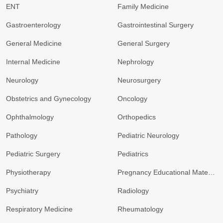
ENT
Family Medicine
Gastroenterology
Gastrointestinal Surgery
General Medicine
General Surgery
Internal Medicine
Nephrology
Neurology
Neurosurgery
Obstetrics and Gynecology
Oncology
Ophthalmology
Orthopedics
Pathology
Pediatric Neurology
Pediatric Surgery
Pediatrics
Physiotherapy
Pregnancy Educational Materials
Psychiatry
Radiology
Respiratory Medicine
Rheumatology