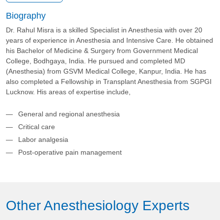
Biography
Dr. Rahul Misra is a skilled Specialist in Anesthesia with over 20
years of experience in Anesthesia and Intensive Care. He obtained
his Bachelor of Medicine & Surgery from Government Medical
College, Bodhgaya, India. He pursued and completed MD
(Anesthesia) from GSVM Medical College, Kanpur, India. He has
also completed a Fellowship in Transplant Anesthesia from SGPGI
Lucknow. His areas of expertise include,
General and regional anesthesia
Critical care
Labor analgesia
Post-operative pain management
Other Anesthesiology Experts