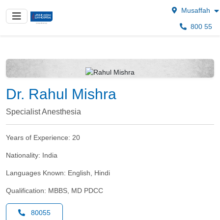
Musaffah
800 55
Dr. Rahul Mishra
Specialist Anesthesia
Years of Experience:
20
Nationality:
India
Languages Known:
English, Hindi
Qualification:
MBBS, MD PDCC
80055