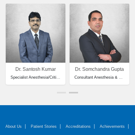
Dr. Santosh Kumar
Dr. Somchandra Gupta
Specialist Anesthesia/Critical Care Medicine
Consultant Anesthesia & HOD
About Us
Patient Stories
Accreditations
Achievements