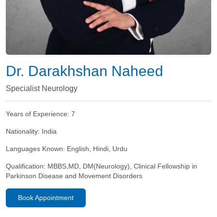
Dr. Darakhshan Naheed
Specialist Neurology
Years of Experience:
7
Nationality:
India
Languages Known:
English, Hindi, Urdu
Qualification:
MBBS,MD, DM(Neurology), Clinical Fellowship in
Parkinson Disease and Movement Disorders
Book Appointment