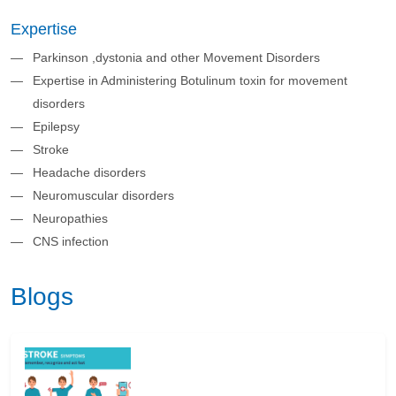
Expertise
Parkinson ,dystonia and other Movement Disorders
Expertise in Administering Botulinum toxin for movement
disorders
Epilepsy
Stroke
Headache disorders
Neuromuscular disorders
Neuropathies
CNS infection
Blogs