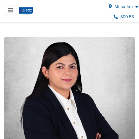
Musaffah
800 55