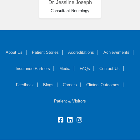
Dr. Jessline Joseph
Consultant Neurology
About Us
Patient Stories
Accreditations
Achievements
Insurance Partners
Media
FAQs
Contact Us
Feedback
Blogs
Careers
Clinical Outcomes
Patient & Visitors