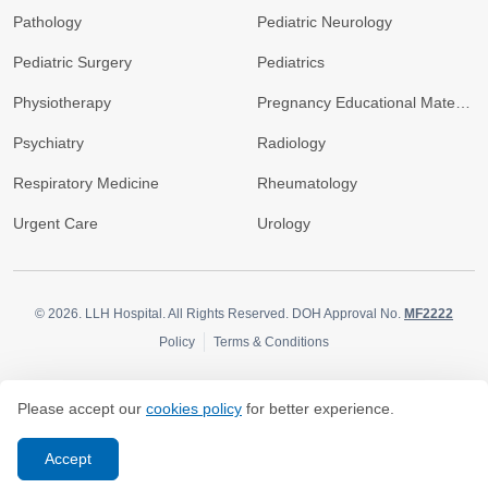
Pathology
Pediatric Neurology
Pediatric Surgery
Pediatrics
Physiotherapy
Pregnancy Educational Materials
Psychiatry
Radiology
Respiratory Medicine
Rheumatology
Urgent Care
Urology
© 2026.
LLH Hospital. All Rights Reserved. DOH Approval No.
MF2222
Policy
Terms & Conditions
Please accept our
cookies policy
for better experience.
Accept