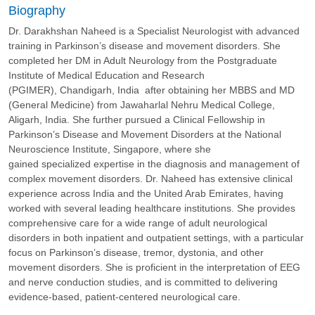
Biography
Dr. Darakhshan Naheed is a Specialist Neurologist with advanced
training in Parkinson’s disease and movement disorders. She
completed her DM in Adult Neurology from the Postgraduate
Institute of Medical Education and Research
(PGIMER), Chandigarh, India after obtaining her MBBS and MD
(General Medicine) from Jawaharlal Nehru Medical College,
Aligarh, India. She further pursued a Clinical Fellowship in
Parkinson’s Disease and Movement Disorders at the National
Neuroscience Institute, Singapore, where she
gained specialized expertise in the diagnosis and management of
complex movement disorders. Dr. Naheed has extensive clinical
experience across India and the United Arab Emirates, having
worked with several leading healthcare institutions. She provides
comprehensive care for a wide range of adult neurological
disorders in both inpatient and outpatient settings, with a particular
focus on Parkinson’s disease, tremor, dystonia, and other
movement disorders. She is proficient in the interpretation of EEG
and nerve conduction studies, and is committed to delivering
evidence-based, patient-centered neurological care.