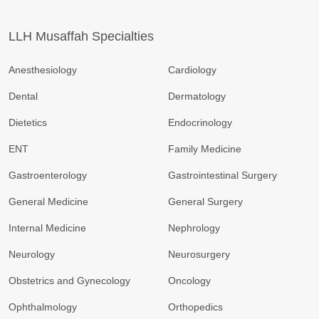
LLH Musaffah Specialties
Anesthesiology
Cardiology
Dental
Dermatology
Dietetics
Endocrinology
ENT
Family Medicine
Gastroenterology
Gastrointestinal Surgery
General Medicine
General Surgery
Internal Medicine
Nephrology
Neurology
Neurosurgery
Obstetrics and Gynecology
Oncology
Ophthalmology
Orthopedics