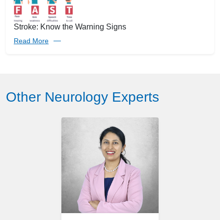
Stroke: Know the Warning Signs
Read More
Other Neurology Experts