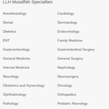
LLH Musaffah Specialties
Anesthesiology
Cardiology
Dental
Dermatology
Dietetics
Endocrinology
ENT
Family Medicine
Gastroenterology
Gastrointestinal Surgery
General Medicine
General Surgery
Internal Medicine
Nephrology
Neurology
Neurosurgery
Obstetrics and Gynecology
Oncology
Ophthalmology
Orthopedics
Pathology
Pediatric Neurology