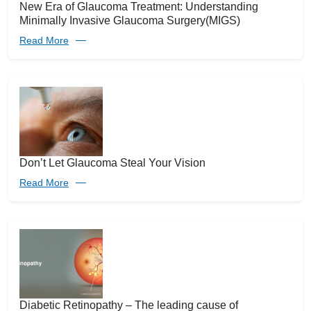
New Era of Glaucoma Treatment: Understanding
Minimally Invasive Glaucoma Surgery(MIGS)
Read More
Don’t Let Glaucoma Steal Your Vision
Read More
Diabetic Retinopathy – The leading cause of