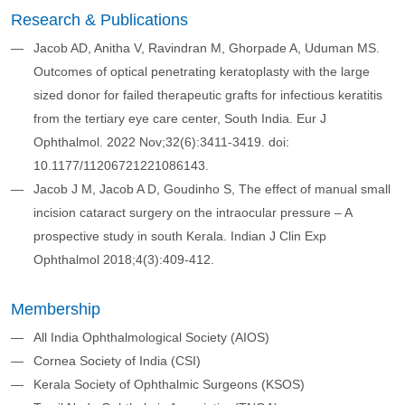
Research & Publications
​​Jacob AD, Anitha V, Ravindran M, Ghorpade A, Uduman MS.
Outcomes of optical penetrating keratoplasty with the large
sized donor for failed therapeutic grafts for infectious keratitis
from the tertiary eye care center, South India. Eur J
Ophthalmol. 2022 Nov;32(6):3411-3419. doi:
10.1177/11206721221086143.
​ Jacob J M, Jacob A D, Goudinho S, The effect of manual small
incision cataract surgery on the intraocular pressure – A
prospective study in south Kerala. Indian J Clin Exp
Ophthalmol 2018;4(3):409-412.
Membership
All India Ophthalmological Society (AIOS)​
Cornea Society of India (CSI)​
Kerala Society of Ophthalmic Surgeons (KSOS)​