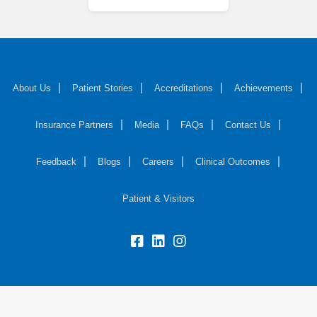
About Us
Patient Stories
Accreditations
Achievements
Insurance Partners
Media
FAQs
Contact Us
Feedback
Blogs
Careers
Clinical Outcomes
Patient & Visitors