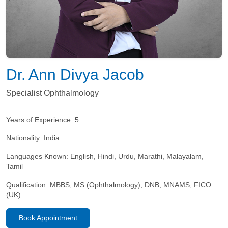
Dr. Ann Divya Jacob
Specialist Ophthalmology
Years of Experience:
5
Nationality:
India
Languages Known:
English, Hindi, Urdu, Marathi, Malayalam,
Tamil
Qualification:
MBBS, MS (Ophthalmology), DNB, MNAMS, FICO
(UK)​
Book Appointment