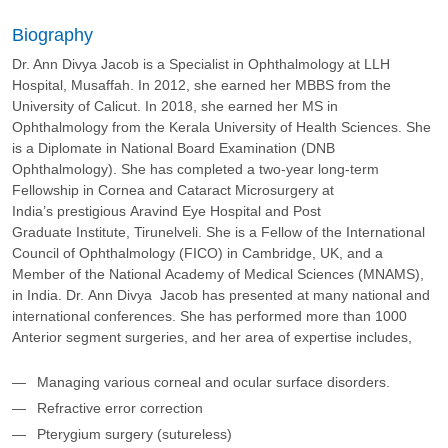
Biography
Dr. Ann Divya Jacob is a Specialist in Ophthalmology at LLH
Hospital, Musaffah. In 2012, she earned her MBBS from the
University of Calicut. In 2018, she earned her MS in
Ophthalmology from the Kerala University of Health Sciences. She
is a Diplomate in National Board Examination (DNB
Ophthalmology). She has completed a two-year long-term
Fellowship in Cornea and Cataract Microsurgery at
India’s prestigious Aravind Eye Hospital and Post
Graduate Institute, Tirunelveli. She is a Fellow of the International
Council of Ophthalmology (FICO) in Cambridge, UK, and a
Member of the National Academy of Medical Sciences (MNAMS),
in India.​ Dr. Ann Divya Jacob has presented at many national and
international conferences.​ She has performed more than 1000
Anterior segment surgeries, and her area of expertise includes,
Managing various corneal and ocular surface disorders.
Refractive error correction​
Pterygium surgery (sutureless)​