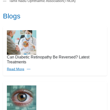
Tamil Nadu Ophthalmic Association(TNOA)
Blogs
Can Diabetic Retinopathy Be Reversed? Latest
Treatments
Read More