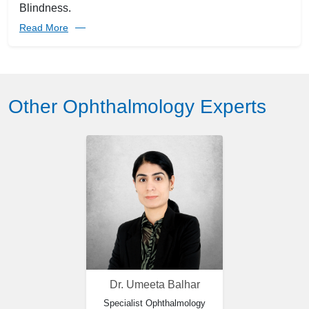
Blindness.
Read More
Other Ophthalmology Experts
Dr. Umeeta Balhar
Specialist Ophthalmology