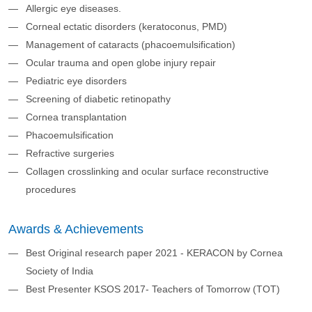
Allergic eye diseases.​
Corneal ectatic disorders (keratoconus, PMD)​
Management of cataracts (phacoemulsification)​
Ocular trauma and open globe injury repair ​
Pediatric eye disorders
Screening of diabetic retinopathy ​
Cornea transplantation
Phacoemulsification
Refractive surgeries
Collagen crosslinking and ocular surface reconstructive
procedures
Awards & Achievements
Best Original research paper 2021 - KERACON by Cornea
Society of India ​
Best Presenter KSOS 2017- Teachers of Tomorrow (TOT)