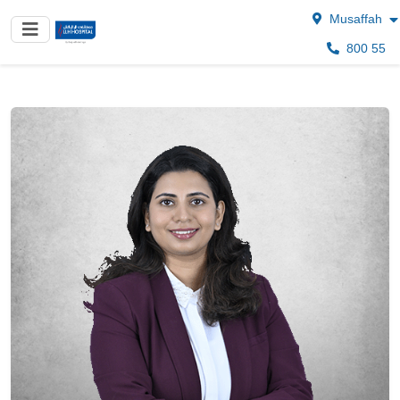
Musaffah
800 55