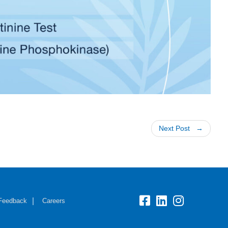
Next Post
Feedback
Careers