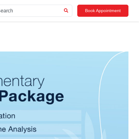
Book Appointment