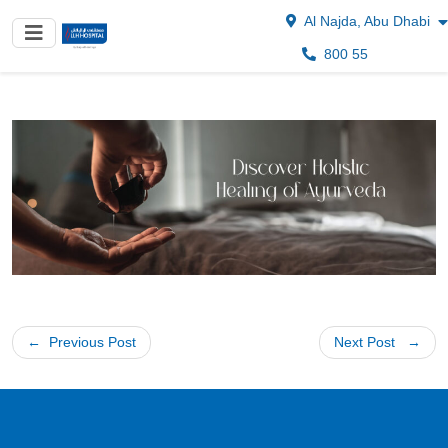
Al Najda, Abu Dhabi
800 55
Post
Previous Post
Next Post
navigation