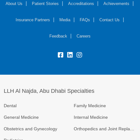
About Us
Patient Stories
Accreditations
Achievements
Insurance Partners
Media
FAQs
Contact Us
Feedback
Careers
LLH Al Najda, Abu Dhabi Specialties
Dental
Family Medicine
General Medicine
Internal Medicine
Obstetrics and Gynecology
Orthopedics and Joint Replacement