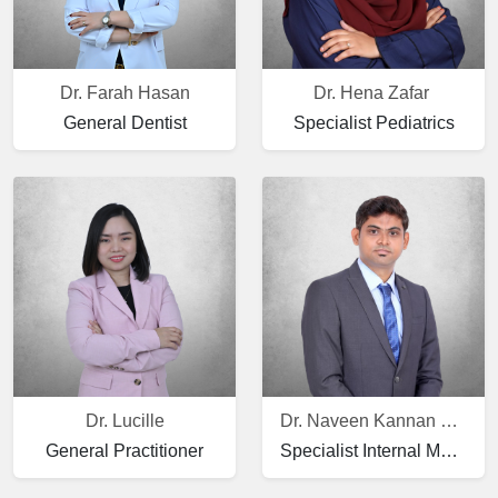
Dr. Farah Hasan
Dr. Hena Zafar
General Dentist
Specialist Pediatrics
Dr. Lucille
Dr. Naveen Kannan Ramalingam
General Practitioner
Specialist Internal Medicine