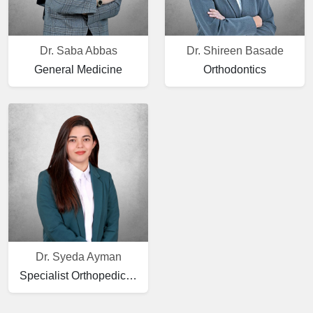
Dr. Saba Abbas
Dr. Shireen Basade
General Medicine
Orthodontics
Dr. Syeda Ayman
Specialist Orthopedic Surgery