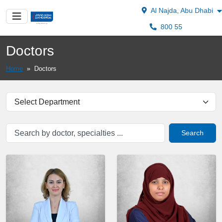
Al Najda, Abu Dhabi
800 55
Doctors
Home
»
Doctors
Search