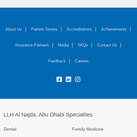
About Us
Patient Stories
Accreditations
Achievements
Insurance Partners
Media
FAQs
Contact Us
Feedback
Careers
LLH Al Najda, Abu Dhabi Specialties
Dental
Family Medicine