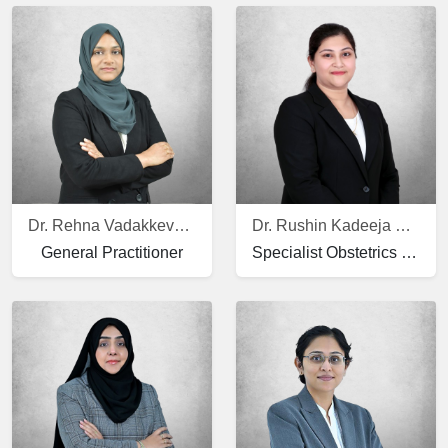
Dr. Rehna Vadakkeveetil Moinudheen
Dr. Rushin Kadeeja Mather
General Practitioner
Specialist Obstetrics and Gynecology