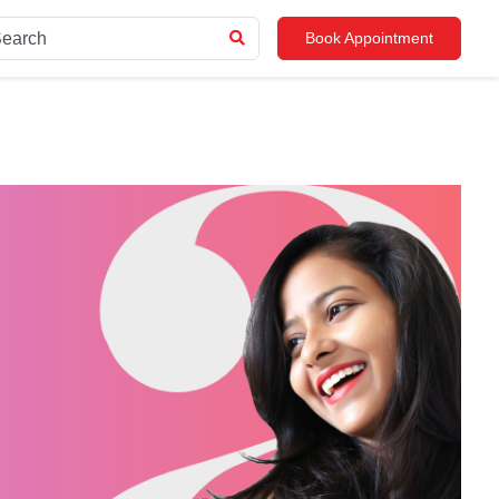
Book Appointment