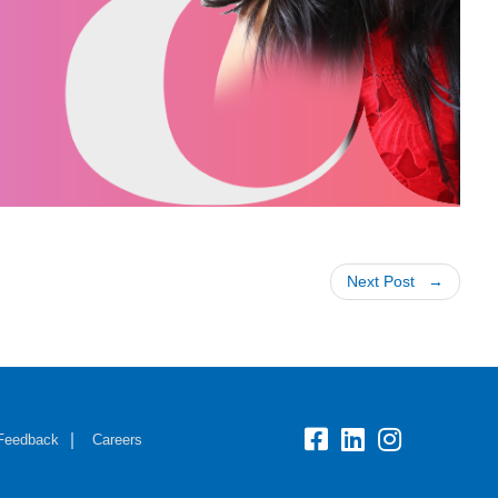
Next Post
Feedback
Careers