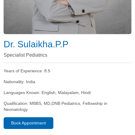
Dr. Sulaikha.P.P
Specialist Pediatrics
Years of Experience:
8.5
Nationality:
India
Languages Known:
English, Malayalam, Hindi
Qualification:
MBBS, MD,DNB Pediatrics, Fellowship in
Neonatology
Book Appointment