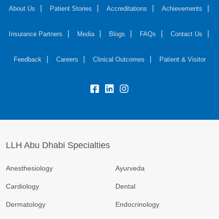
About Us
Patient Stories
Accreditations
Achievements
Insurance Partners
Media
Blogs
FAQs
Contact Us
Feedback
Careers
Clinical Outcomes
Patient & Visitor
LLH Abu Dhabi Specialties
Anesthesiology
Ayurveda
Cardiology
Dental
Dermatology
Endocrinology