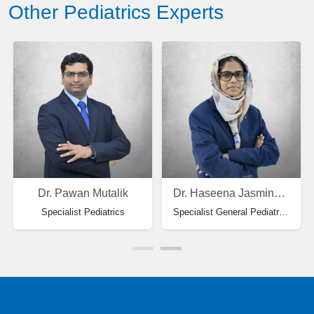
Other Pediatrics Experts
Dr. Pawan Mutalik
Dr. Haseena Jasmine Laila Beevi
Specialist Pediatrics
Specialist General Pediatrics