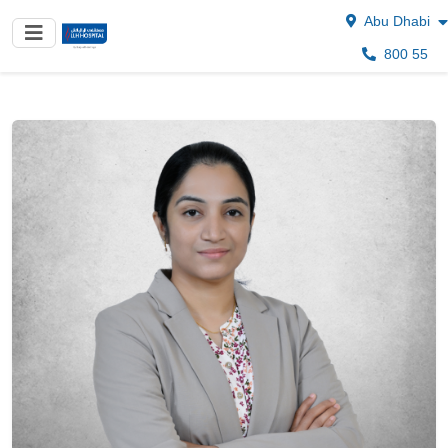
Abu Dhabi
800 55