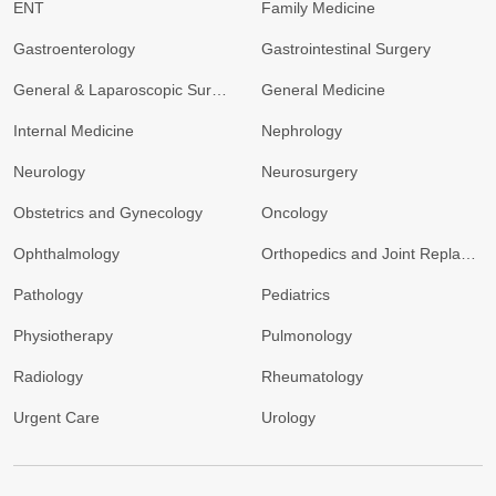
ENT
Family Medicine
Gastroenterology
Gastrointestinal Surgery
General & Laparoscopic Surgery
General Medicine
Internal Medicine
Nephrology
Neurology
Neurosurgery
Obstetrics and Gynecology
Oncology
Ophthalmology
Orthopedics and Joint Replacement
Pathology
Pediatrics
Physiotherapy
Pulmonology
Radiology
Rheumatology
Urgent Care
Urology