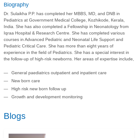
Biography
Dr. Sulaikha P.P. has completed her MBBS, MD, and DNB in
Pediatrics at Government Medical College, Kozhikode, Kerala,
India. She has also completed a Fellowship in Neonatology from
Iqraa Hospital & Research Centre. She has completed various
courses in Advanced Pediatric and Neonatal Life Support and
Pediatric Critical Care. She has more than eight years of
experience in the field of Pediatrics. She has a special interest in
the follow-up of high-risk newborns. Her areas of expertise include,
General paediatrics outpatient and inpatient care
New born care
High risk new born follow up
Growth and development monitoring
Blogs