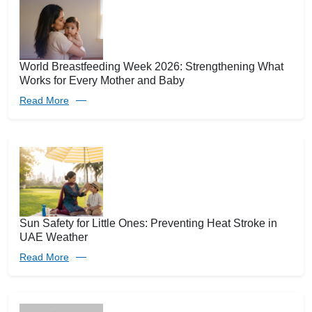
World Breastfeeding Week 2026: Strengthening What
Works for Every Mother and Baby
Read More
Sun Safety for Little Ones: Preventing Heat Stroke in
UAE Weather
Read More