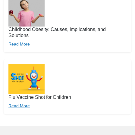
Childhood Obesity: Causes, Implications, and
Solutions
Read More
Flu Vaccine Shot for Children
Read More