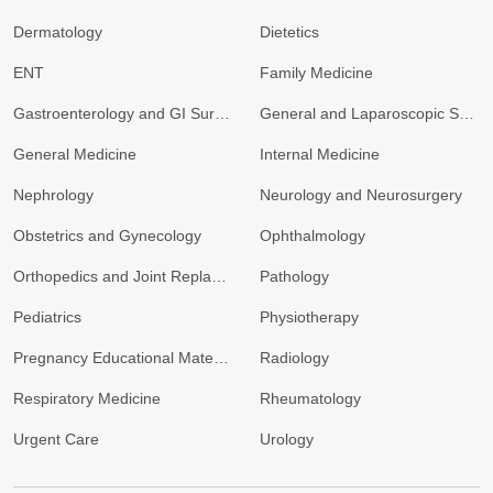
Dermatology
Dietetics
ENT
Family Medicine
Gastroenterology and GI Surgery
General and Laparoscopic Surgery
General Medicine
Internal Medicine
Nephrology
Neurology and Neurosurgery
Obstetrics and Gynecology
Ophthalmology
Orthopedics and Joint Replacement
Pathology
Pediatrics
Physiotherapy
Pregnancy Educational Materials
Radiology
Respiratory Medicine
Rheumatology
Urgent Care
Urology