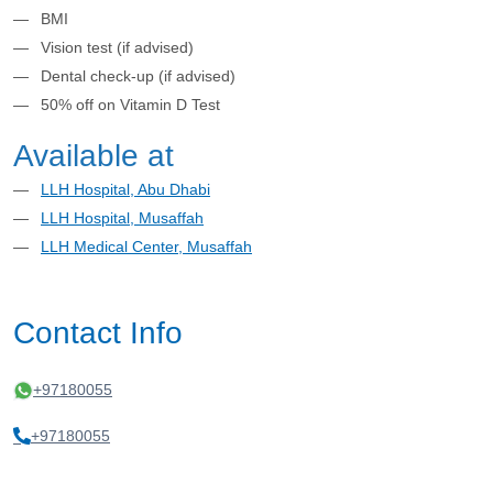
BMI
Vision test (if advised)
Dental check-up (if advised)
50% off on Vitamin D Test
Available at
LLH Hospital, Abu Dhabi
LLH Hospital, Musaffah
LLH Medical Center, Musaffah
Contact Info
+97180055
+97180055