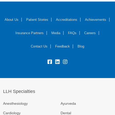
About Us
Patient Stories
Accreditations
Achievements
Insurance Partners
Media
FAQs
Careers
Contact Us
Feedback
Blog
fb:
lk:
insta:
LLH Specialties
Anesthesiology
Ayurveda
Cardiology
Dental