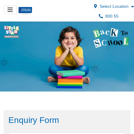
Select Location
800 55
Enquiry Form