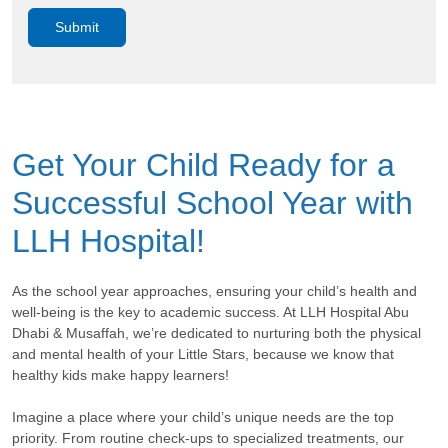
Get Your Child Ready for a
Successful School Year with
LLH Hospital!
As the school year approaches, ensuring your child’s health and
well-being is the key to academic success. At LLH Hospital Abu
Dhabi & Musaffah, we’re dedicated to nurturing both the physical
and mental health of your Little Stars, because we know that
healthy kids make happy learners!
Imagine a place where your child’s unique needs are the top
priority. From routine check-ups to specialized treatments, our