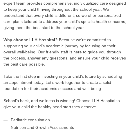
expert team provides comprehensive, individualized care designed
to keep your child thriving throughout the school year. We
understand that every child is different, so we offer personalized
care plans tailored to address your child’s specific health concerns,
giving them the best start to the school year.
Why choose LLH Hospital?
Because we’re committed to
supporting your child’s academic journey by focusing on their
overall well-being. Our friendly staff is here to guide you through
the process, answer any questions, and ensure your child receives
the best care possible.
Take the first step in investing in your child’s future by scheduling
an appointment today. Let’s work together to create a solid
foundation for their academic success and well-being.
School’s back, and wellness is winning! Choose LLH Hospital to
give your child the healthy head start they deserve.
Pediatric consultation
Nutrition and Growth Assessments