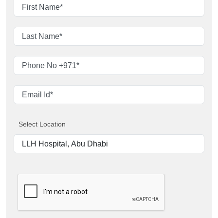
Select Location