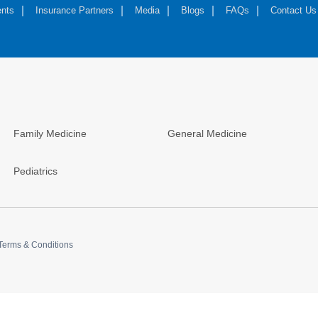
nts
Insurance Partners
Media
Blogs
FAQs
Contact Us
Family Medicine
General Medicine
Pediatrics
Terms & Conditions