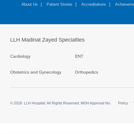
About Us
Patient Stories
Accreditations
Achieveme
LLH Madinat Zayed Specialties
Cardiology
ENT
Obstetrics and Gynecology
Orthopedics
© 2026.
LLH Hospital. All Rights Reserved. MOH Approval No.
Policy