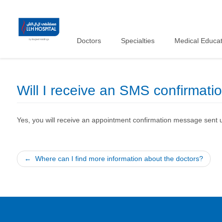
Doctors
Specialties
Medical Educat
Will I receive an SMS confirmati
Yes, you will receive an appointment confirmation message sent 
Post
Where can I find more information about the doctors?
navigation