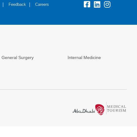
Feedback
Careers
General Surgery
Internal Medicine