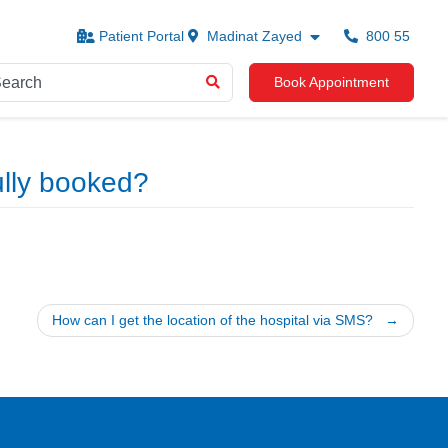
Patient Portal
Madinat Zayed
800 55
Book Appointment
ully booked?
How can I get the location of the hospital via SMS?