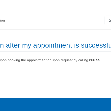
ion
on after my appointment is successf
upon booking the appointment or upon request by calling 800 55