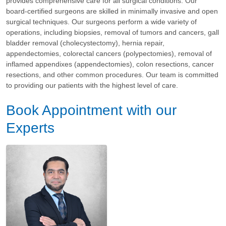
provides comprehensive care for all surgical conditions. Our
board-certified surgeons are skilled in minimally invasive and open
surgical techniques. Our surgeons perform a wide variety of
operations, including biopsies, removal of tumors and cancers, gall
bladder removal (cholecystectomy), hernia repair,
appendectomies, colorectal cancers (polypectomies), removal of
inflamed appendixes (appendectomies), colon resections, cancer
resections, and other common procedures. Our team is committed
to providing our patients with the highest level of care.
Book Appointment with our
Experts