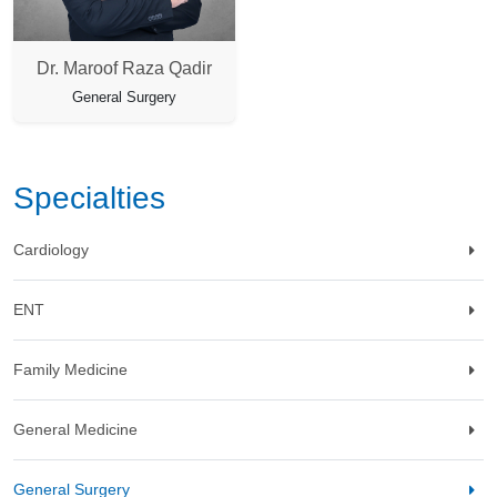
Dr. Maroof Raza Qadir
General Surgery
Specialties
Cardiology
ENT
Family Medicine
General Medicine
General Surgery