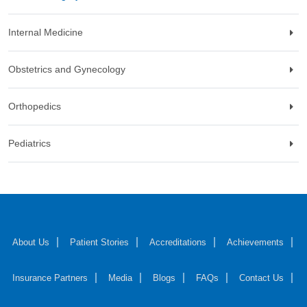
Internal Medicine
Obstetrics and Gynecology
Orthopedics
Pediatrics
About Us
Patient Stories
Accreditations
Achievements
Insurance Partners
Media
Blogs
FAQs
Contact Us