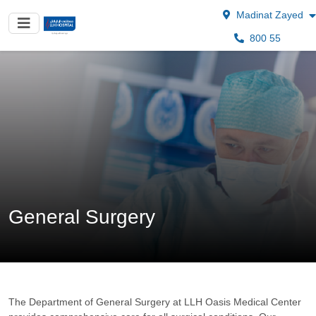
Madinat Zayed
800 55
General Surgery
The Department of General Surgery at LLH Oasis Medical Center