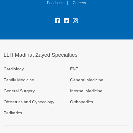
Feedback
Careers
LLH Madinat Zayed Specialties
Cardiology
ENT
Family Medicine
General Medicine
General Surgery
Internal Medicine
Obstetrics and Gynecology
Orthopedics
Pediatrics