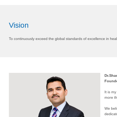
Vision
To continuously exceed the global standards of excellence in heal
Dr.Sha
Founde
It is m
more th
We beli
dedicat