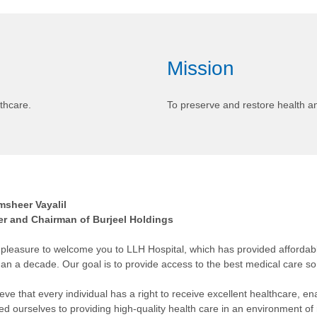
Mission
thcare.
To preserve and restore health 
msheer Vayalil
r and Chairman of Burjeel Holdings
y pleasure to welcome you to LLH Hospital, which has provided affordab
an a decade. Our goal is to provide access to the best medical care so 
eve that every individual has a right to receive excellent healthcare, en
ed ourselves to providing high-quality health care in an environment of r