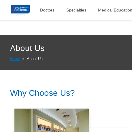
Doctors
Specialties
Medical Educatio
About Us
Home
»
About Us
Why Choose Us?