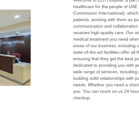
Welcome to LLH Hospital, a part o
healthcare for the people of UAE 
Commission International), which
patients, working with them as pa
communication and collaboration 
receives high-quality care. Our mi
medical treatment you need when 
areas of our business, including 
state-of-the-art facilities offer a
ensuring that they get the best 
dedicated to providing you with 
wide range of services, including
building solid relationships with p
needs. Whether you need a checku
you. You can count on us 24 hour
checkup.