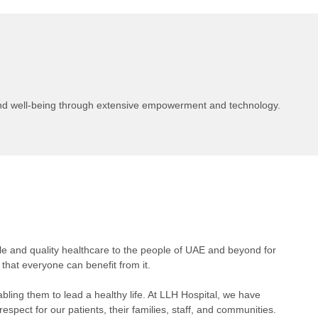
and well-being through extensive empowerment and technology.
le and quality healthcare to the people of UAE and beyond for
that everyone can benefit from it.
abling them to lead a healthy life. At LLH Hospital, we have
espect for our patients, their families, staff, and communities.