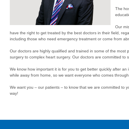
The hos
educat
Our mis
have the right to get treated by the best doctors in their field, re
including those who need emergency treatment or come from ab
Our doctors are highly qualified and trained in some of the most p
surgery to complex heart surgery. Our doctors are committed to s
We know how important it is for you to get better quickly after an
while away from home, so we want everyone who comes through our
We want you – our patients – to know that we are committed to yo
way!