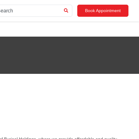
Book Appointment