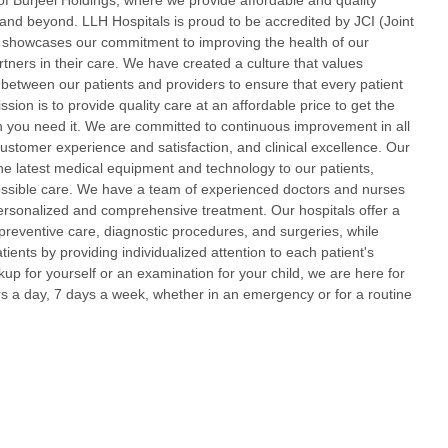
f Burjeel Holdings, where we provide affordable and quality
and beyond. LLH Hospitals is proud to be accredited by JCI (Joint
 showcases our commitment to improving the health of our
rtners in their care. We have created a culture that values
between our patients and providers to ensure that every patient
ssion is to provide quality care at an affordable price to get the
you need it. We are committed to continuous improvement in all
customer experience and satisfaction, and clinical excellence. Our
ll the latest medical equipment and technology to our patients,
possible care. We have a team of experienced doctors and nurses
personalized and comprehensive treatment. Our hospitals offer a
 preventive care, diagnostic procedures, and surgeries, while
atients by providing individualized attention to each patient's
p for yourself or an examination for your child, we are here for
s a day, 7 days a week, whether in an emergency or for a routine