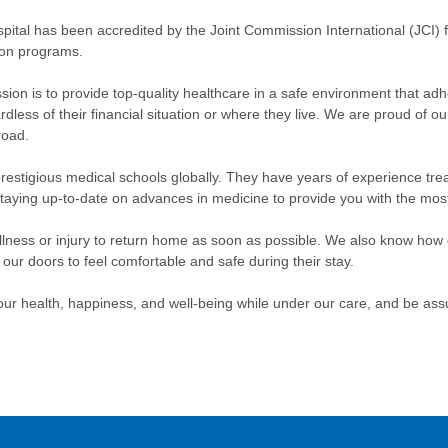
pital has been accredited by the Joint Commission International (JCI) f
ion programs.
sion is to provide top-quality healthcare in a safe environment that ad
gardless of their financial situation or where they live. We are proud of o
road.
restigious medical schools globally. They have years of experience treat
taying up-to-date on advances in medicine to provide you with the most 
 illness or injury to return home as soon as possible. We also know how
 doors to feel comfortable and safe during their stay.
ur health, happiness, and well-being while under our care, and be assu