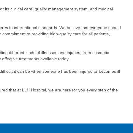
or its clinical care, quality management system, and medical
heres to international standards. We believe that everyone should
ur commitment to providing high-quality care for all patients,
ing different kinds of illnesses and injuries, from cosmetic
effective treatments available today.
 difficult it can be when someone has been injured or becomes ill
red that at LLH Hospital, we are here for you every step of the