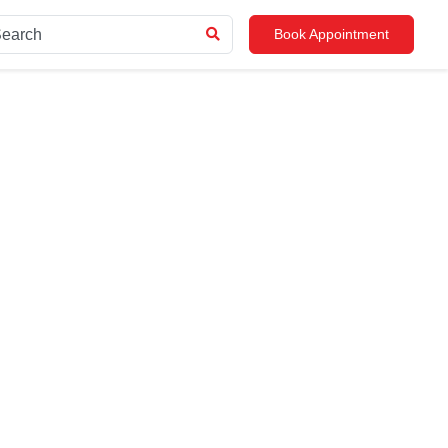
Book Appointment