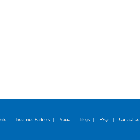
nts
Insurance Partners
Media
Blogs
FAQs
Contact Us