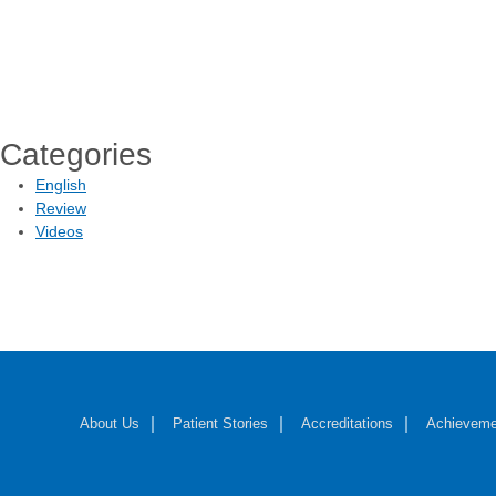
Categories
English
Review
Videos
About Us
Patient Stories
Accreditations
Achieveme