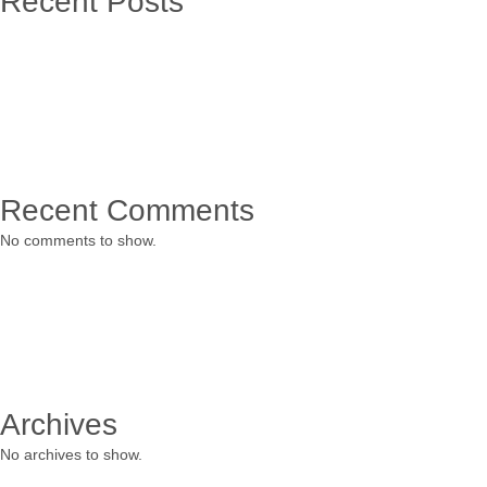
Recent Posts
Recent Comments
No comments to show.
Archives
No archives to show.