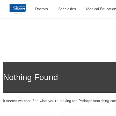
Doctors
Specialties
Medical Educatio
Nothing Found
It seems we can’t find what you’re looking for. Perhaps searching can