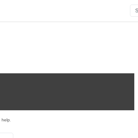
n
 help.