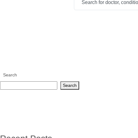
Search
Search