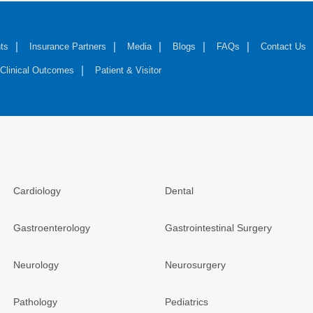
ts
Insurance Partners
Media
Blogs
FAQs
Contact Us
Clinical Outcomes
Patient & Visitor
Cardiology
Dental
Gastroenterology
Gastrointestinal Surgery
Neurology
Neurosurgery
Pathology
Pediatrics