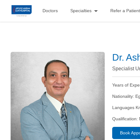
Doctors
Specialties
Refer a Patient
Dr. As
Specialist U
Years of Expe
Nationality:
Eg
Languages K
Qualification:
Book App