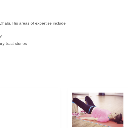
 Dhabi. His areas of expertise include
y
ary tract stones