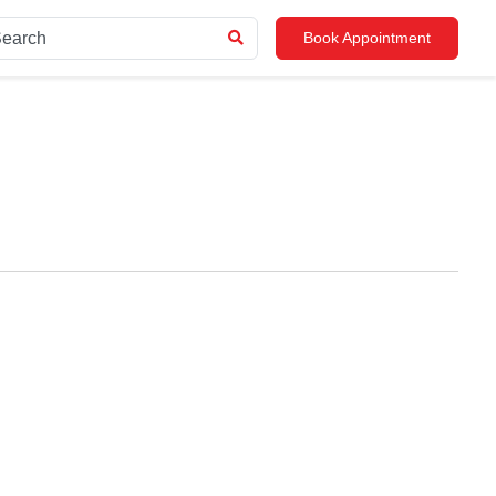
Book Appointment