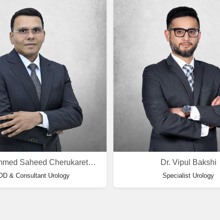
Dr. Mohammed Saheed Cherukareth Saifuddin
Dr. Vipul Bakshi
D & Consultant Urology
Specialist Urology