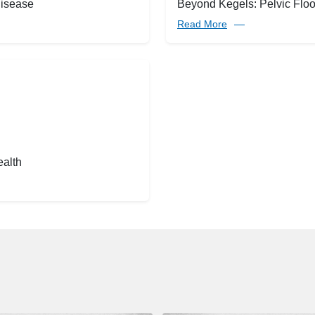
disease
Beyond Kegels: Pelvic Floor
Read More
ealth