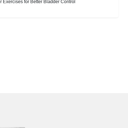
 Exercises for Better Bladder Control