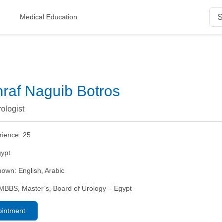
Medical Education
hraf Naguib Botros
rologist
rience:
25
ypt
nown:
English, Arabic
MBBS, Master’s, Board of Urology – Egypt
ointment