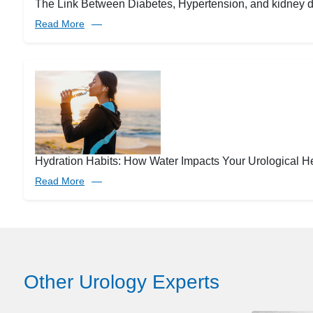
The Link Between Diabetes, Hypertension, and kidney 
Read More
Hydration Habits: How Water Impacts Your Urological H
Read More
Other Urology Experts