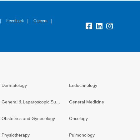
Feedback
Careers
Dermatology
Endocrinology
General & Laparoscopic Surgery
General Medicine
Obstetrics and Gynecology
Oncology
Physiotherapy
Pulmonology