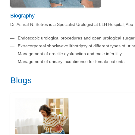
Biography
Dr. Ashraf N. Botros is a Specialist Urologist at LLH Hospital, Abu
Endoscopic urological procedures and open urological surger
Extracorporeal shockwave lithotripsy of different types of urin
Management of erectile dysfunction and male infertility
Management of urinary incontinence for female patients
Blogs