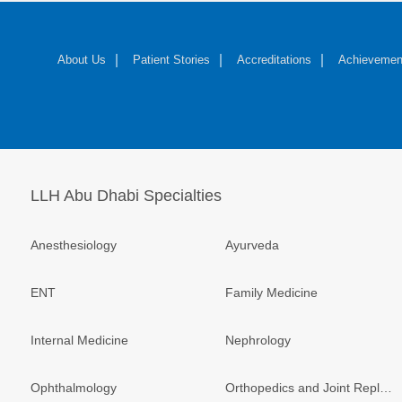
About Us
Patient Stories
Accreditations
Achievemen
LLH Abu Dhabi Specialties
Anesthesiology
Ayurveda
ENT
Family Medicine
Internal Medicine
Nephrology
Ophthalmology
Orthopedics and Joint Replacement