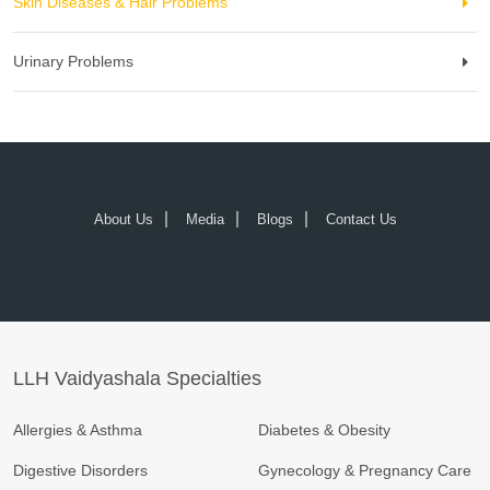
Skin Diseases & Hair Problems
Urinary Problems
About Us
Media
Blogs
Contact Us
LLH Vaidyashala Specialties
Allergies & Asthma
Diabetes & Obesity
Digestive Disorders
Gynecology & Pregnancy Care