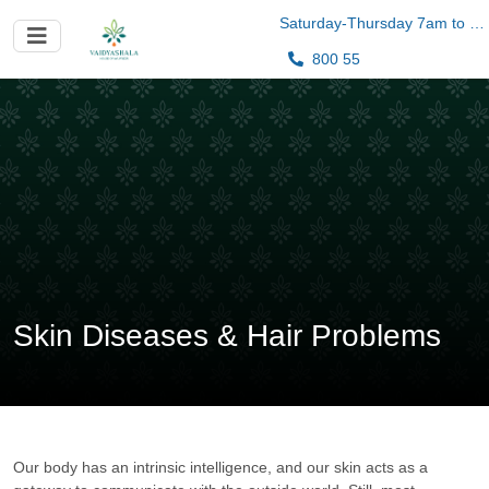
Saturday-Thursday 7am to 10pm
800 55
Skin Diseases & Hair Problems
Our body has an intrinsic intelligence, and our skin acts as a