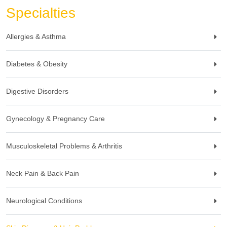
Specialties
Allergies & Asthma
Diabetes & Obesity
Digestive Disorders
Gynecology & Pregnancy Care
Musculoskeletal Problems & Arthritis
Neck Pain & Back Pain
Neurological Conditions