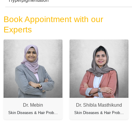
Hyperpigmentation
Book Appointment with our
Experts
Dr. Mebin
Dr. Shibla Masthikund
Skin Diseases & Hair Problems
Skin Diseases & Hair Problems