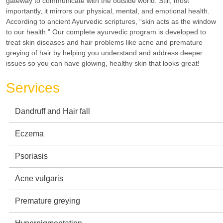
gateway to communicate with the outside world. Still, most
importantly, it mirrors our physical, mental, and emotional health.
According to ancient Ayurvedic scriptures, “skin acts as the window
to our health.” Our complete ayurvedic program is developed to
treat skin diseases and hair problems like acne and premature
greying of hair by helping you understand and address deeper
issues so you can have glowing, healthy skin that looks great!
Services
Dandruff and Hair fall
Eczema
Psoriasis
Acne vulgaris
Premature greying