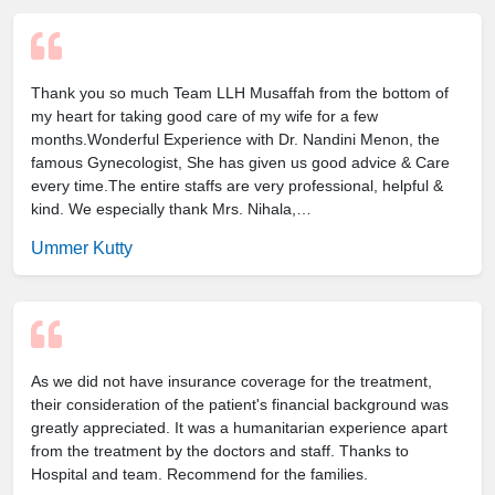
Thank you so much Team LLH Musaffah from the bottom of
my heart for taking good care of my wife for a few
months.Wonderful Experience with Dr. Nandini Menon, the
famous Gynecologist, She has given us good advice & Care
every time.The entire staffs are very professional, helpful &
kind. We especially thank Mrs. Nihala,…
Ummer Kutty
As we did not have insurance coverage for the treatment,
their consideration of the patient's financial background was
greatly appreciated. It was a humanitarian experience apart
from the treatment by the doctors and staff. Thanks to
Hospital and team. Recommend for the families.