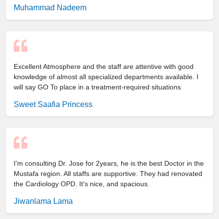
Muhammad Nadeem
Excellent Atmosphere and the staff are attentive with good
knowledge of almost all specialized departments available. I
will say GO To place in a treatment-required situations
Sweet Saafia Princess
I'm consulting Dr. Jose for 2years, he is the best Doctor in the
Mustafa region. All staffs are supportive. They had renovated
the Cardiology OPD. It's nice, and spacious.
Jiwanlama Lama