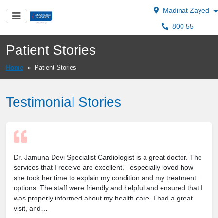
Madinat Zayed
800 55
Patient Stories
Home
»
Patient Stories
Testimonial Stories
Dr. Jamuna Devi Specialist Cardiologist is a great doctor. The
services that I receive are excellent. I especially loved how
she took her time to explain my condition and my treatment
options. The staff were friendly and helpful and ensured that I
was properly informed about my health care. I had a great
visit, and…