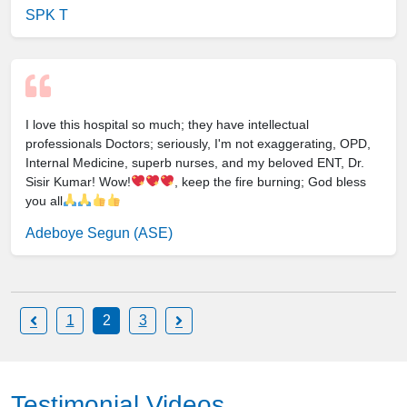
SPK T
I love this hospital so much; they have intellectual
professionals Doctors; seriously, I'm not exaggerating, OPD,
Internal Medicine, superb nurses, and my beloved ENT, Dr.
Sisir Kumar! Wow!
, keep the fire burning; God bless
you all
Adeboye Segun (ASE)
1
2
3
Testimonial Videos