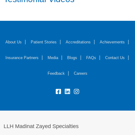
About Us
Patient Stories
Accreditations
Achievements
Insurance Partners
Media
Blogs
FAQs
Contact Us
Feedback
Careers
LLH Madinat Zayed Specialties