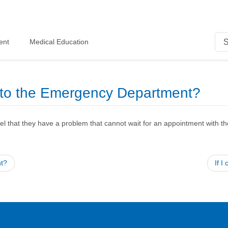
ent
Medical Education
e to the Emergency Department?
l that they have a problem that cannot wait for an appointment with the
nt?
If 