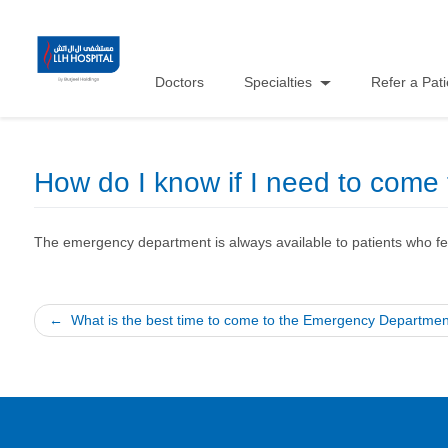
Doctors
Specialties
Refer a Pati
How do I know if I need to com
The emergency department is always available to patients who fee
Post
What is the best time to come to the Emergency Departme
navigation