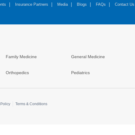
nts
Insurance Partners
Media
Blogs
FAQs
Contact Us
Family Medicine
General Medicine
Orthopedics
Pediatrics
Policy
Terms & Conditions