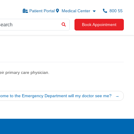
Patient Portal
Medical Center
800 55
Book Appointment
ir primary care physician.
I come to the Emergency Department will my doctor see me?