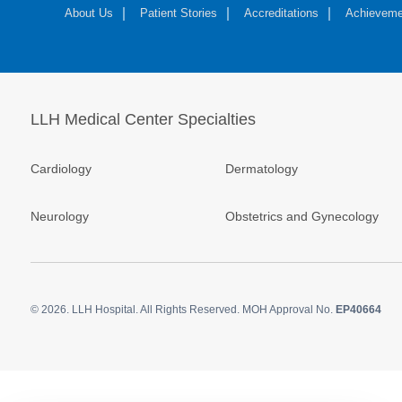
About Us
Patient Stories
Accreditations
Achieveme
LLH Medical Center Specialties
Cardiology
Dermatology
Neurology
Obstetrics and Gynecology
© 2026.
LLH Hospital. All Rights Reserved. MOH Approval No.
EP40664