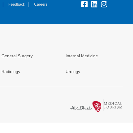
Feedback
Careers
General Surgery
Internal Medicine
Radiology
Urology