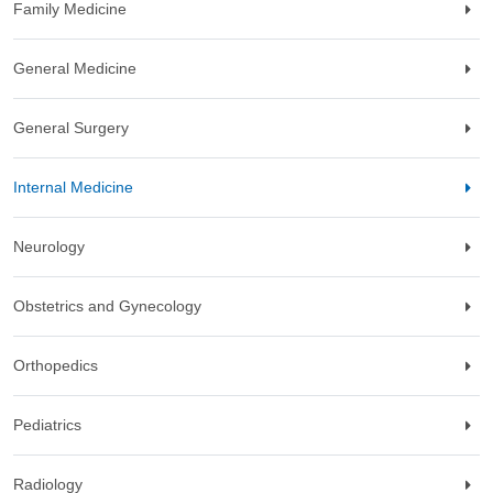
Family Medicine
General Medicine
General Surgery
Internal Medicine
Neurology
Obstetrics and Gynecology
Orthopedics
Pediatrics
Radiology