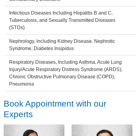
Infectious Diseases Including Hepatitis B and C,
Tuberculosis, and Sexually Transmitted Diseases
(STDs)
Nephrology, Including Kidney Disease, Nephrotic
Syndrome, Diabetes Insipidus
Respiratory Diseases, Including Asthma, Acute Lung
Injury/Acute Respiratory Distress Syndrome (ARDS),
Chronic Obstructive Pulmonary Disease (COPD),
Pneumonia
Book Appointment with our
Experts