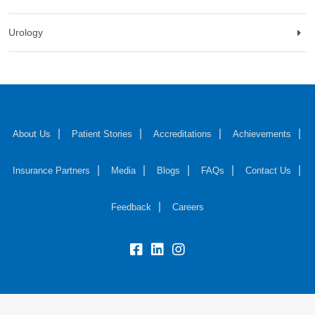
Urology
About Us
Patient Stories
Accreditations
Achievements
Insurance Partners
Media
Blogs
FAQs
Contact Us
Feedback
Careers