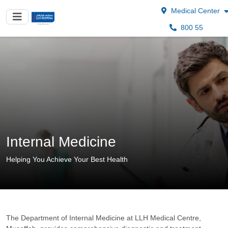
Medical Center
800 55
Internal Medicine
Helping You Achieve Your Best Health
The Department of Internal Medicine at LLH Medical Centre,