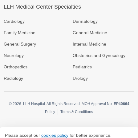
LLH Medical Center Specialties
Cardiology
Dermatology
Family Medicine
General Medicine
General Surgery
Internal Medicine
Neurology
Obstetrics and Gynecology
Orthopedics
Pediatrics
Radiology
Urology
© 2026.
LLH Hospital. All Rights Reserved. MOH Approval No.
EP40664
Policy
Terms & Conditions
Please accept our
cookies policy
for better experience.