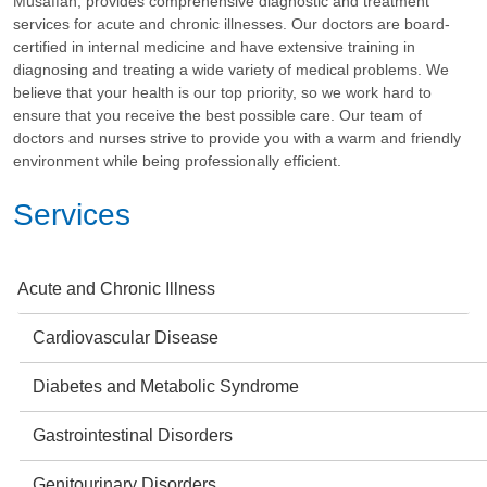
Musaffah, provides comprehensive diagnostic and treatment
services for acute and chronic illnesses. Our doctors are board-
certified in internal medicine and have extensive training in
diagnosing and treating a wide variety of medical problems. We
believe that your health is our top priority, so we work hard to
ensure that you receive the best possible care. Our team of
doctors and nurses strive to provide you with a warm and friendly
environment while being professionally efficient.
Services
Acute and Chronic Illness
Cardiovascular Disease
Diabetes and Metabolic Syndrome
Gastrointestinal Disorders
Genitourinary Disorders