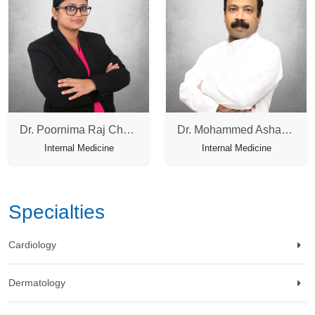
Dr. Poornima Raj Chandrasegharan
Dr. Mohammed Asharaf
Internal Medicine
Internal Medicine
Specialties
Cardiology
Dermatology