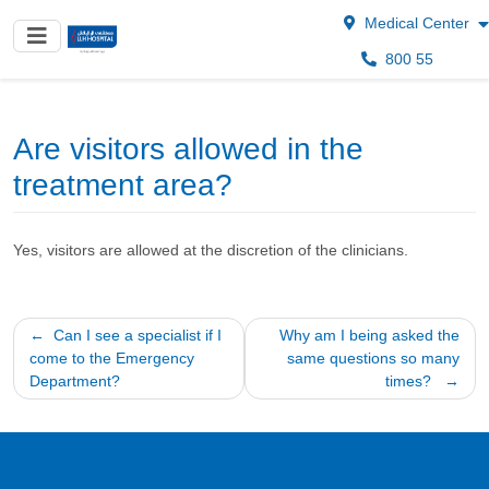
Medical Center
800 55
Are visitors allowed in the
treatment area?
Yes, visitors are allowed at the discretion of the clinicians.
Post
Can I see a specialist if I
Why am I being asked the
come to the Emergency
same questions so many
navigation
Department?
times?