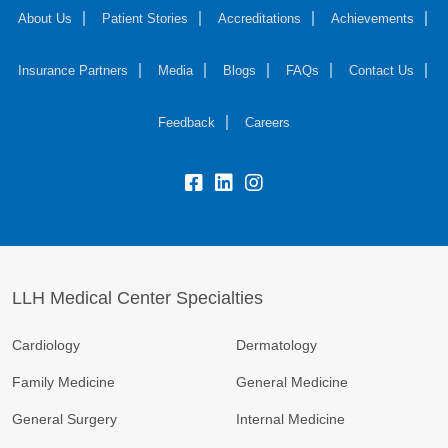
About Us
Patient Stories
Accreditations
Achievements
Insurance Partners
Media
Blogs
FAQs
Contact Us
Feedback
Careers
LLH Medical Center Specialties
Cardiology
Dermatology
Family Medicine
General Medicine
General Surgery
Internal Medicine