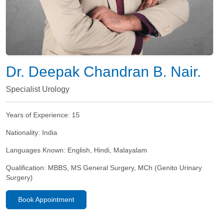
Dr. Deepak Chandran B. Nair.
Specialist Urology
Years of Experience:
15
Nationality:
India
Languages Known:
English, Hindi, Malayalam
Qualification:
MBBS, MS General Surgery, MCh (Genito Urinary
Surgery)
Book Appointment