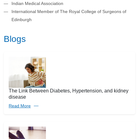
Indian Medical Association
International Member of The Royal College of Surgeons of
Edinburgh
Blogs
The Link Between Diabetes, Hypertension, and kidney
disease
Read More