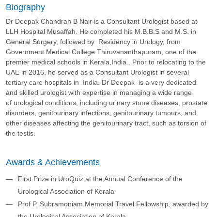
Biography
Dr Deepak Chandran B Nair is a Consultant Urologist based at
LLH Hospital Musaffah. He completed his M.B.B.S and M.S. in
General Surgery, followed by Residency in Urology, from
Government Medical College Thiruvananthapuram, one of the
premier medical schools in Kerala,India . Prior to relocating to the
UAE in 2016, he served as a Consultant Urologist in several
tertiary care hospitals in India. Dr Deepak is a very dedicated
and skilled urologist with expertise in managing a wide range
of urological conditions, including urinary stone diseases, prostate
disorders, genitourinary infections, genitourinary tumours, and
other diseases affecting the genitourinary tract, such as torsion of
the testis.
Awards & Achievements
First Prize in UroQuiz at the Annual Conference of the
Urological Association of Kerala
Prof P. Subramoniam Memorial Travel Fellowship, awarded by
the Urological Association of Kerala