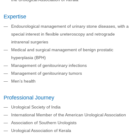
Expertise
Endourological management of urinary stone diseases, with a
special interest in flexible ureteroscopy and retrograde
intrarenal surgeries
Medical and surgical management of benign prostatic
hyperplasia (BPH)
Management of genitourinary infections
Management of genitourinary tumors
Men’s health
Professional Journey
Urological Society of India
International Member of the American Urological Association
Association of Southern Urologists
Urological Association of Kerala