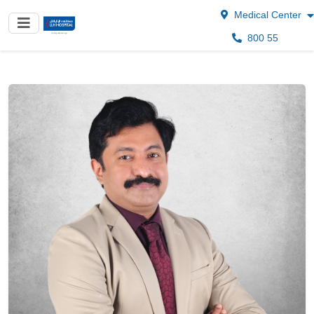
Medical Center
800 55