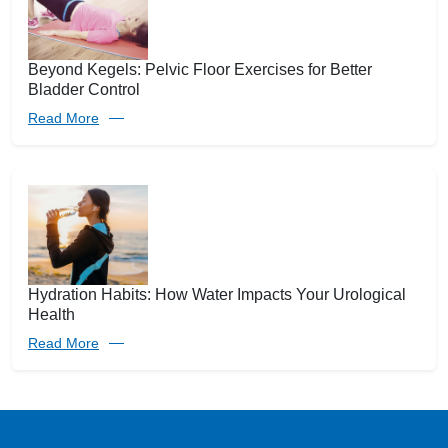
Beyond Kegels: Pelvic Floor Exercises for Better
Bladder Control
Read More
Hydration Habits: How Water Impacts Your Urological
Health
Read More