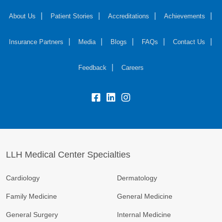
About Us
Patient Stories
Accreditations
Achievements
Insurance Partners
Media
Blogs
FAQs
Contact Us
Feedback
Careers
LLH Medical Center Specialties
Cardiology
Dermatology
Family Medicine
General Medicine
General Surgery
Internal Medicine