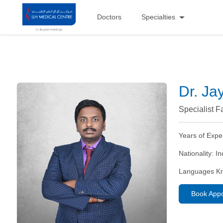
Doctors
Specialties
Dr. J
Specialist F
Years of Expe
Nationality:
In
Languages K
Book App