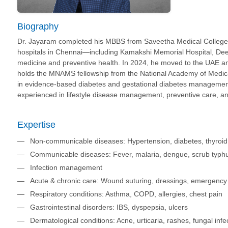
Biography
Dr. Jayaram completed his MBBS from Saveetha Medical College a
hospitals in Chennai—including Kamakshi Memorial Hospital, Deep
medicine and preventive health. In 2024, he moved to the UAE an
holds the MNAMS fellowship from the National Academy of Medica
in evidence-based diabetes and gestational diabetes management 
experienced in lifestyle disease management, preventive care, a
Expertise
Non-communicable diseases: Hypertension, diabetes, thyroid di
Communicable diseases: Fever, malaria, dengue, scrub typh
Infection management
Acute & chronic care: Wound suturing, dressings, emergen
Respiratory conditions: Asthma, COPD, allergies, chest pain
Gastrointestinal disorders: IBS, dyspepsia, ulcers
Dermatological conditions: Acne, urticaria, rashes, fungal infe