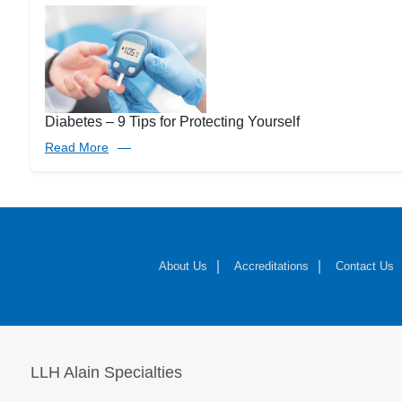
Diabetes – 9 Tips for Protecting Yourself
Read More
About Us
Accreditations
Contact Us
LLH Alain Specialties