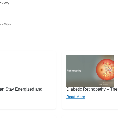
nxiety
heckups
an Stay Energized and
Diabetic Retinopathy – The
Read More