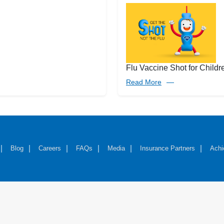
Flu Vaccine Shot for Childr
Read More
Blog
Careers
FAQs
Media
Insurance Partners
Achi