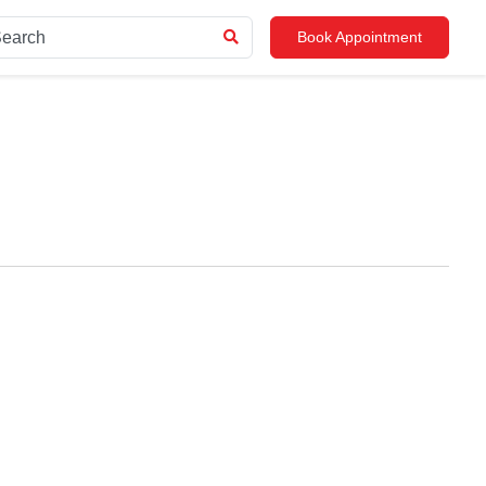
Book Appointment