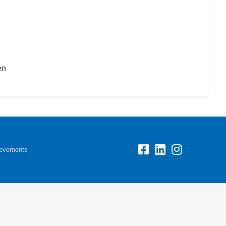
en
evements