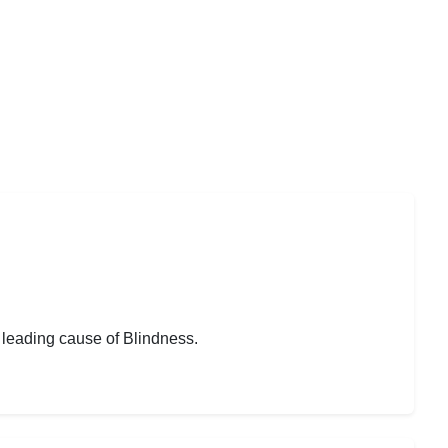
 leading cause of Blindness.