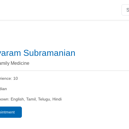
ayaram Subramanian
amily Medicine
rience:
10
dian
nown:
English, Tamil, Telugu, Hindi
ointment