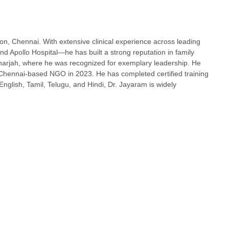
, Chennai. With extensive clinical experience across leading
 Apollo Hospital—he has built a strong reputation in family
harjah, where he was recognized for exemplary leadership. He
Chennai-based NGO in 2023. He has completed certified training
lish, Tamil, Telugu, and Hindi, Dr. Jayaram is widely