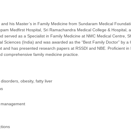
nd his Master’s in Family Medicine from Sundaram Medical Foundation
am Medfirst Hospital, Sri Ramachandra Medical College & Hospital, and
d served as a Specialist in Family Medicine at NMC Medical Centre, S
l Sciences (India) and was awarded as the “Best Family Doctor” by a 
and has presented research papers at RSSDI and NBE. Proficient in Eng
nd comprehensive family medicine practice.
sorders, obesity, fatty liver
us
cy management
ctions