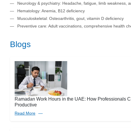
Neurology & psychiatry: Headache, fatigue, limb weakness, a
Hematology: Anemia, B12 deficiency
Musculoskeletal: Osteoarthritis, gout, vitamin D deficiency
Preventive care: Adult vaccinations, comprehensive health c
Blogs
Ramadan Work Hours in the UAE: How Professionals C
Productive
Read More