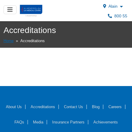
Alain
800 55
Accreditations
Home
»
Accreditations
About Us
Accreditations
Contact Us
Blog
Careers
FAQs
Media
Insurance Partners
Achievements