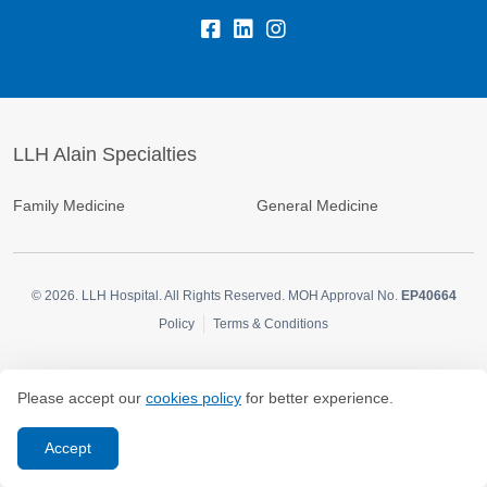
LLH Alain Specialties
Family Medicine
General Medicine
© 2026.
LLH Hospital. All Rights Reserved. MOH Approval No.
EP40664
Policy
Terms & Conditions
Please accept our
cookies policy
for better experience.
Accept