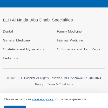
LLH Al Najda, Abu Dhabi Specialties
Dental
Family Medicine
General Medicine
Internal Medicine
Obstetrics and Gynecology
Orthopedics and Joint Replacement
Pediatrics
© 2026.
LLH Hospital. All Rights Reserved. MOH Approval No.
GX83074
Policy
Terms & Conditions
Please accept our
cookies policy
for better experience.