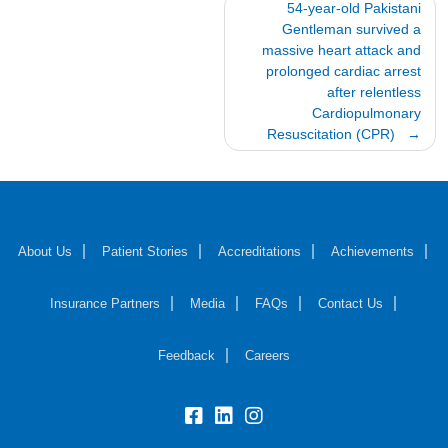
Post
54-year-old Pakistani
Gentleman survived a
navigation
massive heart attack and
prolonged cardiac arrest
after relentless
Cardiopulmonary
Resuscitation (CPR)
About Us
Patient Stories
Accreditations
Achievements
Insurance Partners
Media
FAQs
Contact Us
Feedback
Careers