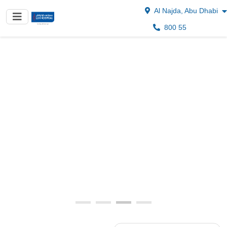
Al Najda, Abu Dhabi
800 55