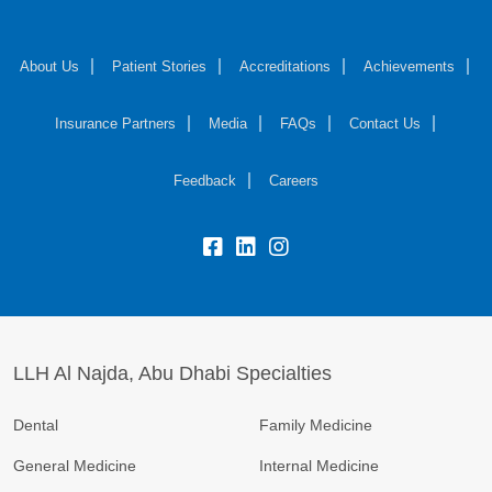
About Us
Patient Stories
Accreditations
Achievements
Insurance Partners
Media
FAQs
Contact Us
Feedback
Careers
LLH Al Najda, Abu Dhabi Specialties
Dental
Family Medicine
General Medicine
Internal Medicine