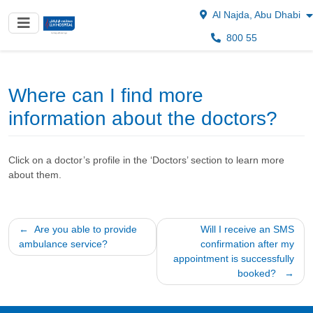
Al Najda, Abu Dhabi
800 55
Where can I find more
information about the doctors?
Click on a doctor’s profile in the ‘Doctors’ section to learn more
about them.
Post
Are you able to provide
Will I receive an SMS
ambulance service?
confirmation after my
navigation
appointment is successfully
booked?